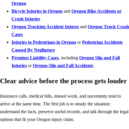
Oregon
Bicycle Injuries in Oregon
and
Oregon Bike Accidents or
Crash Injuries
Oregon Trucking Accident Injures
and
Oregon Truck Crash
Cases
Injuries to Pedestrians in Oregon
or
Pedestrian Accidents
Caused By Negligence
Premises Liability Cases
, including
Oregon Slip and Fall
Injuries
or
Oregon Slip and Fall Accidents
Clear advice before the process gets louder
Insurance calls, medical bills, missed work, and uncertainty tend to
arrive at the same time. The first job is to steady the situation:
understand the facts, preserve useful records, and talk through the legal
options that fit your Oregon injury claim.