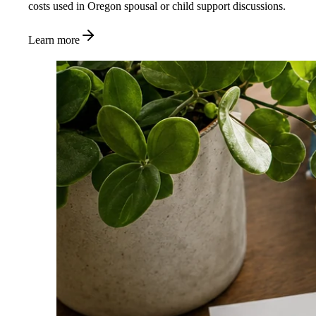
costs used in Oregon spousal or child support discussions.
Learn more