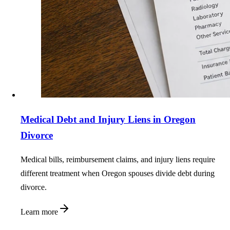
Medical Debt and Injury Liens in Oregon
Divorce
Medical bills, reimbursement claims, and injury liens require
different treatment when Oregon spouses divide debt during
divorce.
Learn more