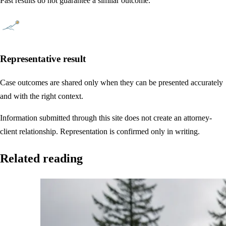
Past results do not guarantee a similar outcome.
Representative result
Case outcomes are shared only when they can be presented accurately
and with the right context.
Information submitted through this site does not create an attorney-
client relationship. Representation is confirmed only in writing.
Related reading