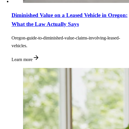
Diminished Value on a Leased Vehicle in Oregon:
What the Law Actually Says
Oregon-guide-to-diminished-value-claims-involving-leased-
vehicles.
Learn more