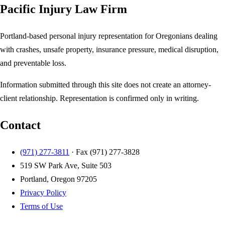
Pacific Injury Law Firm
Portland-based personal injury representation for Oregonians dealing
with crashes, unsafe property, insurance pressure, medical disruption,
and preventable loss.
Information submitted through this site does not create an attorney-
client relationship. Representation is confirmed only in writing.
Contact
(971) 277-3811
· Fax
(971) 277-3828
519 SW Park Ave, Suite 503
Portland, Oregon 97205
Privacy Policy
Terms of Use