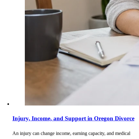
Injury, Income, and Support in Oregon Divorce
An injury can change income, earning capacity, and medical