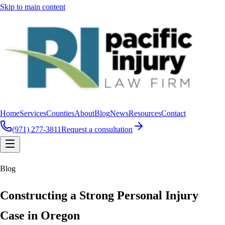
Skip to main content
Home
Services
Counties
About
Blog
News
Resources
Contact
(971) 277-3811
Request a consultation
Blog
Constructing a Strong Personal Injury
Case in Oregon