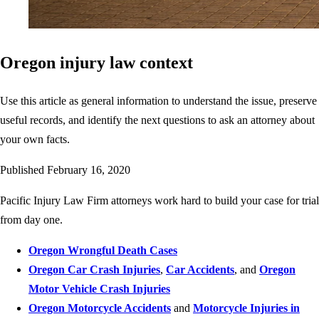
Oregon injury law context
Use this article as general information to understand the issue, preserve
useful records, and identify the next questions to ask an attorney about
your own facts.
Published
February 16, 2020
Pacific Injury Law Firm attorneys work hard to build your case for trial
from day one.
Oregon Wrongful Death Cases
Oregon Car Crash Injuries
,
Car Accidents
, and
Oregon
Motor Vehicle Crash Injuries
Oregon Motorcycle Accidents
and
Motorcycle Injuries in