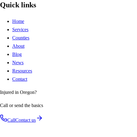
Quick links
Home
Services
Counties
About
Blog
News
Resources
Contact
Injured in Oregon?
Call or send the basics
Call
Contact us