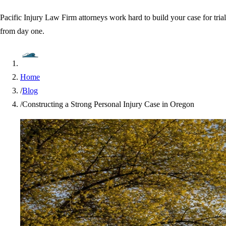
Pacific Injury Law Firm attorneys work hard to build your case for trial
from day one.
Home
/
Blog
/
Constructing a Strong Personal Injury Case in Oregon