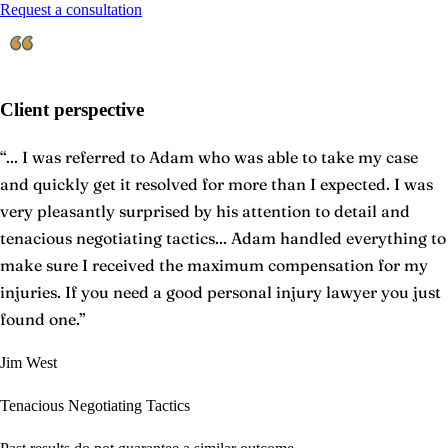
Request a consultation
Client perspective
“
... I was referred to Adam who was able to take my case
and quickly get it resolved for more than I expected. I was
very pleasantly surprised by his attention to detail and
tenacious negotiating tactics... Adam handled everything to
make sure I received the maximum compensation for my
injuries. If you need a good personal injury lawyer you just
found one.
”
Jim West
Tenacious Negotiating Tactics