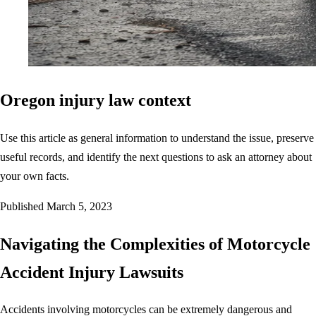
Oregon injury law context
Use this article as general information to understand the issue, preserve
useful records, and identify the next questions to ask an attorney about
your own facts.
Published
March 5, 2023
Navigating the Complexities of Motorcycle
Accident Injury Lawsuits
Accidents involving motorcycles can be extremely dangerous and