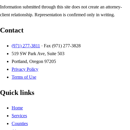
Information submitted through this site does not create an attorney-
client relationship. Representation is confirmed only in writing.
Contact
(971) 277-3811
· Fax
(971) 277-3828
519 SW Park Ave, Suite 503
Portland, Oregon 97205
Privacy Policy
Terms of Use
Quick links
Home
Services
Counties