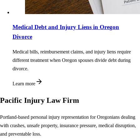
Medical Debt and Injury Liens in Oregon
Divorce
Medical bills, reimbursement claims, and injury liens require
different treatment when Oregon spouses divide debt during
divorce.
Learn more
Pacific Injury Law Firm
Portland-based personal injury representation for Oregonians dealing
with crashes, unsafe property, insurance pressure, medical disruption,
and preventable loss.