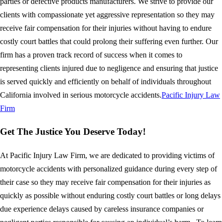
parties or defective products manufacturers. We strive to provide our
clients with compassionate yet aggressive representation so they may
receive fair compensation for their injuries without having to endure
costly court battles that could prolong their suffering even further. Our
firm has a proven track record of success when it comes to
representing clients injured due to negligence and ensuring that justice
is served quickly and efficiently on behalf of individuals throughout
California involved in serious motorcycle accidents.
Pacific Injury Law
Firm
Get The Justice You Deserve Today!
At Pacific Injury Law Firm, we are dedicated to providing victims of
motorcycle accidents with personalized guidance during every step of
their case so they may receive fair compensation for their injuries as
quickly as possible without enduring costly court battles or long delays
due experience delays caused by careless insurance companies or