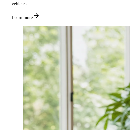
vehicles.
Learn more