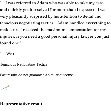
“
... I was referred to Adam who was able to take my case
and quickly get it resolved for more than I expected. I was
very pleasantly surprised by his attention to detail and
tenacious negotiating tactics... Adam handled everything to
make sure I received the maximum compensation for my
injuries. If you need a good personal injury lawyer you just
found one.
”
Jim West
Tenacious Negotiating Tactics
Past results do not guarantee a similar outcome.
Representative result