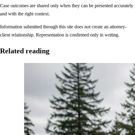
Case outcomes are shared only when they can be presented accurately
and with the right context.
Information submitted through this site does not create an attorney-
client relationship. Representation is confirmed only in writing.
Related reading