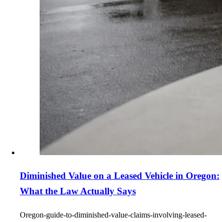
Diminished Value on a Leased Vehicle in Oregon:
What the Law Actually Says
Oregon-guide-to-diminished-value-claims-involving-leased-