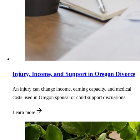
Injury, Income, and Support in Oregon Divorce
An injury can change income, earning capacity, and medical
costs used in Oregon spousal or child support discussions.
Learn more