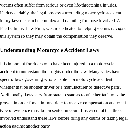
victims often suffer from serious or even life-threatening injuries.
Understandably, the legal process surrounding motorcycle accident
injury lawsuits can be complex and daunting for those involved. At
Pacific Injury Law Firm, we are dedicated to helping victims navigate
this system so they may obtain the compensation they deserve.
Understanding Motorcycle Accident Laws
It is important for riders who have been injured in a motorcycle
accident to understand their rights under the law. Many states have
specific laws governing who is liable in a motorcycle accident,
whether that be another driver or a manufacturer of defective parts.
Additionally, laws vary from state to state as to whether fault must be
proven in order for an injured rider to receive compensation and what
type of evidence must be presented in court. It is essential that those
involved understand these laws before filing any claims or taking legal
action against another party.