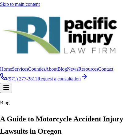
Skip to main content
Home
Services
Counties
About
Blog
News
Resources
Contact
(971) 277-3811
Request a consultation
Blog
A Guide to Motorcycle Accident Injury
Lawsuits in Oregon