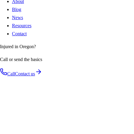
About
Blog
News
Resources
Contact
Injured in Oregon?
Call or send the basics
Call
Contact us