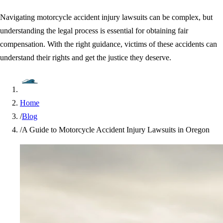
Navigating motorcycle accident injury lawsuits can be complex, but
understanding the legal process is essential for obtaining fair
compensation. With the right guidance, victims of these accidents can
understand their rights and get the justice they deserve.
Home
/
Blog
/
A Guide to Motorcycle Accident Injury Lawsuits in Oregon