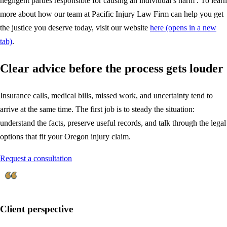
negligent parties responsible for causing an individual’s harm . To learn
more about how our team at Pacific Injury Law Firm can help you get
the justice you deserve today, visit our website
here
(opens in a new
tab)
.
Clear advice before the process gets louder
Insurance calls, medical bills, missed work, and uncertainty tend to
arrive at the same time. The first job is to steady the situation:
understand the facts, preserve useful records, and talk through the legal
options that fit your Oregon injury claim.
Request a consultation
Client perspective