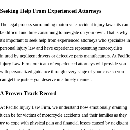
Seeking Help From Experienced Attorneys
The legal process surrounding motorcycle accident injury lawsuits can
be difficult and time consuming to navigate on your own. That is why
it's important to seek help from experienced attorneys who specialize in
personal injury law and have experience representing motorcyclists
injured by negligent drivers or defective parts manufacturers. At Pacific
Injury Law Firm, our team of experienced attorneys will provide you
with personalized guidance through every stage of your case so you
can get the justice you deserve in a timely manner.
A Proven Track Record
At Pacific Injury Law Firm, we understand how emotionally draining
it can be for victims of motorcycle accidents and their families as they
try to cope with physical pain and financial losses caused by negligent