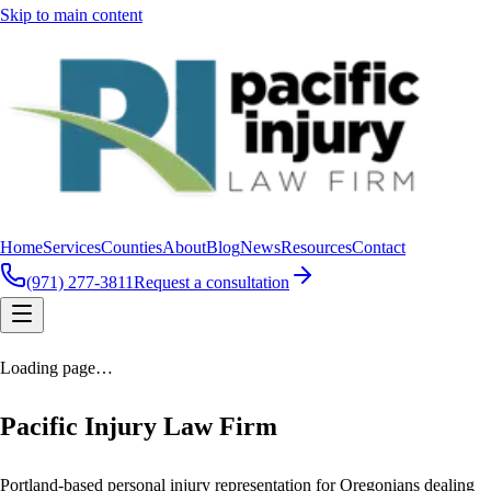
Skip to main content
Home
Services
Counties
About
Blog
News
Resources
Contact
(971) 277-3811
Request a consultation
Loading page…
Pacific Injury Law Firm
Portland-based personal injury representation for Oregonians dealing