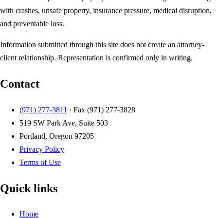
with crashes, unsafe property, insurance pressure, medical disruption,
and preventable loss.
Information submitted through this site does not create an attorney-
client relationship. Representation is confirmed only in writing.
Contact
(971) 277-3811
· Fax
(971) 277-3828
519 SW Park Ave, Suite 503
Portland, Oregon 97205
Privacy Policy
Terms of Use
Quick links
Home