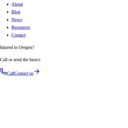
About
Blog
News
Resources
Contact
Injured in Oregon?
Call or send the basics
Call
Contact us