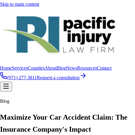
Skip to main content
Home
Services
Counties
About
Blog
News
Resources
Contact
(971) 277-3811
Request a consultation
Blog
Maximize Your Car Accident Claim: The
Insurance Company's Impact