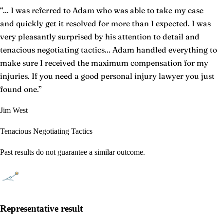
“
... I was referred to Adam who was able to take my case
and quickly get it resolved for more than I expected. I was
very pleasantly surprised by his attention to detail and
tenacious negotiating tactics... Adam handled everything to
make sure I received the maximum compensation for my
injuries. If you need a good personal injury lawyer you just
found one.
”
Jim West
Tenacious Negotiating Tactics
Past results do not guarantee a similar outcome.
Representative result