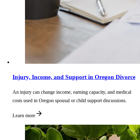
Injury, Income, and Support in Oregon Divorce
An injury can change income, earning capacity, and medical
costs used in Oregon spousal or child support discussions.
Learn more