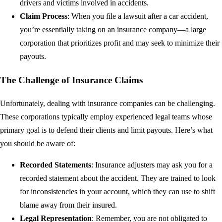
drivers and victims involved in accidents.
Claim Process
: When you file a lawsuit after a car accident,
you’re essentially taking on an insurance company—a large
corporation that prioritizes profit and may seek to minimize their
payouts.
The Challenge of Insurance Claims
Unfortunately, dealing with insurance companies can be challenging.
These corporations typically employ experienced legal teams whose
primary goal is to defend their clients and limit payouts. Here’s what
you should be aware of:
Recorded Statements
: Insurance adjusters may ask you for a
recorded statement about the accident. They are trained to look
for inconsistencies in your account, which they can use to shift
blame away from their insured.
Legal Representation
: Remember, you are not obligated to