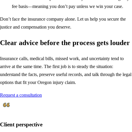
fee basis—meaning you don’t pay unless we win your case.
Don’t face the insurance company alone. Let us help you secure the
justice and compensation you deserve.
Clear advice before the process gets louder
Insurance calls, medical bills, missed work, and uncertainty tend to
arrive at the same time. The first job is to steady the situation:
understand the facts, preserve useful records, and talk through the legal
options that fit your Oregon injury claim.
Request a consultation
Client perspective