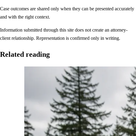
Case outcomes are shared only when they can be presented accurately
and with the right context.
Information submitted through this site does not create an attorney-
client relationship. Representation is confirmed only in writing.
Related reading