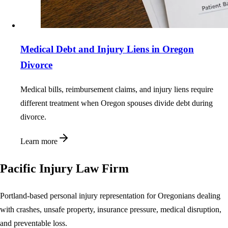
Medical Debt and Injury Liens in Oregon
Divorce
Medical bills, reimbursement claims, and injury liens require
different treatment when Oregon spouses divide debt during
divorce.
Learn more
Pacific Injury Law Firm
Portland-based personal injury representation for Oregonians dealing
with crashes, unsafe property, insurance pressure, medical disruption,
and preventable loss.