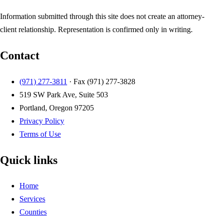
Information submitted through this site does not create an attorney-
client relationship. Representation is confirmed only in writing.
Contact
(971) 277-3811
· Fax
(971) 277-3828
519 SW Park Ave, Suite 503
Portland, Oregon 97205
Privacy Policy
Terms of Use
Quick links
Home
Services
Counties