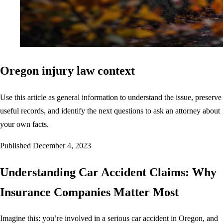
Oregon injury law context
Use this article as general information to understand the issue, preserve
useful records, and identify the next questions to ask an attorney about
your own facts.
Published
December 4, 2023
Understanding Car Accident Claims: Why
Insurance Companies Matter Most
Imagine this: you’re involved in a serious car accident in Oregon, and