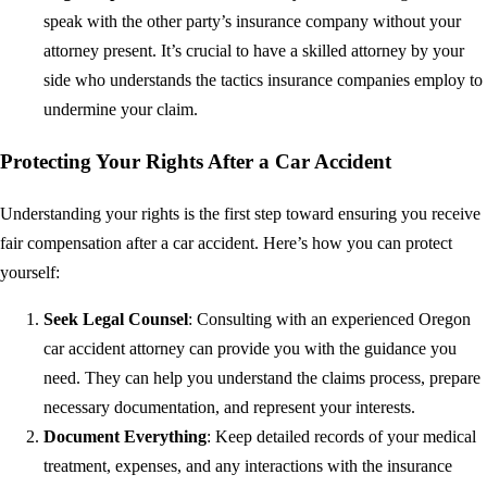
speak with the other party’s insurance company without your
attorney present. It’s crucial to have a skilled attorney by your
side who understands the tactics insurance companies employ to
undermine your claim.
Protecting Your Rights After a Car Accident
Understanding your rights is the first step toward ensuring you receive
fair compensation after a car accident. Here’s how you can protect
yourself:
Seek Legal Counsel
: Consulting with an experienced Oregon
car accident attorney can provide you with the guidance you
need. They can help you understand the claims process, prepare
necessary documentation, and represent your interests.
Document Everything
: Keep detailed records of your medical
treatment, expenses, and any interactions with the insurance