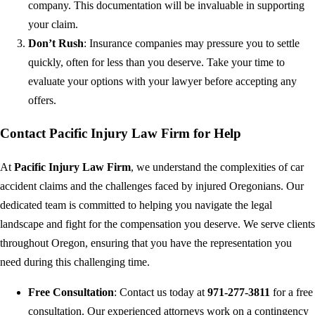
company. This documentation will be invaluable in supporting
your claim.
Don’t Rush
: Insurance companies may pressure you to settle
quickly, often for less than you deserve. Take your time to
evaluate your options with your lawyer before accepting any
offers.
Contact Pacific Injury Law Firm for Help
At
Pacific Injury Law Firm
, we understand the complexities of car
accident claims and the challenges faced by injured Oregonians. Our
dedicated team is committed to helping you navigate the legal
landscape and fight for the compensation you deserve. We serve clients
throughout Oregon, ensuring that you have the representation you
need during this challenging time.
Free Consultation
: Contact us today at
971-277-3811
for a free
consultation. Our experienced attorneys work on a contingency