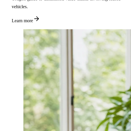
vehicles.
Learn more