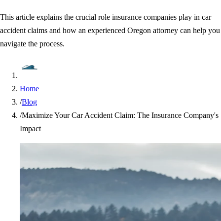
This article explains the crucial role insurance companies play in car
accident claims and how an experienced Oregon attorney can help you
navigate the process.
Home
/
Blog
/
Maximize Your Car Accident Claim: The Insurance Company's
Impact