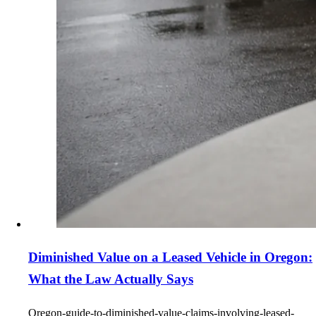
Diminished Value on a Leased Vehicle in Oregon:
What the Law Actually Says
Oregon-guide-to-diminished-value-claims-involving-leased-