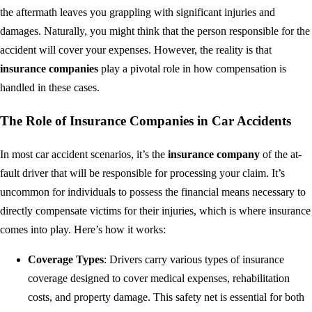
the aftermath leaves you grappling with significant injuries and
damages. Naturally, you might think that the person responsible for the
accident will cover your expenses. However, the reality is that
insurance companies
play a pivotal role in how compensation is
handled in these cases.
The Role of Insurance Companies in Car Accidents
In most car accident scenarios, it’s the
insurance company
of the at-
fault driver that will be responsible for processing your claim. It’s
uncommon for individuals to possess the financial means necessary to
directly compensate victims for their injuries, which is where insurance
comes into play. Here’s how it works:
Coverage Types
: Drivers carry various types of insurance
coverage designed to cover medical expenses, rehabilitation
costs, and property damage. This safety net is essential for both