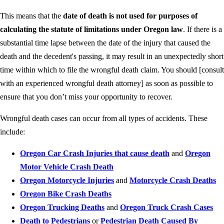
This means that the
date of death is not used for purposes of
calculating the statute of limitations under Oregon law
. If there is a
substantial time lapse between the date of the injury that caused the
death and the decedent's passing, it may result in an unexpectedly short
time within which to file the wrongful death claim. You should [consult
with an experienced wrongful death attorney] as soon as possible to
ensure that you don’t miss your opportunity to recover.
Wrongful death cases can occur from all types of accidents. These
include:
Oregon Car Crash Injuries that cause death
and
Oregon
Motor Vehicle Crash Death
Oregon Motorcycle Injuries
and
Motorcycle Crash Deaths
Oregon Bike Crash Deaths
Oregon Trucking Deaths
and
Oregon Truck Crash Cases
Death to Pedestrians
or
Pedestrian Death Caused By