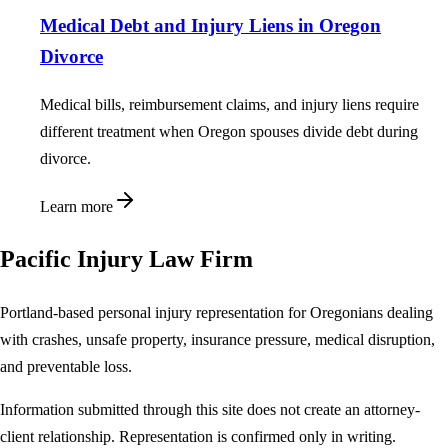
Medical Debt and Injury Liens in Oregon
Divorce
Medical bills, reimbursement claims, and injury liens require
different treatment when Oregon spouses divide debt during
divorce.
Learn more
Pacific Injury Law Firm
Portland-based personal injury representation for Oregonians dealing
with crashes, unsafe property, insurance pressure, medical disruption,
and preventable loss.
Information submitted through this site does not create an attorney-
client relationship. Representation is confirmed only in writing.