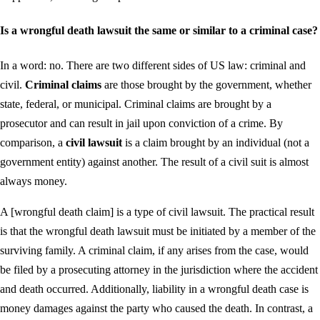
Is a wrongful death lawsuit the same or similar to a criminal case?
In a word: no. There are two different sides of US law: criminal and
civil.
Criminal claims
are those brought by the government, whether
state, federal, or municipal. Criminal claims are brought by a
prosecutor and can result in jail upon conviction of a crime. By
comparison, a
civil lawsuit
is a claim brought by an individual (not a
government entity) against another. The result of a civil suit is almost
always money.
A [wrongful death claim] is a type of civil lawsuit. The practical result
is that the wrongful death lawsuit must be initiated by a member of the
surviving family. A criminal claim, if any arises from the case, would
be filed by a prosecuting attorney in the jurisdiction where the accident
and death occurred. Additionally, liability in a wrongful death case is
money damages against the party who caused the death. In contrast, a