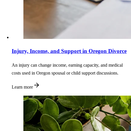
Injury, Income, and Support in Oregon Divorce
An injury can change income, earning capacity, and medical
costs used in Oregon spousal or child support discussions.
Learn more