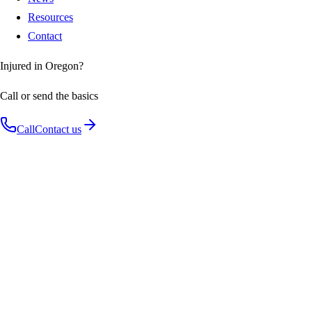
Resources
Contact
Injured in Oregon?
Call or send the basics
Call
Contact us