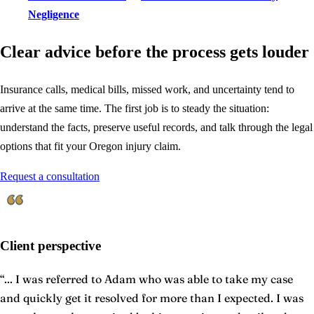
Negligence
Clear advice before the process gets louder
Insurance calls, medical bills, missed work, and uncertainty tend to
arrive at the same time. The first job is to steady the situation:
understand the facts, preserve useful records, and talk through the legal
options that fit your Oregon injury claim.
Request a consultation
Client perspective
“
... I was referred to Adam who was able to take my case
and quickly get it resolved for more than I expected. I was