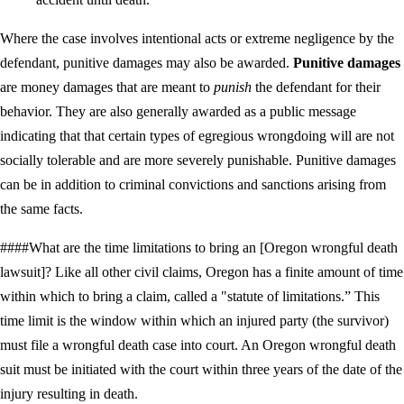
Where the case involves intentional acts or extreme negligence by the
defendant, punitive damages may also be awarded.
Punitive damages
are money damages that are meant to
punish
the defendant for their
behavior. They are also generally awarded as a public message
indicating that that certain types of egregious wrongdoing will are not
socially tolerable and are more severely punishable. Punitive damages
can be in addition to criminal convictions and sanctions arising from
the same facts.
####What are the time limitations to bring an [Oregon wrongful death
lawsuit]? Like all other civil claims, Oregon has a finite amount of time
within which to bring a claim, called a "statute of limitations.” This
time limit is the window within which an injured party (the survivor)
must file a wrongful death case into court. An Oregon wrongful death
suit must be initiated with the court within three years of the date of the
injury resulting in death.