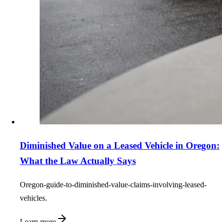
Diminished Value on a Leased Vehicle in Oregon:
What the Law Actually Says
Oregon-guide-to-diminished-value-claims-involving-leased-
vehicles.
Learn more