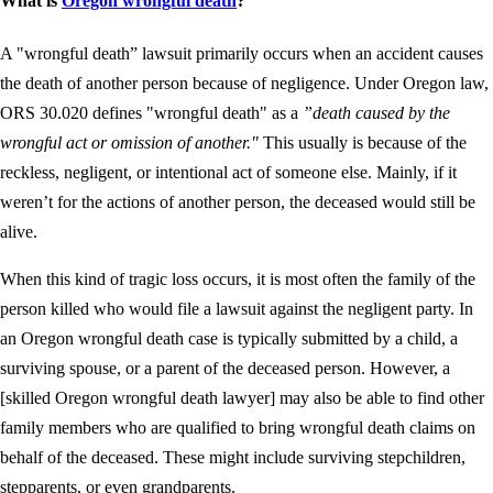
What is
Oregon wrongful death
?
A "wrongful death” lawsuit primarily occurs when an accident causes
the death of another person because of negligence. Under Oregon law,
ORS 30.020 defines "wrongful death" as a
”death caused by the
wrongful act or omission of another."
This usually is because of the
reckless, negligent, or intentional act of someone else. Mainly, if it
weren’t for the actions of another person, the deceased would still be
alive.
When this kind of tragic loss occurs, it is most often the family of the
person killed who would file a lawsuit against the negligent party. In
an Oregon wrongful death case is typically submitted by a child, a
surviving spouse, or a parent of the deceased person. However, a
[skilled Oregon wrongful death lawyer] may also be able to find other
family members who are qualified to bring wrongful death claims on
behalf of the deceased. These might include surviving stepchildren,
stepparents, or even grandparents.