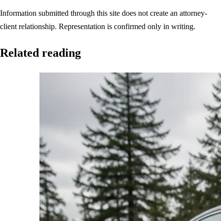
Information submitted through this site does not create an attorney-
client relationship. Representation is confirmed only in writing.
Related reading