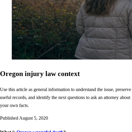
Oregon injury law context
Use this article as general information to understand the issue, preserve
useful records, and identify the next questions to ask an attorney about
your own facts.
Published
August 5, 2020