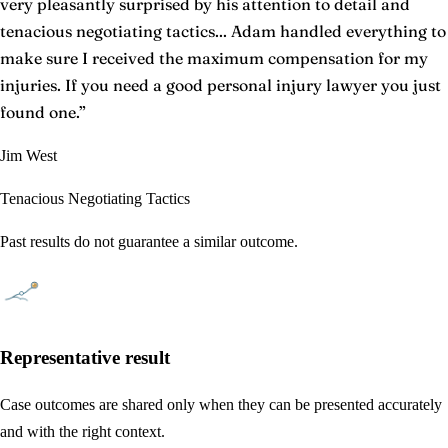
very pleasantly surprised by his attention to detail and
tenacious negotiating tactics... Adam handled everything to
make sure I received the maximum compensation for my
injuries. If you need a good personal injury lawyer you just
found one.
”
Jim West
Tenacious Negotiating Tactics
Past results do not guarantee a similar outcome.
Representative result
Case outcomes are shared only when they can be presented accurately
and with the right context.