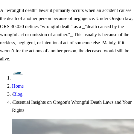
A "wrongful death” lawsuit primarily occurs when an accident causes
the death of another person because of negligence. Under Oregon law,
ORS 30.020 defines "wrongful death" as a _”death caused by the
wrongful act or omission of another."_ This usually is because of the
reckless, negligent, or intentional act of someone else. Mainly, if it
weren’t for the actions of another person, the deceased would still be
alive.
Home
/
Blog
/
Essential Insights on Oregon's Wrongful Death Laws and Your
Rights