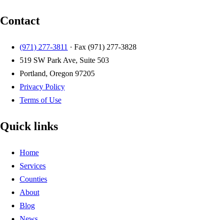
Contact
(971) 277-3811
· Fax
(971) 277-3828
519 SW Park Ave, Suite 503
Portland, Oregon 97205
Privacy Policy
Terms of Use
Quick links
Home
Services
Counties
About
Blog
News