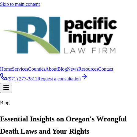
Skip to main content
Home
Services
Counties
About
Blog
News
Resources
Contact
(971) 277-3811
Request a consultation
Blog
Essential Insights on Oregon's Wrongful
Death Laws and Your Rights