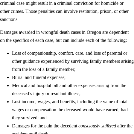
criminal case might result in a criminal conviction for homicide or
other crimes. Those penalties can involve restitution, prison, or other
sanctions.
Damages awarded in wrongful death cases in Oregon are dependent
on the specifics of each case, but can include each of the following:
Loss of companionship, comfort, care, and loss of parental or
other guidance experienced by surviving family members arising
from the loss of a family member;
Burial and funeral expenses;
Medical and hospital bill and other expenses arising from the
deceased’s injury or resultant illness;
Lost income, wages, and benefits, including the value of total
wages or compensation the deceased would have earned, had
they survived; and
Damages for the pain the decedent
consciously suffered
after the
accident until death.