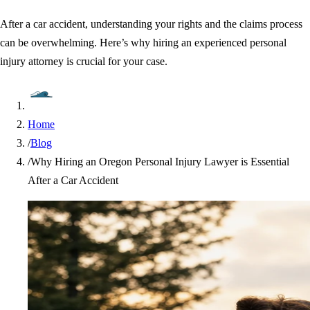
After a car accident, understanding your rights and the claims process
can be overwhelming. Here’s why hiring an experienced personal
injury attorney is crucial for your case.
Home
/
Blog
/
Why Hiring an Oregon Personal Injury Lawyer is Essential
After a Car Accident