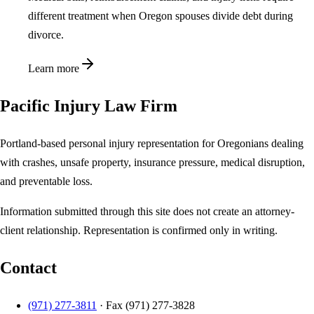
different treatment when Oregon spouses divide debt during
divorce.
Learn more
Pacific Injury Law Firm
Portland-based personal injury representation for Oregonians dealing
with crashes, unsafe property, insurance pressure, medical disruption,
and preventable loss.
Information submitted through this site does not create an attorney-
client relationship. Representation is confirmed only in writing.
Contact
(971) 277-3811
· Fax
(971) 277-3828