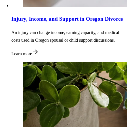
Injury, Income, and Support in Oregon Divorce
An injury can change income, earning capacity, and medical
costs used in Oregon spousal or child support discussions.
Learn more