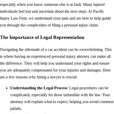
especially when you know someone else is at fault. Many injured
individuals feel lost and uncertain about the next steps. At Pacific
Injury Law Firm, we understand your pain and are here to help guide
you through the complexities of filing a personal injury claim.
The Importance of Legal Representation
Navigating the aftermath of a car accident can be overwhelming. This
is where having an experienced personal injury attorney can make all
the difference. They will help you understand your rights and ensure
you are adequately compensated for your injuries and damages. Here
are a few reasons why hiring a lawyer is crucial:
Understanding the Legal Process
: Legal procedures can be
complicated, especially for those unfamiliar with the law. Your
attorney will explain what to expect, helping you avoid common
pitfalls.