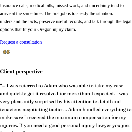
Insurance calls, medical bills, missed work, and uncertainty tend to
arrive at the same time. The first job is to steady the situation:
understand the facts, preserve useful records, and talk through the legal
options that fit your Oregon injury claim.
Request a consultation
Client perspective
“
... I was referred to Adam who was able to take my case
and quickly get it resolved for more than I expected. I was
very pleasantly surprised by his attention to detail and
tenacious negotiating tactics... Adam handled everything to
make sure I received the maximum compensation for my
injuries. If you need a good personal injury lawyer you just