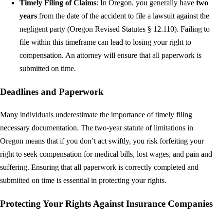
Timely Filing of Claims
: In Oregon, you generally have
two
years
from the date of the accident to file a lawsuit against the
negligent party (Oregon Revised Statutes § 12.110). Failing to
file within this timeframe can lead to losing your right to
compensation. An attorney will ensure that all paperwork is
submitted on time.
Deadlines and Paperwork
Many individuals underestimate the importance of timely filing
necessary documentation. The two-year statute of limitations in
Oregon means that if you don’t act swiftly, you risk forfeiting your
right to seek compensation for medical bills, lost wages, and pain and
suffering. Ensuring that all paperwork is correctly completed and
submitted on time is essential in protecting your rights.
Protecting Your Rights Against Insurance Companies