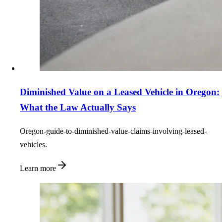
Diminished Value on a Leased Vehicle in Oregon:
What the Law Actually Says
Oregon-guide-to-diminished-value-claims-involving-leased-
vehicles.
Learn more