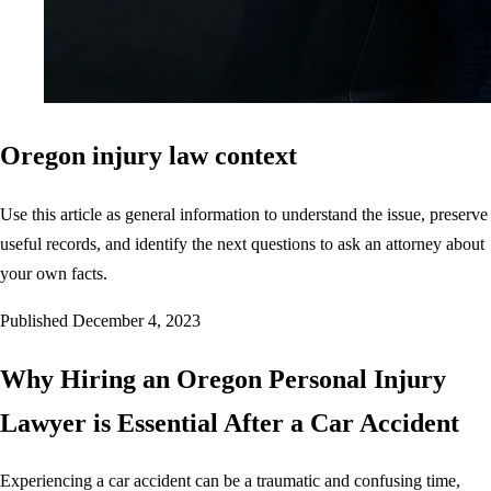
Oregon injury law context
Use this article as general information to understand the issue, preserve
useful records, and identify the next questions to ask an attorney about
your own facts.
Published
December 4, 2023
Why Hiring an Oregon Personal Injury
Lawyer is Essential After a Car Accident
Experiencing a car accident can be a traumatic and confusing time,