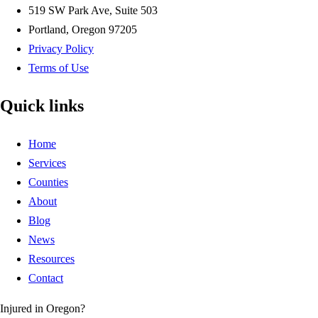
519 SW Park Ave, Suite 503
Portland, Oregon 97205
Privacy Policy
Terms of Use
Quick links
Home
Services
Counties
About
Blog
News
Resources
Contact
Injured in Oregon?