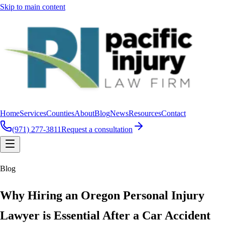
Skip to main content
Home
Services
Counties
About
Blog
News
Resources
Contact
(971) 277-3811
Request a consultation
Blog
Why Hiring an Oregon Personal Injury
Lawyer is Essential After a Car Accident