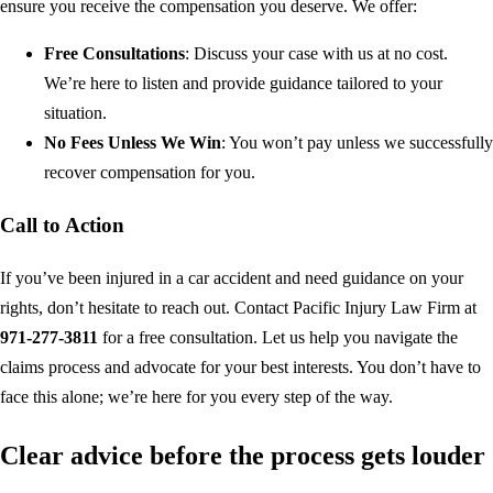
ensure you receive the compensation you deserve. We offer:
Free Consultations
: Discuss your case with us at no cost.
We’re here to listen and provide guidance tailored to your
situation.
No Fees Unless We Win
: You won’t pay unless we successfully
recover compensation for you.
Call to Action
If you’ve been injured in a car accident and need guidance on your
rights, don’t hesitate to reach out. Contact Pacific Injury Law Firm at
971-277-3811
for a free consultation. Let us help you navigate the
claims process and advocate for your best interests. You don’t have to
face this alone; we’re here for you every step of the way.
Clear advice before the process gets louder