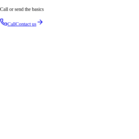
Call or send the basics
Call
Contact us