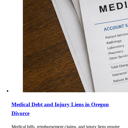
Medical Debt and Injury Liens in Oregon
Divorce
Medical bills, reimbursement claims, and injury liens require