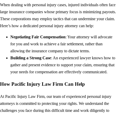
When dealing with personal injury cases, injured individuals often face
large insurance companies whose primary focus is minimizing payouts.
These corporations may employ tactics that can undermine your claim.
Here’s how a dedicated personal injury attorney can help:
Negotiating Fair Compensation
: Your attorney will advocate
for you and work to achieve a fair settlement, rather than
allowing the insurance company to dictate terms.
Building a Strong Case
: An experienced lawyer knows how to
gather and present evidence to support your claim, ensuring that
your needs for compensation are effectively communicated.
How Pacific Injury Law Firm Can Help
At Pacific Injury Law Firm, our team of experienced personal injury
attorneys is committed to protecting your rights. We understand the
challenges you face during this difficult time and work diligently to