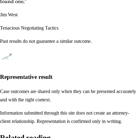
found one.
”
Jim West
Tenacious Negotiating Tactics
Past results do not guarantee a similar outcome.
Representative result
Case outcomes are shared only when they can be presented accurately
and with the right context.
Information submitted through this site does not create an attorney-
client relationship. Representation is confirmed only in writing.
Related reading