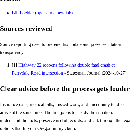
Bill Poehler
(opens in a new tab)
Sources reviewed
Source reporting used to prepare this update and preserve citation
transparency.
[
1
]
Highway 22 reopens following double fatal crash at
Perrydale Road intersection
-
Statesman Journal
(
2024-10-27
)
Clear advice before the process gets louder
Insurance calls, medical bills, missed work, and uncertainty tend to
arrive at the same time. The first job is to steady the situation:
understand the facts, preserve useful records, and talk through the legal
options that fit your Oregon injury claim.