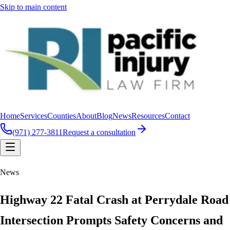
Skip to main content
Home
Services
Counties
About
Blog
News
Resources
Contact
(971) 277-3811
Request a consultation
News
Highway 22 Fatal Crash at Perrydale Road
Intersection Prompts Safety Concerns and