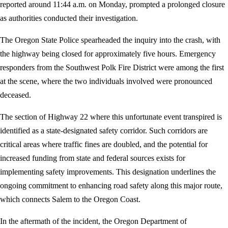
reported around 11:44 a.m. on Monday, prompted a prolonged closure
as authorities conducted their investigation.
The Oregon State Police spearheaded the inquiry into the crash, with
the highway being closed for approximately five hours. Emergency
responders from the Southwest Polk Fire District were among the first
at the scene, where the two individuals involved were pronounced
deceased.
The section of Highway 22 where this unfortunate event transpired is
identified as a state-designated safety corridor. Such corridors are
critical areas where traffic fines are doubled, and the potential for
increased funding from state and federal sources exists for
implementing safety improvements. This designation underlines the
ongoing commitment to enhancing road safety along this major route,
which connects Salem to the Oregon Coast.
In the aftermath of the incident, the Oregon Department of