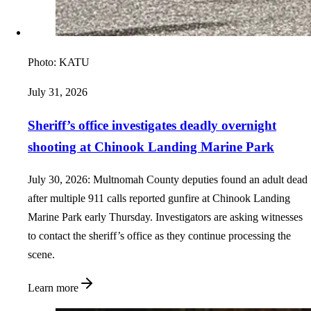
Photo:
KATU
July 31, 2026
Sheriff’s office investigates deadly overnight
shooting at Chinook Landing Marine Park
July 30, 2026: Multnomah County deputies found an adult dead
after multiple 911 calls reported gunfire at Chinook Landing
Marine Park early Thursday. Investigators are asking witnesses
to contact the sheriff’s office as they continue processing the
scene.
Learn more