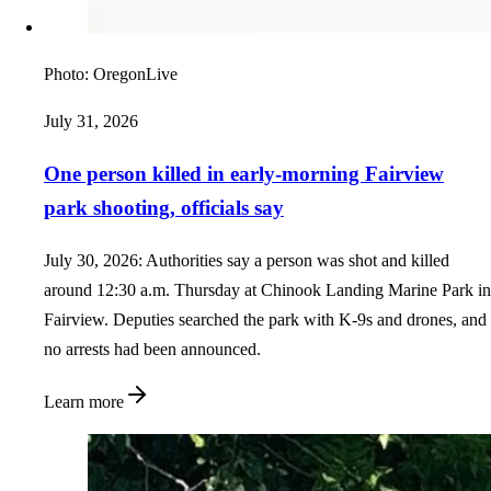
Photo:
OregonLive
July 31, 2026
One person killed in early-morning Fairview
park shooting, officials say
July 30, 2026: Authorities say a person was shot and killed
around 12:30 a.m. Thursday at Chinook Landing Marine Park in
Fairview. Deputies searched the park with K-9s and drones, and
no arrests had been announced.
Learn more