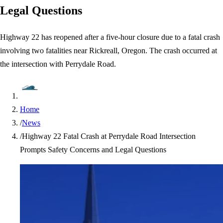
Legal Questions
Highway 22 has reopened after a five-hour closure due to a fatal crash
involving two fatalities near Rickreall, Oregon. The crash occurred at
the intersection with Perrydale Road.
Home
/
News
/
Highway 22 Fatal Crash at Perrydale Road Intersection
Prompts Safety Concerns and Legal Questions