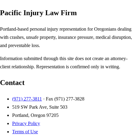
Pacific Injury Law Firm
Portland-based personal injury representation for Oregonians dealing
with crashes, unsafe property, insurance pressure, medical disruption,
and preventable loss.
Information submitted through this site does not create an attorney-
client relationship. Representation is confirmed only in writing.
Contact
(971) 277-3811
· Fax
(971) 277-3828
519 SW Park Ave, Suite 503
Portland, Oregon 97205
Privacy Policy
Terms of Use