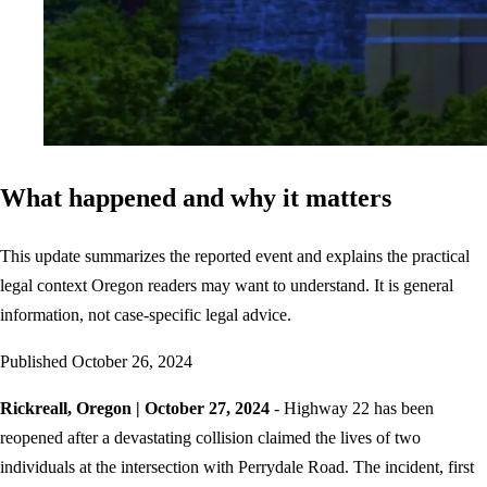
What happened and why it matters
This update summarizes the reported event and explains the practical
legal context Oregon readers may want to understand. It is general
information, not case-specific legal advice.
Published
October 26, 2024
Rickreall, Oregon | October 27, 2024
- Highway 22 has been
reopened after a devastating collision claimed the lives of two
individuals at the intersection with Perrydale Road. The incident, first