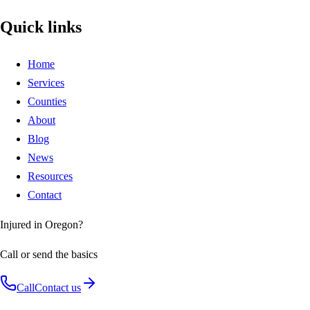
Quick links
Home
Services
Counties
About
Blog
News
Resources
Contact
Injured in Oregon?
Call or send the basics
Call
Contact us