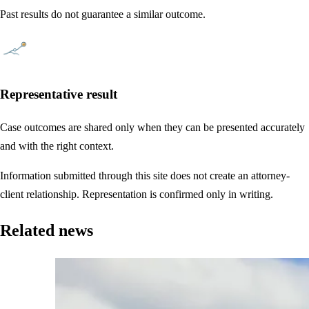
Past results do not guarantee a similar outcome.
Representative result
Case outcomes are shared only when they can be presented accurately
and with the right context.
Information submitted through this site does not create an attorney-
client relationship. Representation is confirmed only in writing.
Related news