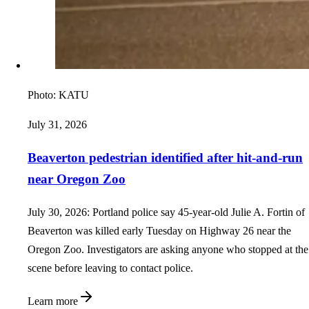
Photo:
KATU
July 31, 2026
Beaverton pedestrian identified after hit-and-run
near Oregon Zoo
July 30, 2026: Portland police say 45-year-old Julie A. Fortin of
Beaverton was killed early Tuesday on Highway 26 near the
Oregon Zoo. Investigators are asking anyone who stopped at the
scene before leaving to contact police.
Learn more