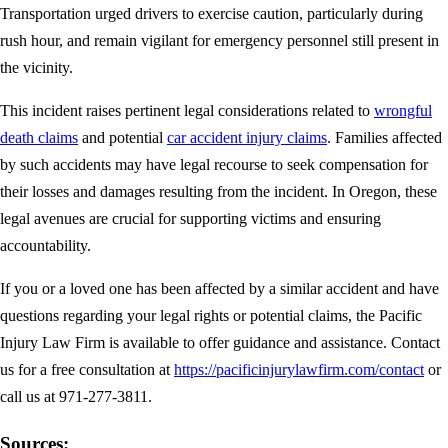
Transportation urged drivers to exercise caution, particularly during
rush hour, and remain vigilant for emergency personnel still present in
the vicinity.
This incident raises pertinent legal considerations related to
wrongful
death claims
and potential
car accident injury claims
. Families affected
by such accidents may have legal recourse to seek compensation for
their losses and damages resulting from the incident. In Oregon, these
legal avenues are crucial for supporting victims and ensuring
accountability.
If you or a loved one has been affected by a similar accident and have
questions regarding your legal rights or potential claims, the Pacific
Injury Law Firm is available to offer guidance and assistance. Contact
us for a free consultation at
https://pacificinjurylawfirm.com/contact
or
call us at 971-277-3811.
Sources: