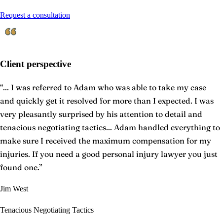
Request a consultation
Client perspective
“
... I was referred to Adam who was able to take my case
and quickly get it resolved for more than I expected. I was
very pleasantly surprised by his attention to detail and
tenacious negotiating tactics... Adam handled everything to
make sure I received the maximum compensation for my
injuries. If you need a good personal injury lawyer you just
found one.
”
Jim West
Tenacious Negotiating Tactics