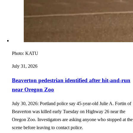
Photo:
KATU
July 31, 2026
Beaverton pedestrian identified after hit-and-run
near Oregon Zoo
July 30, 2026: Portland police say 45-year-old Julie A. Fortin of
Beaverton was killed early Tuesday on Highway 26 near the
Oregon Zoo. Investigators are asking anyone who stopped at the
scene before leaving to contact police.