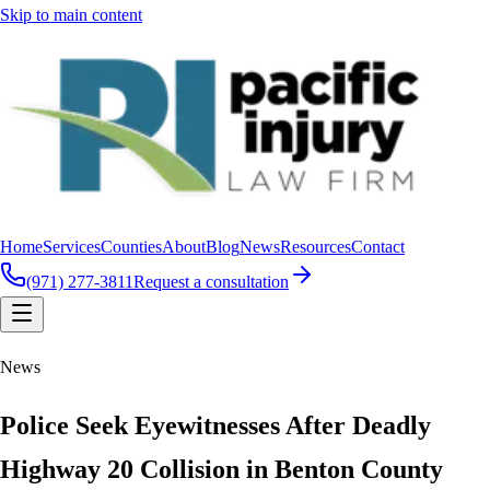
Skip to main content
Home
Services
Counties
About
Blog
News
Resources
Contact
(971) 277-3811
Request a consultation
News
Police Seek Eyewitnesses After Deadly
Highway 20 Collision in Benton County