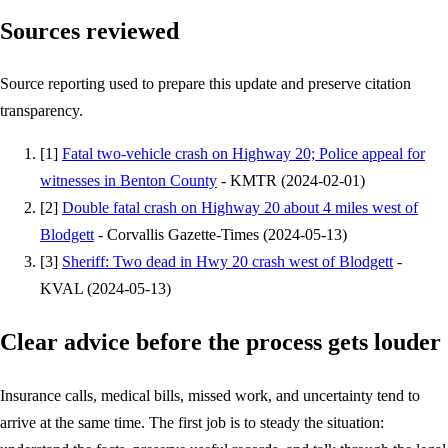
Sources reviewed
Source reporting used to prepare this update and preserve citation
transparency.
[
1
]
Fatal two-vehicle crash on Highway 20; Police appeal for
witnesses in Benton County
-
KMTR
(
2024-02-01
)
[
2
]
Double fatal crash on Highway 20 about 4 miles west of
Blodgett
-
Corvallis Gazette-Times
(
2024-05-13
)
[
3
]
Sheriff: Two dead in Hwy 20 crash west of Blodgett
-
KVAL
(
2024-05-13
)
Clear advice before the process gets louder
Insurance calls, medical bills, missed work, and uncertainty tend to
arrive at the same time. The first job is to steady the situation: