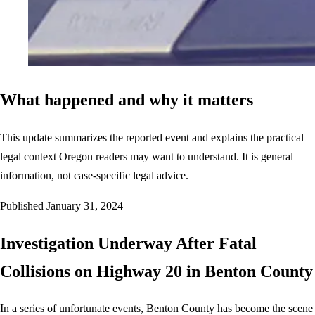
What happened and why it matters
This update summarizes the reported event and explains the practical
legal context Oregon readers may want to understand. It is general
information, not case-specific legal advice.
Published
January 31, 2024
Investigation Underway After Fatal
Collisions on Highway 20 in Benton County
In a series of unfortunate events, Benton County has become the scene