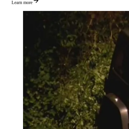
Learn more