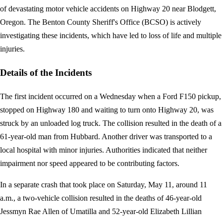
of devastating motor vehicle accidents on Highway 20 near Blodgett,
Oregon. The Benton County Sheriff's Office (BCSO) is actively
investigating these incidents, which have led to loss of life and multiple
injuries.
Details of the Incidents
The first incident occurred on a Wednesday when a Ford F150 pickup,
stopped on Highway 180 and waiting to turn onto Highway 20, was
struck by an unloaded log truck. The collision resulted in the death of a
61-year-old man from Hubbard. Another driver was transported to a
local hospital with minor injuries. Authorities indicated that neither
impairment nor speed appeared to be contributing factors.
In a separate crash that took place on Saturday, May 11, around 11
a.m., a two-vehicle collision resulted in the deaths of 46-year-old
Jessmyn Rae Allen of Umatilla and 52-year-old Elizabeth Lillian