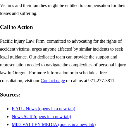
Victims and their families might be entitled to compensation for their
losses and suffering.
Call to Action
Pacific Injury Law Firm, committed to advocating for the rights of
accident victims, urges anyone affected by similar incidents to seek
legal guidance. Our dedicated team can provide the support and
representation needed to navigate the complexities of personal injury
law in Oregon. For more information or to schedule a free
consultation, visit our
Contact page
or call us at 971-277-3811.
Sources:
KATU News
(opens in a new tab)
News Staff
(opens in a new tab)
MID-VALLEY MEDIA
(opens in a new tab)