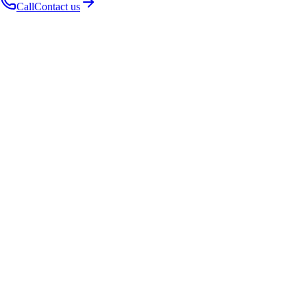
Call
Contact us