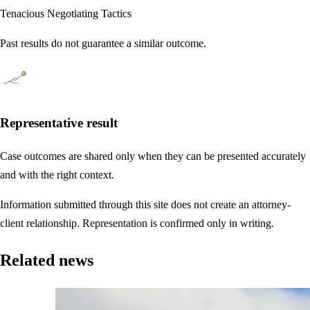
Tenacious Negotiating Tactics
Past results do not guarantee a similar outcome.
Representative result
Case outcomes are shared only when they can be presented accurately
and with the right context.
Information submitted through this site does not create an attorney-
client relationship. Representation is confirmed only in writing.
Related news