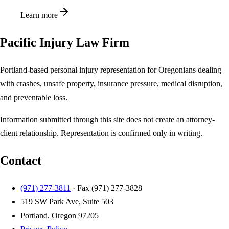
Learn more
Pacific Injury Law Firm
Portland-based personal injury representation for Oregonians dealing
with crashes, unsafe property, insurance pressure, medical disruption,
and preventable loss.
Information submitted through this site does not create an attorney-
client relationship. Representation is confirmed only in writing.
Contact
(971) 277-3811
· Fax
(971) 277-3828
519 SW Park Ave, Suite 503
Portland, Oregon 97205