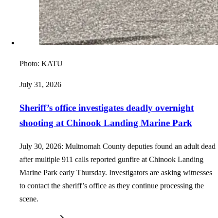
Photo:
KATU
July 31, 2026
Sheriff’s office investigates deadly overnight
shooting at Chinook Landing Marine Park
July 30, 2026: Multnomah County deputies found an adult dead
after multiple 911 calls reported gunfire at Chinook Landing
Marine Park early Thursday. Investigators are asking witnesses
to contact the sheriff’s office as they continue processing the
scene.