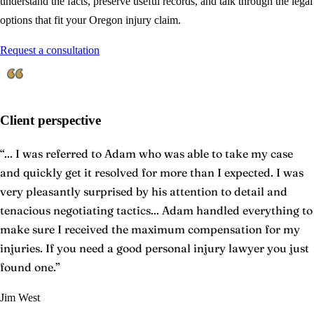
understand the facts, preserve useful records, and talk through the legal
options that fit your Oregon injury claim.
Request a consultation
Client perspective
“
... I was referred to Adam who was able to take my case
and quickly get it resolved for more than I expected. I was
very pleasantly surprised by his attention to detail and
tenacious negotiating tactics... Adam handled everything to
make sure I received the maximum compensation for my
injuries. If you need a good personal injury lawyer you just
found one.
”
Jim West