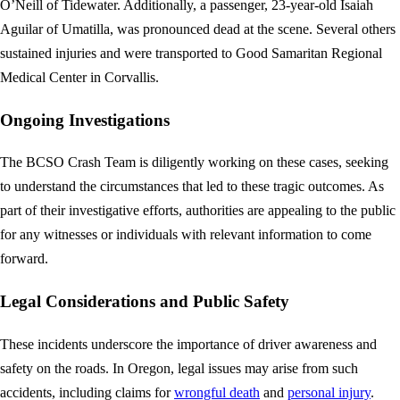
O’Neill of Tidewater. Additionally, a passenger, 23-year-old Isaiah
Aguilar of Umatilla, was pronounced dead at the scene. Several others
sustained injuries and were transported to Good Samaritan Regional
Medical Center in Corvallis.
Ongoing Investigations
The BCSO Crash Team is diligently working on these cases, seeking
to understand the circumstances that led to these tragic outcomes. As
part of their investigative efforts, authorities are appealing to the public
for any witnesses or individuals with relevant information to come
forward.
Legal Considerations and Public Safety
These incidents underscore the importance of driver awareness and
safety on the roads. In Oregon, legal issues may arise from such
accidents, including claims for
wrongful death
and
personal injury
.