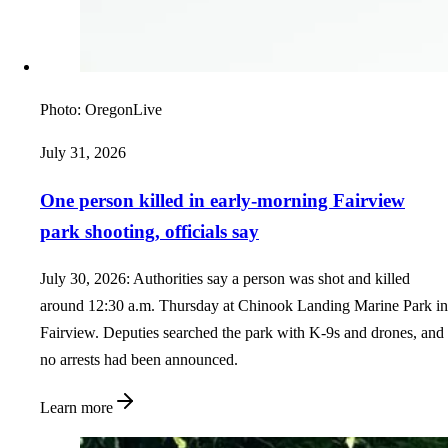
Photo:
OregonLive
July 31, 2026
One person killed in early-morning Fairview
park shooting, officials say
July 30, 2026: Authorities say a person was shot and killed
around 12:30 a.m. Thursday at Chinook Landing Marine Park in
Fairview. Deputies searched the park with K-9s and drones, and
no arrests had been announced.
Learn more