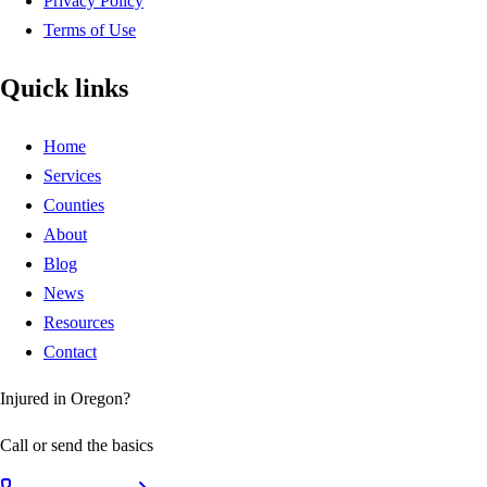
Privacy Policy
Terms of Use
Quick links
Home
Services
Counties
About
Blog
News
Resources
Contact
Injured in Oregon?
Call or send the basics