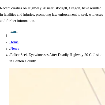
Recent crashes on Highway 20 near Blodgett, Oregon, have resulted
in fatalities and injuries, prompting law enforcement to seek witnesses
and further information.
Home
/
News
/
Police Seek Eyewitnesses After Deadly Highway 20 Collision
in Benton County