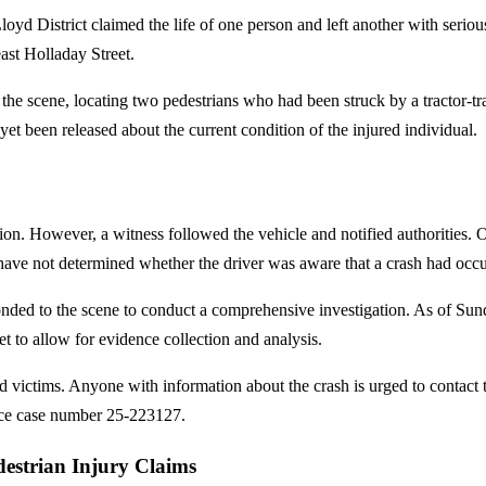
yd District claimed the life of one person and left another with serious
ast Holladay Street.
 the scene, locating two pedestrians who had been struck by a tractor-
 yet been released about the current condition of the injured individual.
lision. However, a witness followed the vehicle and notified authorities. 
ave not determined whether the driver was aware that a crash had occu
nded to the scene to conduct a comprehensive investigation. As of Su
 to allow for evidence collection and analysis.
ed victims. Anyone with information about the crash is urged to contact t
ce case number 25-223127.
destrian Injury Claims