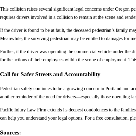
This collision raises several significant legal concerns under Oregon p
requires drivers involved in a collision to remain at the scene and rend
If the driver is found to be at fault, the deceased pedestrian’s family
Meanwhile, the surviving pedestrian may be entitled to damages for medic
Further, if the driver was operating the commercial vehicle under the 
for the actions of their employees within the scope of employment. Thi
Call for Safer Streets and Accountability
Pedestrian safety continues to be a growing concern in Portland and acro
another reminder of the need for drivers—especially those operating la
Pacific Injury Law Firm extends its deepest condolences to the families
can help you understand your legal options. For a free consultation, pl
Sources: