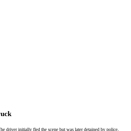
ruck
 driver initially fled the scene but was later detained by police.