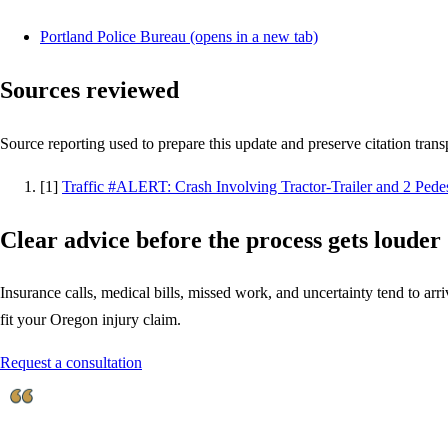
Portland Police Bureau
(opens in a new tab)
Sources reviewed
Source reporting used to prepare this update and preserve citation tran
[
1
]
Traffic #ALERT: Crash Involving Tractor-Trailer and 2 Pedes
Clear advice before the process gets louder
Insurance calls, medical bills, missed work, and uncertainty tend to arriv
fit your Oregon injury claim.
Request a consultation