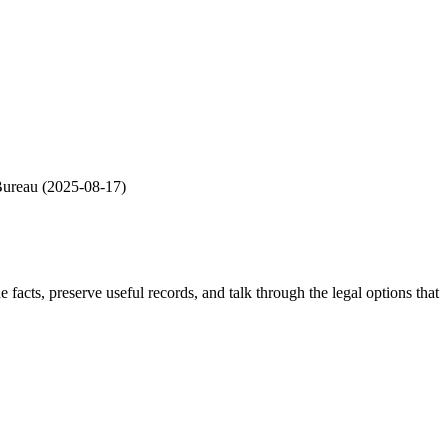
Bureau
(
2025-08-17
)
he facts, preserve useful records, and talk through the legal options that