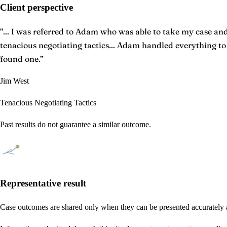
Client perspective
“
... I was referred to Adam who was able to take my case and 
tenacious negotiating tactics... Adam handled everything t
found one.
”
Jim West
Tenacious Negotiating Tactics
Past results do not guarantee a similar outcome.
Representative result
Case outcomes are shared only when they can be presented accurately a