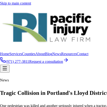
Skip to main content
Home
Services
Counties
About
Blog
News
Resources
Contact
(971) 277-3811
Request a consultation
News
Tragic Collision in Portland's Lloyd Distri
One pedestrian was killed and another seriously injured when a tractor-t