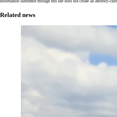
Information submitted through this site does not create an attorney-clien
Related news