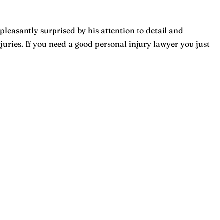
pleasantly surprised by his attention to detail and
ries. If you need a good personal injury lawyer you just