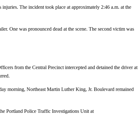
 injuries. The incident took place at approximately 2:46 a.m. at the
trailer. One was pronounced dead at the scene. The second victim was
Officers from the Central Precinct intercepted and detained the driver at
rred.
nday morning, Northeast Martin Luther King, Jr. Boulevard remained
he Portland Police Traffic Investigations Unit at