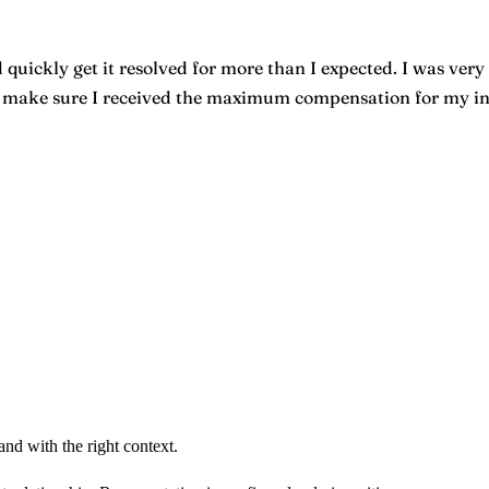
quickly get it resolved for more than I expected. I was very 
o make sure I received the maximum compensation for my inju
nd with the right context.