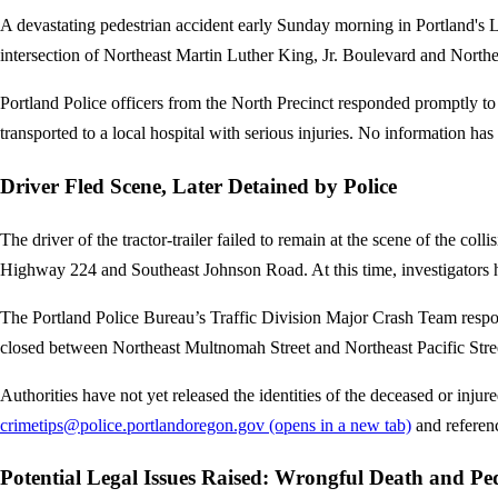
A devastating pedestrian accident early Sunday morning in Portland's Llo
intersection of Northeast Martin Luther King, Jr. Boulevard and Northe
Portland Police officers from the North Precinct responded promptly to
transported to a local hospital with serious injuries. No information has
Driver Fled Scene, Later Detained by Police
The driver of the tractor-trailer failed to remain at the scene of the col
Highway 224 and Southeast Johnson Road. At this time, investigators h
The Portland Police Bureau’s Traffic Division Major Crash Team respo
closed between Northeast Multnomah Street and Northeast Pacific Street
Authorities have not yet released the identities of the deceased or injur
crimetips@police.portlandoregon.gov
(opens in a new tab)
and referen
Potential Legal Issues Raised: Wrongful Death and Pe