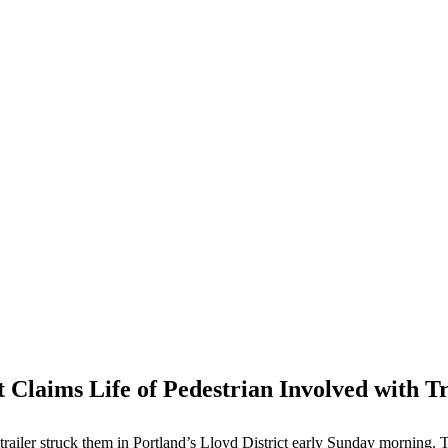
ct Claims Life of Pedestrian Involved with T
railer struck them in Portland’s Lloyd District early Sunday morning. The