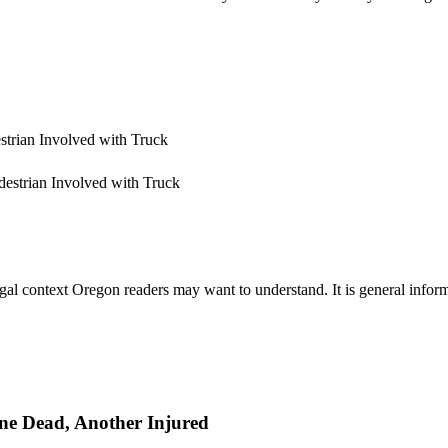
estrian Involved with Truck
gal context Oregon readers may want to understand. It is general informa
One Dead, Another Injured