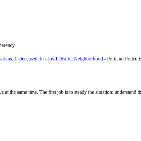
sparency.
trians, 1 Deceased, in Lloyd District Neighborhood
-
Portland Police 
e at the same time. The first job is to steady the situation: understand t