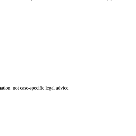
tion, not case-specific legal advice.