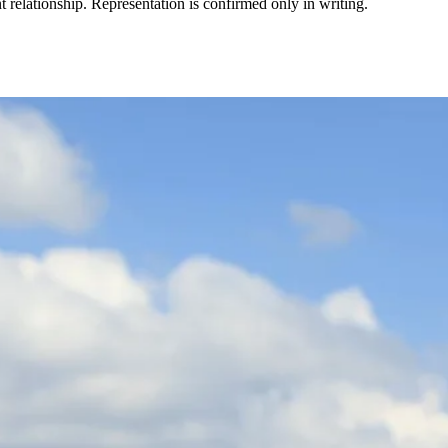
t relationship. Representation is confirmed only in writing.