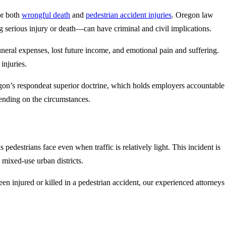
or both
wrongful death
and
pedestrian accident injuries
. Oregon law
ng serious injury or death—can have criminal and civil implications.
uneral expenses, lost future income, and emotional pain and suffering.
injuries.
egon’s respondeat superior doctrine, which holds employers accountable
ending on the circumstances.
edestrians face even when traffic is relatively light. This incident is
 mixed-use urban districts.
en injured or killed in a pedestrian accident, our experienced attorneys