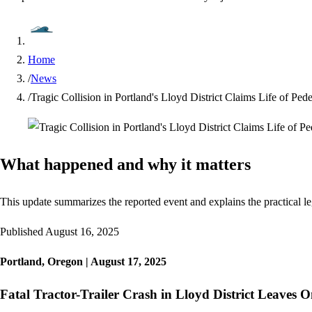
Home
/
News
/
Tragic Collision in Portland's Lloyd District Claims Life of Ped
What happened and why it matters
This update summarizes the reported event and explains the practical le
Published
August 16, 2025
Portland, Oregon | August 17, 2025
Fatal Tractor-Trailer Crash in Lloyd District Leaves 