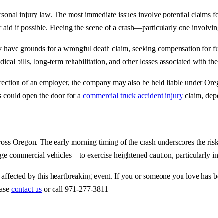
ersonal injury law. The most immediate issues involve potential claims f
er aid if possible. Fleeing the scene of a crash—particularly one involvi
 may have grounds for a wrongful death claim, seeking compensation for f
al bills, long-term rehabilitation, and other losses associated with the 
direction of an employer, the company may also be held liable under Or
s could open the door for a
commercial truck accident injury
claim, dep
ss Oregon. The early morning timing of the crash underscores the risks p
rge commercial vehicles—to exercise heightened caution, particularly in
 affected by this heartbreaking event. If you or someone you love has be
ease
contact us
or call 971-277-3811.