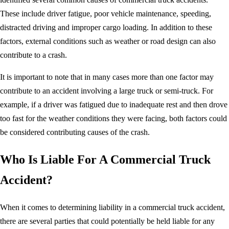
These include driver fatigue, poor vehicle maintenance, speeding,
distracted driving and improper cargo loading. In addition to these
factors, external conditions such as weather or road design can also
contribute to a crash.
It is important to note that in many cases more than one factor may
contribute to an accident involving a large truck or semi-truck. For
example, if a driver was fatigued due to inadequate rest and then drove
too fast for the weather conditions they were facing, both factors could
be considered contributing causes of the crash.
Who Is Liable For A Commercial Truck
Accident?
When it comes to determining liability in a commercial truck accident,
there are several parties that could potentially be held liable for any