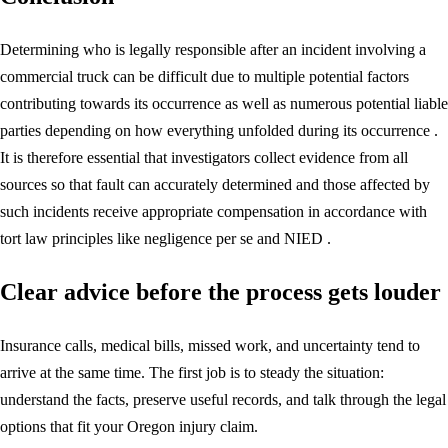
Determining who is legally responsible after an incident involving a
commercial truck can be difficult due to multiple potential factors
contributing towards its occurrence as well as numerous potential liable
parties depending on how everything unfolded during its occurrence .
It is therefore essential that investigators collect evidence from all
sources so that fault can accurately determined and those affected by
such incidents receive appropriate compensation in accordance with
tort law principles like negligence per se and NIED .
Clear advice before the process gets louder
Insurance calls, medical bills, missed work, and uncertainty tend to
arrive at the same time. The first job is to steady the situation:
understand the facts, preserve useful records, and talk through the legal
options that fit your Oregon injury claim.