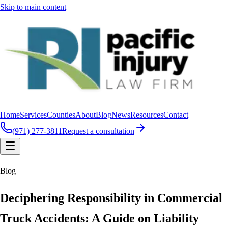
Skip to main content
Home
Services
Counties
About
Blog
News
Resources
Contact
(971) 277-3811
Request a consultation
Blog
Deciphering Responsibility in Commercial
Truck Accidents: A Guide on Liability