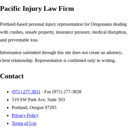
Pacific Injury Law Firm
Portland-based personal injury representation for Oregonians dealing
with crashes, unsafe property, insurance pressure, medical disruption,
and preventable loss.
Information submitted through this site does not create an attorney-
client relationship. Representation is confirmed only in writing.
Contact
(971) 277-3811
· Fax
(971) 277-3828
519 SW Park Ave, Suite 503
Portland, Oregon 97205
Privacy Policy
Terms of Use