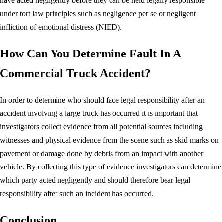
have acted negligently before they can be held legally responsible
under tort law principles such as negligence per se or negligent
infliction of emotional distress (NIED).
How Can You Determine Fault In A
Commercial Truck Accident?
In order to determine who should face legal responsibility after an
accident involving a large truck has occurred it is important that
investigators collect evidence from all potential sources including
witnesses and physical evidence from the scene such as skid marks on
pavement or damage done by debris from an impact with another
vehicle. By collecting this type of evidence investigators can determine
which party acted negligently and should therefore bear legal
responsibility after such an incident has occurred.
Conclusion