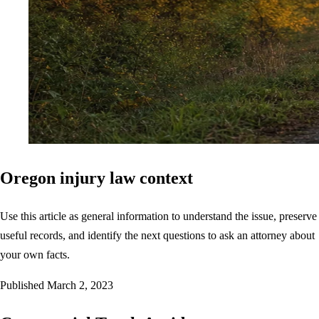
Oregon injury law context
Use this article as general information to understand the issue, preserve
useful records, and identify the next questions to ask an attorney about
your own facts.
Published
March 2, 2023