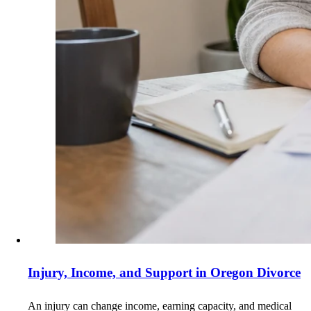
Injury, Income, and Support in Oregon Divorce
An injury can change income, earning capacity, and medical