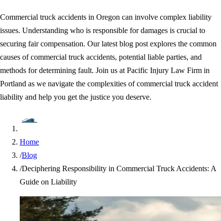
Commercial truck accidents in Oregon can involve complex liability
issues. Understanding who is responsible for damages is crucial to
securing fair compensation. Our latest blog post explores the common
causes of commercial truck accidents, potential liable parties, and
methods for determining fault. Join us at Pacific Injury Law Firm in
Portland as we navigate the complexities of commercial truck accident
liability and help you get the justice you deserve.
Home
/
Blog
/
Deciphering Responsibility in Commercial Truck Accidents: A
Guide on Liability