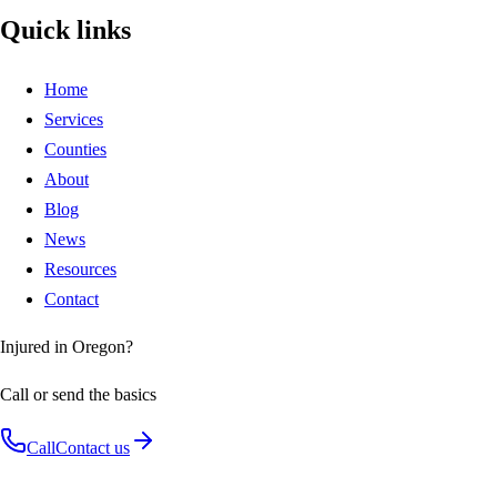
Quick links
Home
Services
Counties
About
Blog
News
Resources
Contact
Injured in Oregon?
Call or send the basics
Call
Contact us