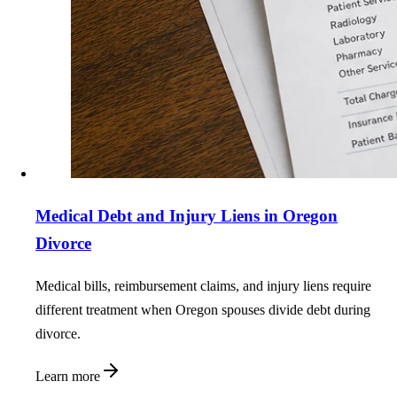
Medical Debt and Injury Liens in Oregon
Divorce
Medical bills, reimbursement claims, and injury liens require
different treatment when Oregon spouses divide debt during
divorce.
Learn more