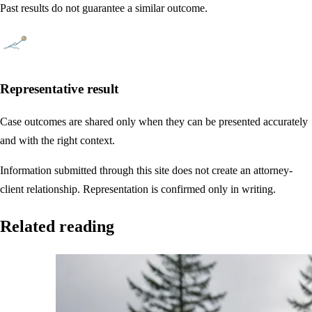
Past results do not guarantee a similar outcome.
Representative result
Case outcomes are shared only when they can be presented accurately
and with the right context.
Information submitted through this site does not create an attorney-
client relationship. Representation is confirmed only in writing.
Related reading