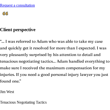
Request a consultation
Client perspective
“
... I was referred to Adam who was able to take my case
and quickly get it resolved for more than I expected. I was
very pleasantly surprised by his attention to detail and
tenacious negotiating tactics... Adam handled everything to
make sure I received the maximum compensation for my
injuries. If you need a good personal injury lawyer you just
found one.
”
Jim West
Tenacious Negotiating Tactics