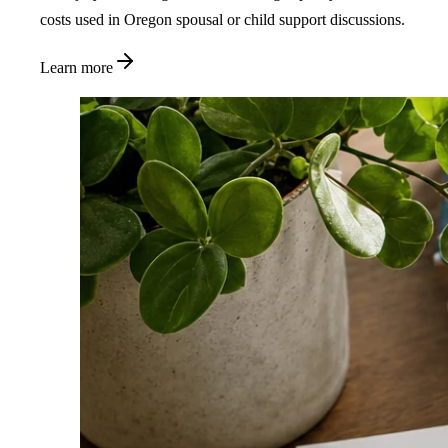
costs used in Oregon spousal or child support discussions.
Learn more