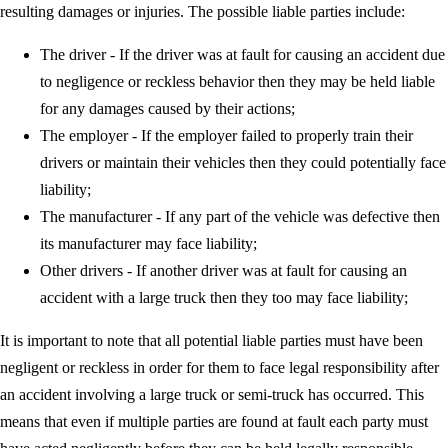
resulting damages or injuries. The possible liable parties include:
The driver - If the driver was at fault for causing an accident due
to negligence or reckless behavior then they may be held liable
for any damages caused by their actions;
The employer - If the employer failed to properly train their
drivers or maintain their vehicles then they could potentially face
liability;
The manufacturer - If any part of the vehicle was defective then
its manufacturer may face liability;
Other drivers - If another driver was at fault for causing an
accident with a large truck then they too may face liability;
It is important to note that all potential liable parties must have been
negligent or reckless in order for them to face legal responsibility after
an accident involving a large truck or semi-truck has occurred. This
means that even if multiple parties are found at fault each party must