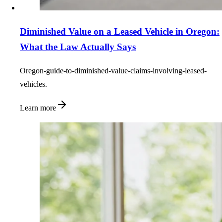
Diminished Value on a Leased Vehicle in Oregon:
What the Law Actually Says
Oregon-guide-to-diminished-value-claims-involving-leased-
vehicles.
Learn more