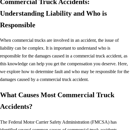
Commercial Truck Accidents:
Understanding Liability and Who is
Responsible
When commercial trucks are involved in an accident, the issue of
liability can be complex. It is important to understand who is
responsible for the damages caused in a commercial truck accident, as
this knowledge can help you get the compensation you deserve. Here,
we explore how to determine fault and who may be responsible for the
damages caused by a commercial truck accident.
What Causes Most Commercial Truck
Accidents?
The Federal Motor Carrier Safety Administration (FMCSA) has
identified several common causes of commercial truck accidents.