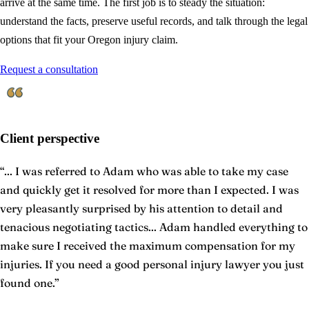
arrive at the same time. The first job is to steady the situation:
understand the facts, preserve useful records, and talk through the legal
options that fit your Oregon injury claim.
Request a consultation
Client perspective
“
... I was referred to Adam who was able to take my case
and quickly get it resolved for more than I expected. I was
very pleasantly surprised by his attention to detail and
tenacious negotiating tactics... Adam handled everything to
make sure I received the maximum compensation for my
injuries. If you need a good personal injury lawyer you just
found one.
”