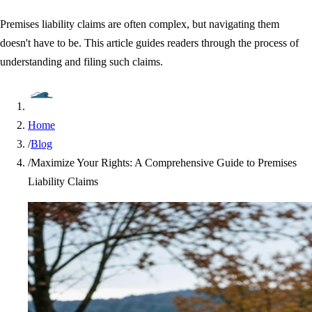
Premises liability claims are often complex, but navigating them
doesn't have to be. This article guides readers through the process of
understanding and filing such claims.
Home
/
Blog
/
Maximize Your Rights: A Comprehensive Guide to Premises
Liability Claims