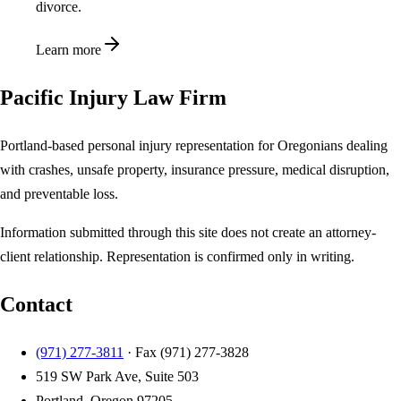
divorce.
Learn more
Pacific Injury Law Firm
Portland-based personal injury representation for Oregonians dealing
with crashes, unsafe property, insurance pressure, medical disruption,
and preventable loss.
Information submitted through this site does not create an attorney-
client relationship. Representation is confirmed only in writing.
Contact
(971) 277-3811
· Fax
(971) 277-3828
519 SW Park Ave, Suite 503
Portland, Oregon 97205