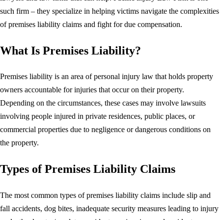
such firm – they specialize in helping victims navigate the complexities
of premises liability claims and fight for due compensation.
What Is Premises Liability?
Premises liability is an area of personal injury law that holds property
owners accountable for injuries that occur on their property.
Depending on the circumstances, these cases may involve lawsuits
involving people injured in private residences, public places, or
commercial properties due to negligence or dangerous conditions on
the property.
Types of Premises Liability Claims
The most common types of premises liability claims include slip and
fall accidents, dog bites, inadequate security measures leading to injury