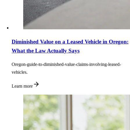
Diminished Value on a Leased Vehicle in Oregon:
What the Law Actually Says
Oregon-guide-to-diminished-value-claims-involving-leased-
vehicles.
Learn more