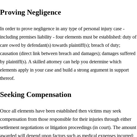
Proving Negligence
In order to prove negligence in any type of personal injury case -
including premises liability - four elements must be established: duty of
care owed by defendant(s) towards plaintiff(s); breach of duty;
causation (direct link between breach and damages); damages suffered
by plaintiff(s). A skilled attorney can help you determine which
elements apply in your case and build a strong argument in support
thereof.
Seeking Compensation
Once all elements have been established then victims may seek
compensation from those responsible for their injuries through either
settlement negotiations or litigation proceedings (in court). The amount
awarded will depend upon factors such as medical expenses incurred;