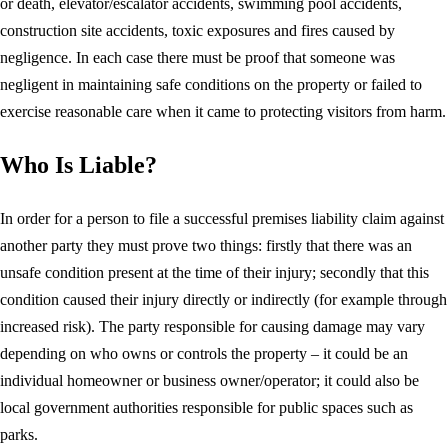
or death, elevator/escalator accidents, swimming pool accidents,
construction site accidents, toxic exposures and fires caused by
negligence. In each case there must be proof that someone was
negligent in maintaining safe conditions on the property or failed to
exercise reasonable care when it came to protecting visitors from harm.
Who Is Liable?
In order for a person to file a successful premises liability claim against
another party they must prove two things: firstly that there was an
unsafe condition present at the time of their injury; secondly that this
condition caused their injury directly or indirectly (for example through
increased risk). The party responsible for causing damage may vary
depending on who owns or controls the property – it could be an
individual homeowner or business owner/operator; it could also be
local government authorities responsible for public spaces such as
parks.