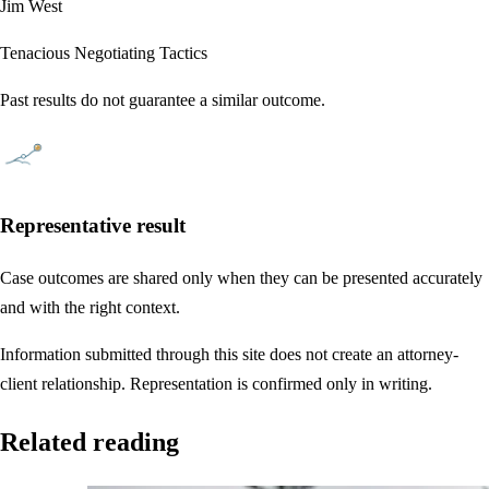
Jim West
Tenacious Negotiating Tactics
Past results do not guarantee a similar outcome.
Representative result
Case outcomes are shared only when they can be presented accurately
and with the right context.
Information submitted through this site does not create an attorney-
client relationship. Representation is confirmed only in writing.
Related reading