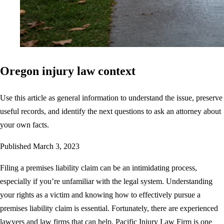
Oregon injury law context
Use this article as general information to understand the issue, preserve
useful records, and identify the next questions to ask an attorney about
your own facts.
Published
March 3, 2023
Filing a premises liability claim can be an intimidating process,
especially if you’re unfamiliar with the legal system. Understanding
your rights as a victim and knowing how to effectively pursue a
premises liability claim is essential. Fortunately, there are experienced
lawyers and law firms that can help. Pacific Injury Law Firm is one