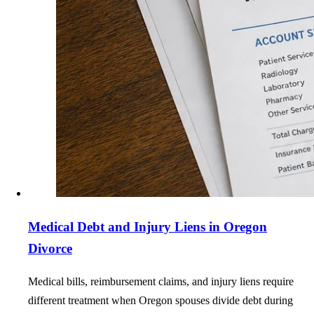
Medical Debt and Injury Liens in Oregon
Divorce
Medical bills, reimbursement claims, and injury liens require
different treatment when Oregon spouses divide debt during