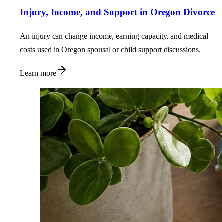
Injury, Income, and Support in Oregon Divorce
An injury can change income, earning capacity, and medical
costs used in Oregon spousal or child support discussions.
Learn more