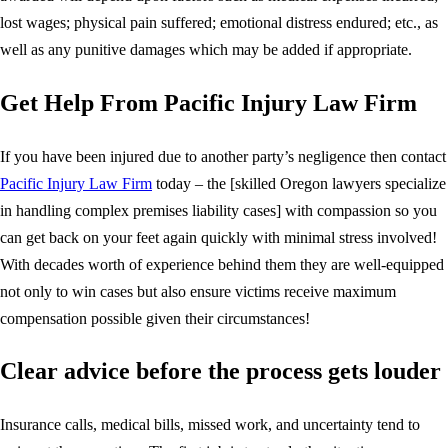
lost wages; physical pain suffered; emotional distress endured; etc., as
well as any punitive damages which may be added if appropriate.
Get Help From Pacific Injury Law Firm
If you have been injured due to another party’s negligence then contact
Pacific Injury Law Firm
today – the [skilled Oregon lawyers specialize
in handling complex premises liability cases] with compassion so you
can get back on your feet again quickly with minimal stress involved!
With decades worth of experience behind them they are well-equipped
not only to win cases but also ensure victims receive maximum
compensation possible given their circumstances!
Clear advice before the process gets louder
Insurance calls, medical bills, missed work, and uncertainty tend to