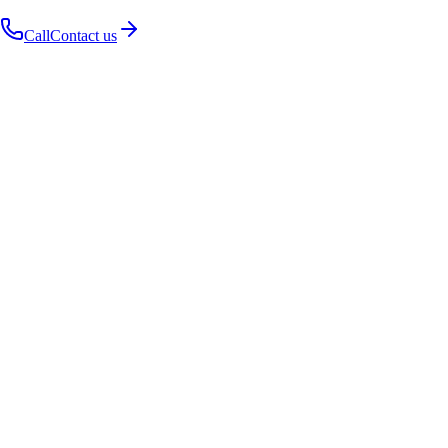
Call
Contact us