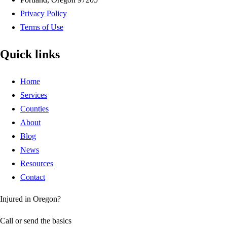
Privacy Policy
Terms of Use
Quick links
Home
Services
Counties
About
Blog
News
Resources
Contact
Injured in Oregon?
Call or send the basics