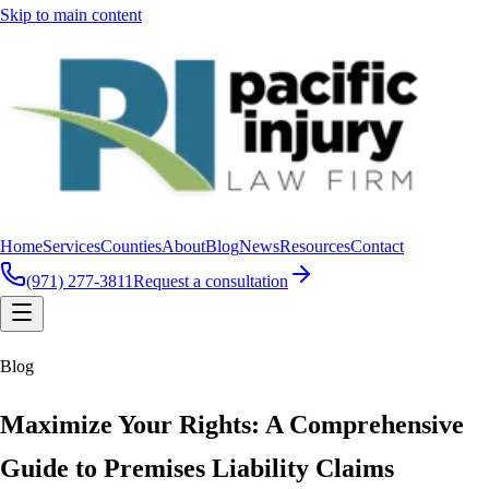
Skip to main content
Home
Services
Counties
About
Blog
News
Resources
Contact
(971) 277-3811
Request a consultation
Blog
Maximize Your Rights: A Comprehensive
Guide to Premises Liability Claims