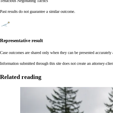
Tenacious Negotiating Tactics
Past results do not guarantee a similar outcome.
Representative result
Case outcomes are shared only when they can be presented accurately a
Information submitted through this site does not create an attorney-clien
Related reading