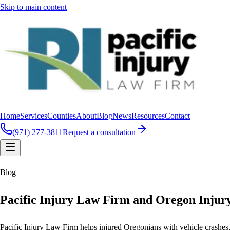
Skip to main content
Home
Services
Counties
About
Blog
News
Resources
Contact
(971) 277-3811
Request a consultation
Blog
Pacific Injury Law Firm and Oregon Injur
Pacific Injury Law Firm helps injured Oregonians with vehicle crashes, b