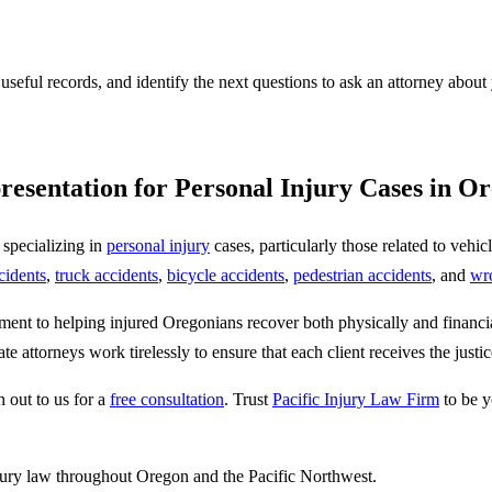
 useful records, and identify the next questions to ask an attorney about
resentation for Personal Injury Cases in O
 specializing in
personal injury
cases, particularly those related to vehi
cidents
,
truck accidents
,
bicycle accidents
,
pedestrian accidents
, and
wr
nt to helping injured Oregonians recover both physically and financial
te attorneys work tirelessly to ensure that each client receives the jus
h out to us for a
free consultation
. Trust
Pacific Injury Law Firm
to be y
jury law throughout Oregon and the Pacific Northwest.