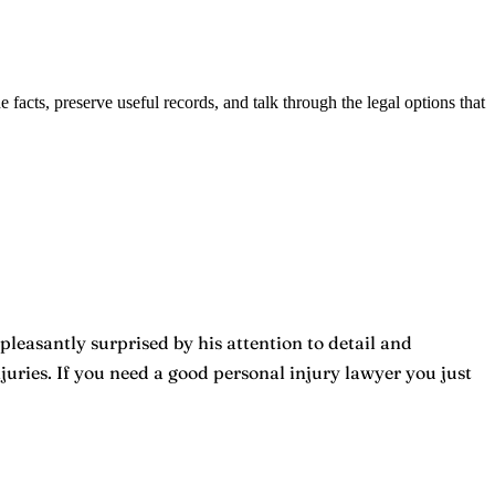
he facts, preserve useful records, and talk through the legal options that
pleasantly surprised by his attention to detail and
ries. If you need a good personal injury lawyer you just