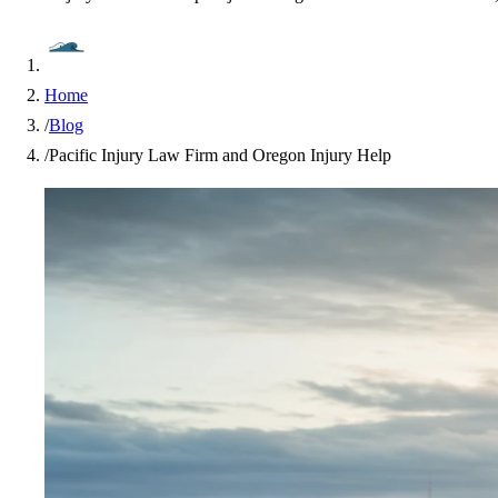
Home
/
Blog
/
Pacific Injury Law Firm and Oregon Injury Help