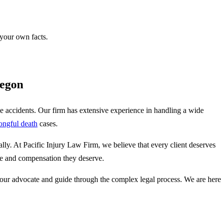
 your own facts.
regon
cle accidents. Our firm has extensive experience in handling a wide
ongful death
cases.
ly. At Pacific Injury Law Firm, we believe that every client deserves
tice and compensation they deserve.
our advocate and guide through the complex legal process. We are here