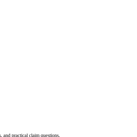
, and practical claim questions.