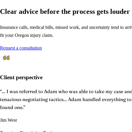
Clear advice before the process gets louder
Insurance calls, medical bills, missed work, and uncertainty tend to arriv
fit your Oregon injury claim.
Request a consultation
Client perspective
“
... I was referred to Adam who was able to take my case and 
tenacious negotiating tactics... Adam handled everything t
found one.
”
Jim West