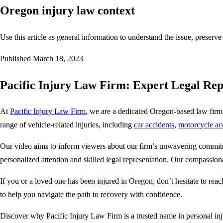
Oregon injury law context
Use this article as general information to understand the issue, preserve
Published
March 18, 2023
Pacific Injury Law Firm: Expert Legal Rep
At
Pacific Injury Law Firm
, we are a dedicated Oregon-based law firm
range of vehicle-related injuries, including
car accidents
,
motorcycle ac
Our video aims to inform viewers about our firm’s unwavering commitme
personalized attention and skilled legal representation. Our compassiona
If you or a loved one has been injured in Oregon, don’t hesitate to reac
to help you navigate the path to recovery with confidence.
Discover why Pacific Injury Law Firm is a trusted name in personal in