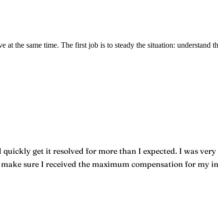
e at the same time. The first job is to steady the situation: understand t
quickly get it resolved for more than I expected. I was very 
o make sure I received the maximum compensation for my inju