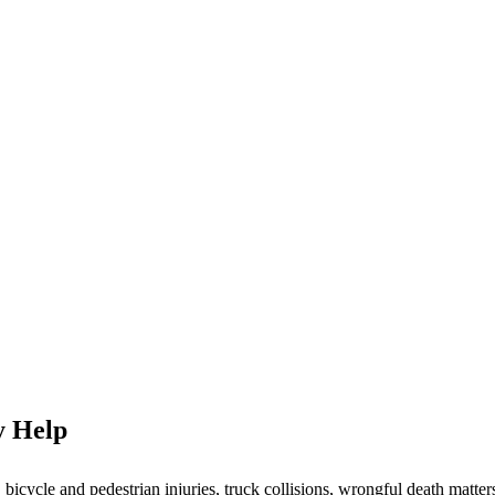
y Help
icycle and pedestrian injuries, truck collisions, wrongful death matters