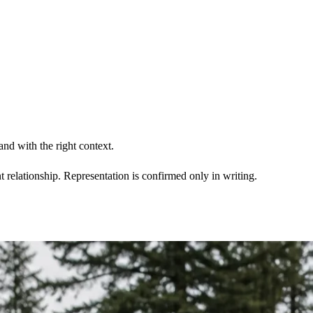
nd with the right context.
t relationship. Representation is confirmed only in writing.