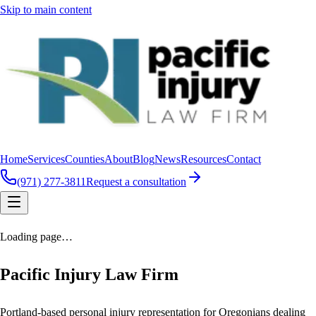
Skip to main content
Home
Services
Counties
About
Blog
News
Resources
Contact
(971) 277-3811
Request a consultation
Loading page…
Pacific Injury Law Firm
Portland-based personal injury representation for Oregonians dealing