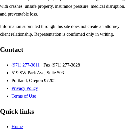
with crashes, unsafe property, insurance pressure, medical disruption,
and preventable loss.
Information submitted through this site does not create an attorney-
client relationship. Representation is confirmed only in writing.
Contact
(971) 277-3811
· Fax
(971) 277-3828
519 SW Park Ave, Suite 503
Portland, Oregon 97205
Privacy Policy
Terms of Use
Quick links
Home