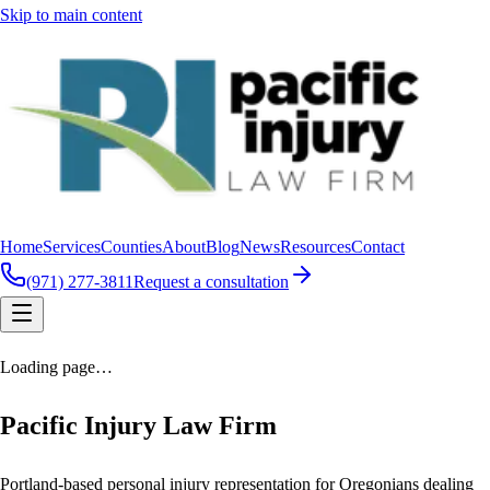
Skip to main content
Home
Services
Counties
About
Blog
News
Resources
Contact
(971) 277-3811
Request a consultation
Loading page…
Pacific Injury Law Firm
Portland-based personal injury representation for Oregonians dealing