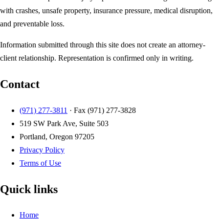
with crashes, unsafe property, insurance pressure, medical disruption,
and preventable loss.
Information submitted through this site does not create an attorney-
client relationship. Representation is confirmed only in writing.
Contact
(971) 277-3811
· Fax
(971) 277-3828
519 SW Park Ave, Suite 503
Portland, Oregon 97205
Privacy Policy
Terms of Use
Quick links
Home