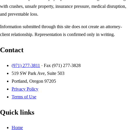
with crashes, unsafe property, insurance pressure, medical disruption,
and preventable loss.
Information submitted through this site does not create an attorney-
client relationship. Representation is confirmed only in writing.
Contact
(971) 277-3811
· Fax
(971) 277-3828
519 SW Park Ave, Suite 503
Portland, Oregon 97205
Privacy Policy
Terms of Use
Quick links
Home