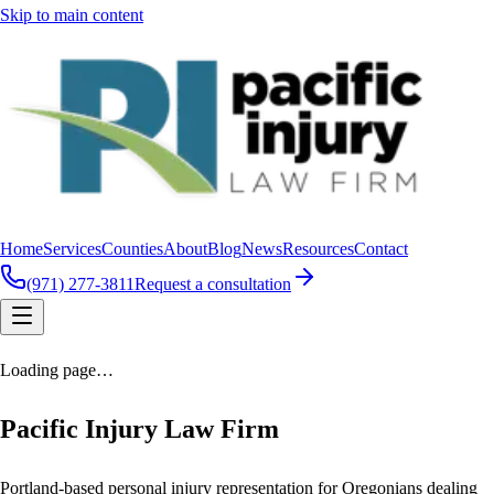
Skip to main content
Home
Services
Counties
About
Blog
News
Resources
Contact
(971) 277-3811
Request a consultation
Loading page…
Pacific Injury Law Firm
Portland-based personal injury representation for Oregonians dealing