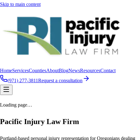
Skip to main content
Home
Services
Counties
About
Blog
News
Resources
Contact
(971) 277-3811
Request a consultation
Loading page…
Pacific Injury Law Firm
Portland-based personal injury representation for Oregonians dealing