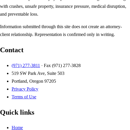
with crashes, unsafe property, insurance pressure, medical disruption,
and preventable loss.
Information submitted through this site does not create an attorney-
client relationship. Representation is confirmed only in writing.
Contact
(971) 277-3811
· Fax
(971) 277-3828
519 SW Park Ave, Suite 503
Portland, Oregon 97205
Privacy Policy
Terms of Use
Quick links
Home