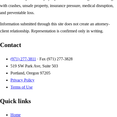
with crashes, unsafe property, insurance pressure, medical disruption,
and preventable loss.
Information submitted through this site does not create an attorney-
client relationship. Representation is confirmed only in writing.
Contact
(971) 277-3811
· Fax
(971) 277-3828
519 SW Park Ave, Suite 503
Portland, Oregon 97205
Privacy Policy
Terms of Use
Quick links
Home