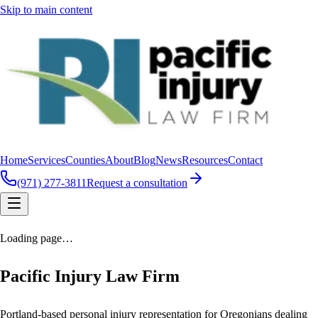
Skip to main content
Home
Services
Counties
About
Blog
News
Resources
Contact
(971) 277-3811
Request a consultation
Loading page…
Pacific Injury Law Firm
Portland-based personal injury representation for Oregonians dealing