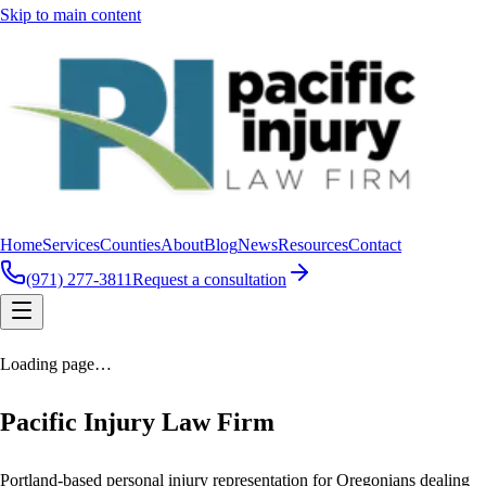
Skip to main content
Home
Services
Counties
About
Blog
News
Resources
Contact
(971) 277-3811
Request a consultation
Loading page…
Pacific Injury Law Firm
Portland-based personal injury representation for Oregonians dealing