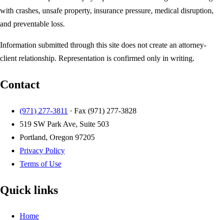
with crashes, unsafe property, insurance pressure, medical disruption,
and preventable loss.
Information submitted through this site does not create an attorney-
client relationship. Representation is confirmed only in writing.
Contact
(971) 277-3811
· Fax
(971) 277-3828
519 SW Park Ave, Suite 503
Portland, Oregon 97205
Privacy Policy
Terms of Use
Quick links
Home