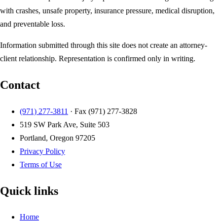
with crashes, unsafe property, insurance pressure, medical disruption,
and preventable loss.
Information submitted through this site does not create an attorney-
client relationship. Representation is confirmed only in writing.
Contact
(971) 277-3811
· Fax
(971) 277-3828
519 SW Park Ave, Suite 503
Portland, Oregon 97205
Privacy Policy
Terms of Use
Quick links
Home