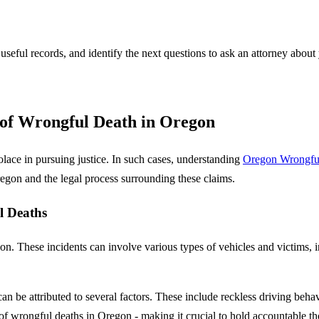
 useful records, and identify the next questions to ask an attorney about
f Wrongful Death in Oregon
solace in pursuing justice. In such cases, understanding
Oregon Wrongfu
gon and the legal process surrounding these claims.
l Deaths
on. These incidents can involve various types of vehicles and victims, 
n be attributed to several factors. These include reckless driving behav
of wrongful deaths in Oregon - making it crucial to hold accountable th