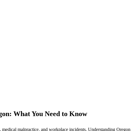
gon: What You Need to Know
 medical malpractice, and workplace incidents. Understanding Oregon la