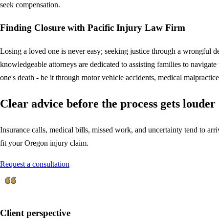
seek compensation.
Finding Closure with Pacific Injury Law Firm
Losing a loved one is never easy; seeking justice through a wrongful d
knowledgeable attorneys are dedicated to assisting families to navigat
one's death - be it through motor vehicle accidents, medical malpractice
Clear advice before the process gets louder
Insurance calls, medical bills, missed work, and uncertainty tend to arriv
fit your Oregon injury claim.
Request a consultation
Client perspective