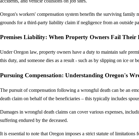
accidents, and vehicle collisions on job sites.
Oregon's workers' compensation system benefits the surviving family me
grounds for a third-party liability claim if negligence from an outside pa
Premises Liability: When Property Owners Fail Their
Under Oregon law, property owners have a duty to maintain safe premise
this duty, and someone dies as a result - such as by slipping on ice or
Pursuing Compensation: Understanding Oregon's Wr
The pursuit of compensation following a wrongful death can be an emoti
death claim on behalf of the beneficiaries – this typically includes spou
Damages in wrongful death claims can cover various expenses, including
suffering endured by the deceased.
It is essential to note that Oregon imposes a strict statute of limitations