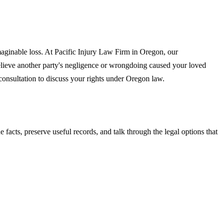
maginable loss. At Pacific Injury Law Firm in Oregon, our
believe another party's negligence or wrongdoing caused your loved
 consultation to discuss your rights under Oregon law.
he facts, preserve useful records, and talk through the legal options that