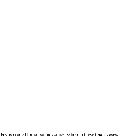
w is crucial for pursuing compensation in these tragic cases.