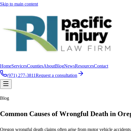
Skip to main content
Home
Services
Counties
About
Blog
News
Resources
Contact
(971) 277-3811
Request a consultation
Blog
Common Causes of Wrongful Death in Ore
Oregon wrongful death claims often arise from motor vehicle accidents,