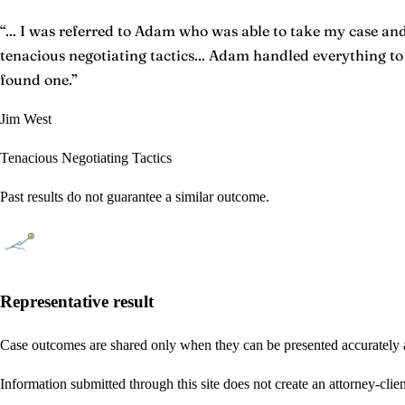
“
... I was referred to Adam who was able to take my case and 
tenacious negotiating tactics... Adam handled everything t
found one.
”
Jim West
Tenacious Negotiating Tactics
Past results do not guarantee a similar outcome.
Representative result
Case outcomes are shared only when they can be presented accurately a
Information submitted through this site does not create an attorney-clien