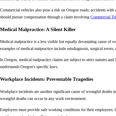
Commercial vehicles also pose a risk on Oregon roads; accidents with a p
should pursue compensation through a claim involving
Commercial Tru
Medical Malpractice: A Silent Killer
Medical malpractice is a less visible but equally devastating cause of 
examples of medical malpractice include misdiagnosis, surgical errors, m
In Oregon, medical malpractice claims are subject to strict statutes and 
understands Oregon's specific laws.
Workplace Incidents: Preventable Tragedies
Workplace incidents are another significant cause of wrongful deaths i
wrongful deaths can occur in any work environment.
Employers must provide safe working conditions for their employees; fa