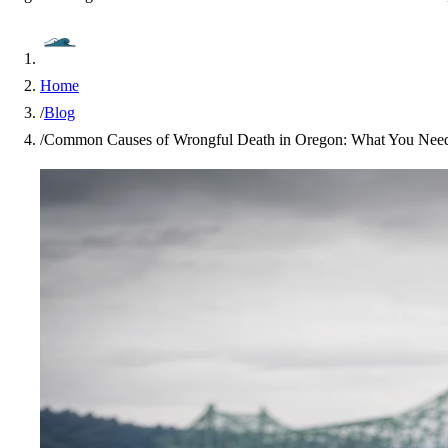
Home
/
Blog
/
Common Causes of Wrongful Death in Oregon: What You Nee