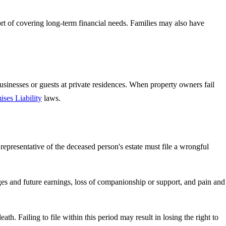
ort of covering long-term financial needs. Families may also have
usinesses or guests at private residences. When property owners fail
ises Liability
laws.
epresentative of the deceased person's estate must file a wrongful
ges and future earnings, loss of companionship or support, and pain and
eath. Failing to file within this period may result in losing the right to