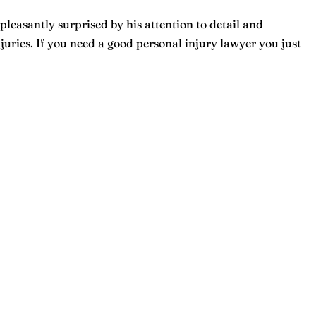
pleasantly surprised by his attention to detail and
ries. If you need a good personal injury lawyer you just