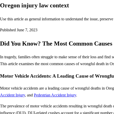
Oregon injury law context
Use this article as general information to understand the issue, preserve
Published
June 7, 2023
Did You Know? The Most Common Causes o
In tragedy, families often struggle to make sense of their loss and find 
This article examines the most common causes of wrongful death in Ore
Motor Vehicle Accidents: A Leading Cause of Wrongfu
Motor vehicle accidents are a leading cause of wrongful deaths in Oreg
Accident Injury
, and
Pedestrian Accident Injury
.
The prevalence of motor vehicle accidents resulting in wrongful death ca
influence (DUI). DUI-related crashes account for a significant number 