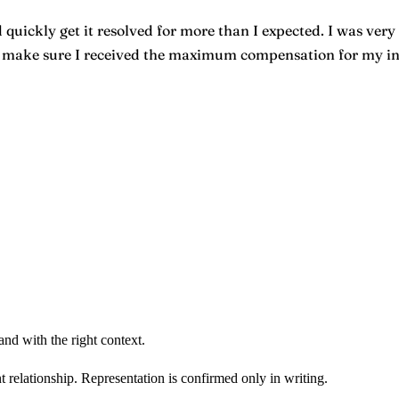
quickly get it resolved for more than I expected. I was very 
o make sure I received the maximum compensation for my inju
nd with the right context.
t relationship. Representation is confirmed only in writing.