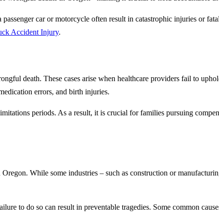
assenger car or motorcycle often result in catastrophic injuries or fata
ck Accident Injury
.
wrongful death. These cases arise when healthcare providers fail to upho
edication errors, and birth injuries.
limitations periods. As a result, it is crucial for families pursuing com
n Oregon. While some industries – such as construction or manufacturing
ilure to do so can result in preventable tragedies. Some common causes 