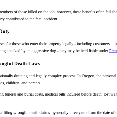
mbers of those killed on the job; however, these benefits often fall sh
rty contributed to the fatal accident.
 Duty
s for those who enter their property legally - including customers at b
 being attacked by an aggressive dog - they may be held liable under
Prem
ongful Death Laws
onally draining and legally complex process. In Oregon, the personal r
ses, children, and parents.
 funeral and burial costs, medical bills incurred before death, lost wa
 for filing wrongful death claims - generally three years from the date of d