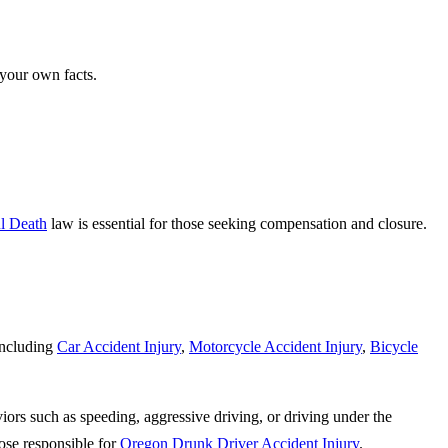
 your own facts.
l Death
law is essential for those seeking compensation and closure.
including
Car Accident Injury
,
Motorcycle Accident Injury
,
Bicycle
iors such as speeding, aggressive driving, or driving under the
ose responsible for
Oregon Drunk Driver Accident Injury
.