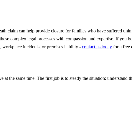
eath claim can help provide closure for families who have suffered uni
e these complex legal processes with compassion and expertise. If you 
, workplace incidents, or premises liability -
contact us today
for a free
e at the same time. The first job is to steady the situation: understand t