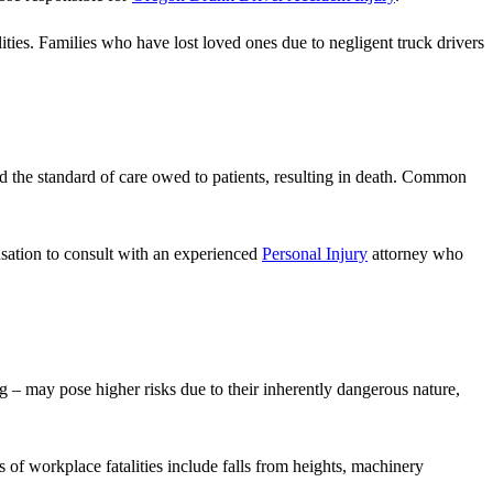
lities. Families who have lost loved ones due to negligent truck drivers
ld the standard of care owed to patients, resulting in death. Common
pensation to consult with an experienced
Personal Injury
attorney who
 – may pose higher risks due to their inherently dangerous nature,
of workplace fatalities include falls from heights, machinery