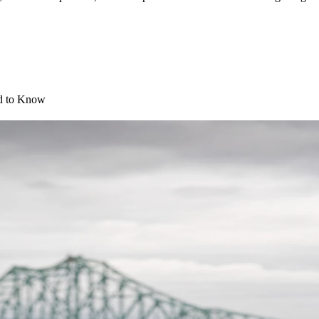
d to Know