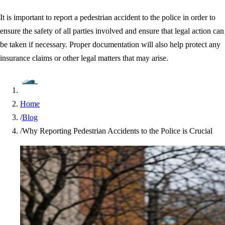
It is important to report a pedestrian accident to the police in order to
ensure the safety of all parties involved and ensure that legal action can
be taken if necessary. Proper documentation will also help protect any
insurance claims or other legal matters that may arise.
Home
/
Blog
/
Why Reporting Pedestrian Accidents to the Police is Crucial