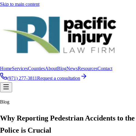
Skip to main content
Home
Services
Counties
About
Blog
News
Resources
Contact
(971) 277-3811
Request a consultation
Blog
Why Reporting Pedestrian Accidents to the
Police is Crucial