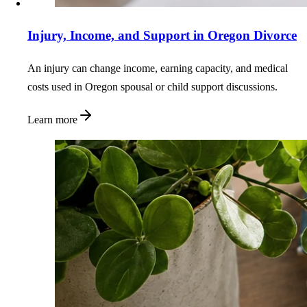
Injury, Income, and Support in Oregon Divorce
An injury can change income, earning capacity, and medical
costs used in Oregon spousal or child support discussions.
Learn more