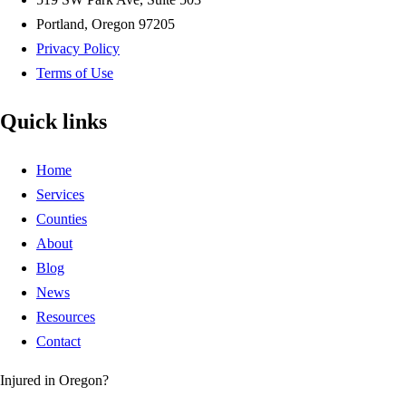
Portland, Oregon 97205
Privacy Policy
Terms of Use
Quick links
Home
Services
Counties
About
Blog
News
Resources
Contact
Injured in Oregon?