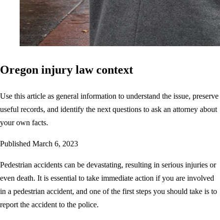
Oregon injury law context
Use this article as general information to understand the issue, preserve
useful records, and identify the next questions to ask an attorney about
your own facts.
Published
March 6, 2023
Pedestrian accidents can be devastating, resulting in serious injuries or
even death. It is essential to take immediate action if you are involved
in a pedestrian accident, and one of the first steps you should take is to
report the accident to the police.