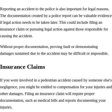
Reporting an accident to the police is also important for legal reasons.
The documentation created by a police report can be valuable evidence
if legal action needs to be taken later. This could include filing an
insurance claim or pursuing legal action against those responsible for
causing the accident.
Without proper documentation, proving fault or demonstrating
damages sustained due to the accident may be difficult or impossible.
Insurance Claims
If you were involved in a pedestrian accident caused by someone else's
negligence, you might be entitled to compensation for your injuries and
other damages. Filing an insurance claim will require proper
documentation, such as medical bills and reports documenting your
injuries.