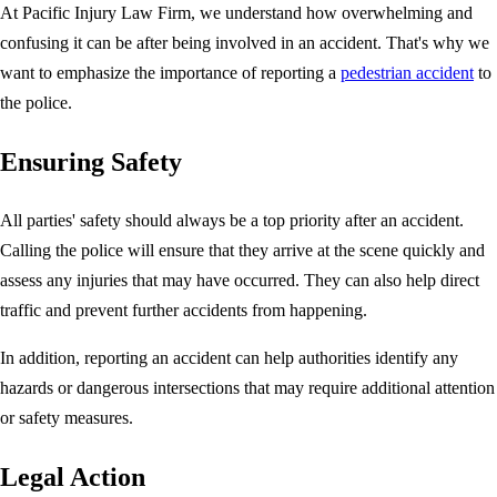
At Pacific Injury Law Firm, we understand how overwhelming and
confusing it can be after being involved in an accident. That's why we
want to emphasize the importance of reporting a
pedestrian accident
to
the police.
Ensuring Safety
All parties' safety should always be a top priority after an accident.
Calling the police will ensure that they arrive at the scene quickly and
assess any injuries that may have occurred. They can also help direct
traffic and prevent further accidents from happening.
In addition, reporting an accident can help authorities identify any
hazards or dangerous intersections that may require additional attention
or safety measures.
Legal Action