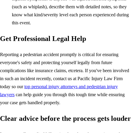
(such as whiplash), describe them with detailed notes, so they
know what kind/severity level each person experienced during
this event.
Get Professional Legal Help
Reporting a pedestrian accident promptly is critical for ensuring
everyone's safety and protecting yourself legally from future
complications like insurance claims, etcetera. If you've been involved
in such an incident recently, contact us at Pacific Injury Law Firm
today so our
top personal injury attorneys and pedestrian injury
lawyers
can help guide you through this tough time while ensuring
your case gets handled properly.
Clear advice before the process gets louder