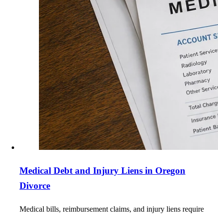
Medical Debt and Injury Liens in Oregon
Divorce
Medical bills, reimbursement claims, and injury liens require