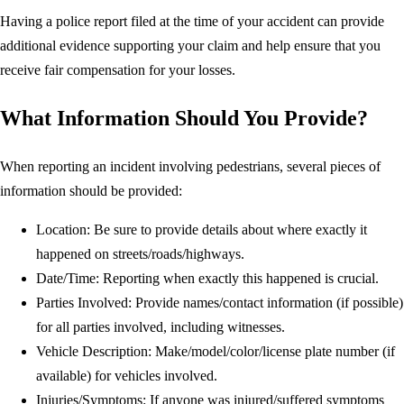
Having a police report filed at the time of your accident can provide
additional evidence supporting your claim and help ensure that you
receive fair compensation for your losses.
What Information Should You Provide?
When reporting an incident involving pedestrians, several pieces of
information should be provided:
Location: Be sure to provide details about where exactly it
happened on streets/roads/highways.
Date/Time: Reporting when exactly this happened is crucial.
Parties Involved: Provide names/contact information (if possible)
for all parties involved, including witnesses.
Vehicle Description: Make/model/color/license plate number (if
available) for vehicles involved.
Injuries/Symptoms: If anyone was injured/suffered symptoms