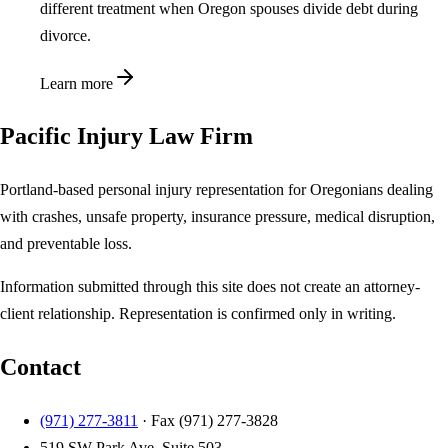
different treatment when Oregon spouses divide debt during
divorce.
Learn more
Pacific Injury Law Firm
Portland-based personal injury representation for Oregonians dealing
with crashes, unsafe property, insurance pressure, medical disruption,
and preventable loss.
Information submitted through this site does not create an attorney-
client relationship. Representation is confirmed only in writing.
Contact
(971) 277-3811
· Fax
(971) 277-3828
519 SW Park Ave, Suite 503