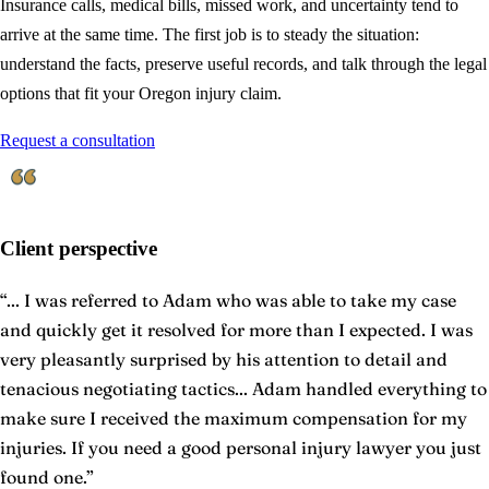
Insurance calls, medical bills, missed work, and uncertainty tend to
arrive at the same time. The first job is to steady the situation:
understand the facts, preserve useful records, and talk through the legal
options that fit your Oregon injury claim.
Request a consultation
Client perspective
“
... I was referred to Adam who was able to take my case
and quickly get it resolved for more than I expected. I was
very pleasantly surprised by his attention to detail and
tenacious negotiating tactics... Adam handled everything to
make sure I received the maximum compensation for my
injuries. If you need a good personal injury lawyer you just
found one.
”