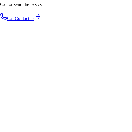
Call or send the basics
Call
Contact us