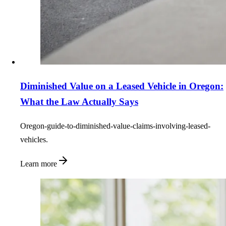
Diminished Value on a Leased Vehicle in Oregon:
What the Law Actually Says
Oregon-guide-to-diminished-value-claims-involving-leased-
vehicles.
Learn more