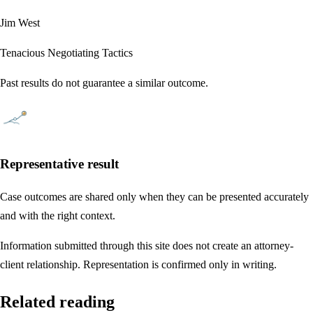
Jim West
Tenacious Negotiating Tactics
Past results do not guarantee a similar outcome.
Representative result
Case outcomes are shared only when they can be presented accurately
and with the right context.
Information submitted through this site does not create an attorney-
client relationship. Representation is confirmed only in writing.
Related reading