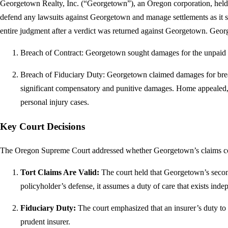
Georgetown Realty, Inc. (“Georgetown”), an Oregon corporation, hel
defend any lawsuits against Georgetown and manage settlements as it s
entire judgment after a verdict was returned against Georgetown. Geo
Breach of Contract: Georgetown sought damages for the unpaid p
Breach of Fiduciary Duty: Georgetown claimed damages for breac
significant compensatory and punitive damages. Home appealed, b
personal injury cases.
Key Court Decisions
The Oregon Supreme Court addressed whether Georgetown’s claims coul
Tort Claims Are Valid:
The court held that Georgetown’s second 
policyholder’s defense, it assumes a duty of care that exists inde
Fiduciary Duty:
The court emphasized that an insurer’s duty to de
prudent insurer.