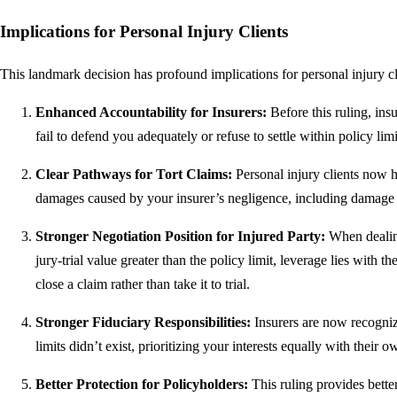
Implications for Personal Injury Clients
This landmark decision has profound implications for personal injury cli
Enhanced Accountability for Insurers:
Before this ruling, insu
fail to defend you adequately or refuse to settle within policy lim
Clear Pathways for Tort Claims:
Personal injury clients now h
damages caused by your insurer’s negligence, including damage t
Stronger Negotiation Position for Injured Party:
When dealing
jury-trial value greater than the policy limit, leverage lies with t
close a claim rather than take it to trial.
Stronger Fiduciary Responsibilities:
Insurers are now recognize
limits didn’t exist, prioritizing your interests equally with their o
Better Protection for Policyholders:
This ruling provides better