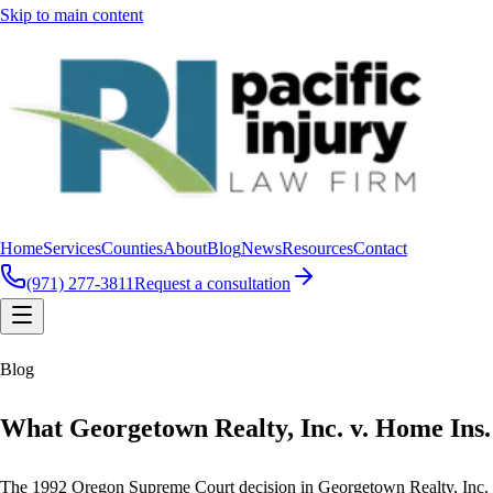
Skip to main content
Home
Services
Counties
About
Blog
News
Resources
Contact
(971) 277-3811
Request a consultation
Blog
What Georgetown Realty, Inc. v. Home Ins.
The 1992 Oregon Supreme Court decision in Georgetown Realty, Inc. v. Ho