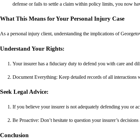
defense or fails to settle a claim within policy limits, you now h
What This Means for Your Personal Injury Case
As a personal injury client, understanding the implications of Georget
Understand Your Rights:
Your insurer has a fiduciary duty to defend you with care and dil
Document Everything: Keep detailed records of all interactions w
Seek Legal Advice:
If you believe your insurer is not adequately defending you or act
Be Proactive: Don’t hesitate to question your insurer’s decisions 
Conclusion