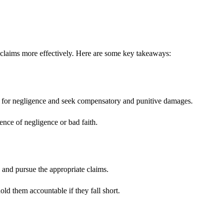
 claims more effectively. Here are some key takeaways:
aims for negligence and seek compensatory and punitive damages.
ence of negligence or bad faith.
s and pursue the appropriate claims.
old them accountable if they fall short.