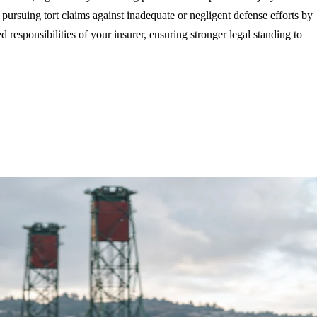
 pursuing tort claims against inadequate or negligent defense efforts by
 responsibilities of your insurer, ensuring stronger legal standing to