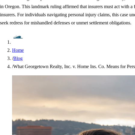
in Oregon. This landmark ruling affirmed that insurers must act with a f
insurers. For individuals navigating personal injury claims, this case u
seek redress for mishandled defenses or unmet settlement obligations.
Home
/
Blog
/
What Georgetown Realty, Inc. v. Home Ins. Co. Means for Perso