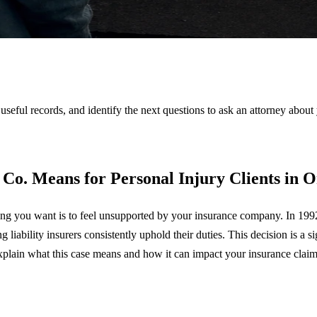
 useful records, and identify the next questions to ask an attorney about
 Co. Means for Personal Injury Clients in 
thing you want is to feel unsupported by your insurance company. In 19
iability insurers consistently uphold their duties. This decision is a si
explain what this case means and how it can impact your insurance clai