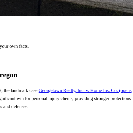
 your own facts.
Oregon
92, the landmark case
Georgetown Realty, Inc. v. Home Ins. Co.
(opens
gnificant win for personal injury clients, providing stronger protections
ms and defenses.