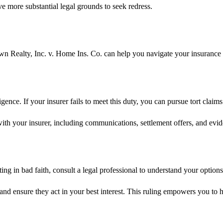
ave more substantial legal grounds to seek redress.
own Realty, Inc. v. Home Ins. Co. can help you navigate your insurance
igence. If your insurer fails to meet this duty, you can pursue tort cl
ith your insurer, including communications, settlement offers, and evid
ing in bad faith, consult a legal professional to understand your option
and ensure they act in your best interest. This ruling empowers you to h