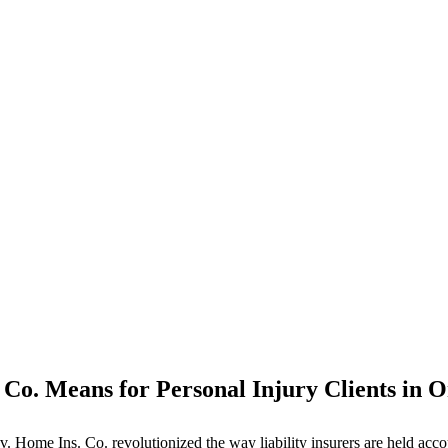
 Co. Means for Personal Injury Clients in 
me Ins. Co. revolutionized the way liability insurers are held accounta