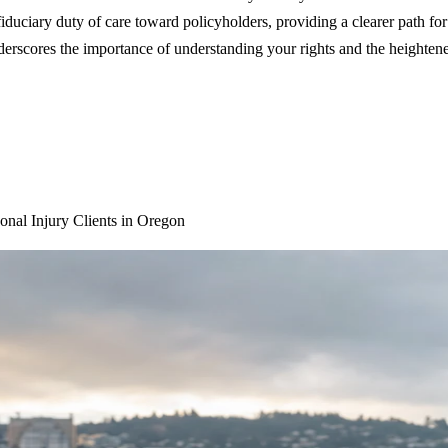
iduciary duty of care toward policyholders, providing a clearer path for
nderscores the importance of understanding your rights and the heightened
nal Injury Clients in Oregon