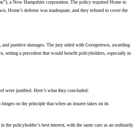
me”), a New Hampshire corporation. The policy required Home to
town, Home’s defense was inadequate, and they refused to cover the
me, and punitive damages. The jury sided with Georgetown, awarding
setting a precedent that would benefit policyholders, especially in
 were justified. Here’s what they concluded:
hinges on the principle that when an insurer takes on its
 in the policyholder’s best interest, with the same care as an ordinarily