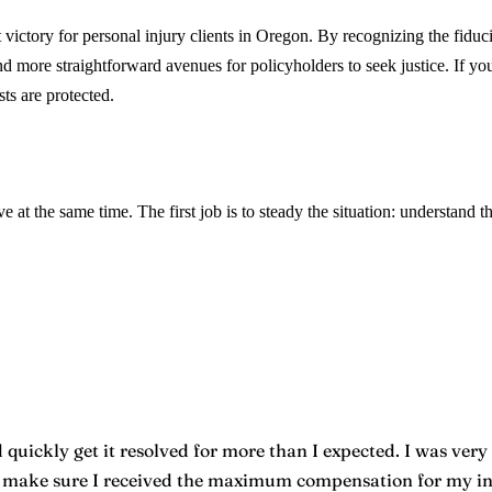
ctory for personal injury clients in Oregon. By recognizing the fiduciar
more straightforward avenues for policyholders to seek justice. If you’
ts are protected.
e at the same time. The first job is to steady the situation: understand t
quickly get it resolved for more than I expected. I was very 
o make sure I received the maximum compensation for my inju