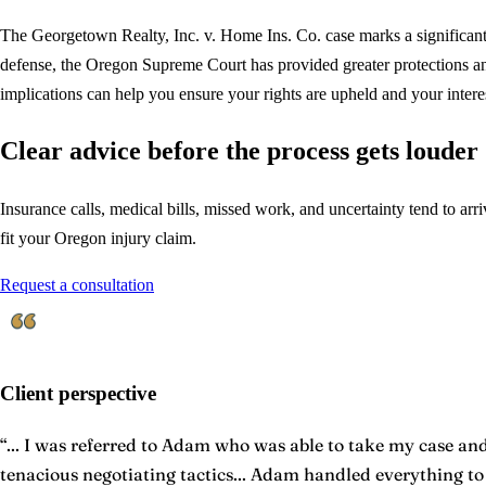
The Georgetown Realty, Inc. v. Home Ins. Co. case marks a significant vi
defense, the Oregon Supreme Court has provided greater protections and 
implications can help you ensure your rights are upheld and your interes
Clear advice before the process gets louder
Insurance calls, medical bills, missed work, and uncertainty tend to arriv
fit your Oregon injury claim.
Request a consultation
Client perspective
“
... I was referred to Adam who was able to take my case and 
tenacious negotiating tactics... Adam handled everything t