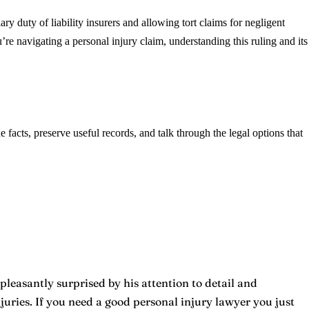
y duty of liability insurers and allowing tort claims for negligent
re navigating a personal injury claim, understanding this ruling and its
he facts, preserve useful records, and talk through the legal options that
pleasantly surprised by his attention to detail and
ries. If you need a good personal injury lawyer you just