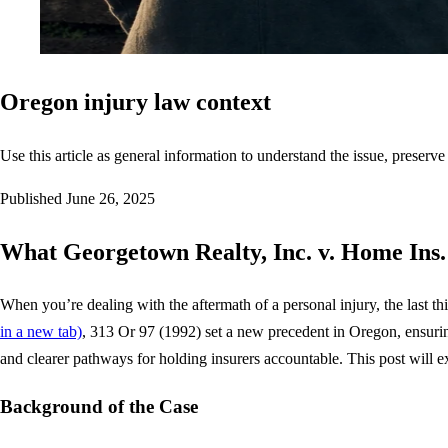
Oregon injury law context
Use this article as general information to understand the issue, preserve
Published
June 26, 2025
What Georgetown Realty, Inc. v. Home Ins.
When you’re dealing with the aftermath of a personal injury, the last 
in a new tab)
, 313 Or 97 (1992) set a new precedent in Oregon, ensuring l
and clearer pathways for holding insurers accountable. This post will 
Background of the Case