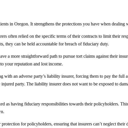
ents in Oregon. It strengthens the protections you have when dealing wit
rers often relied on the specific terms of their contracts to limit their re
its, they can be held accountable for breach of fiduciary duty.
ave a more straightforward path to pursue tort claims against their ins
o your reputation and lost income.
 with an adverse party’s liability insurer, forcing them to pay the ful
he injured party. The liability insurer does not want to be exposed to dama
d as having fiduciary responsibilities towards their policyholders. This
wn.
 protection for policyholders, ensuring that insurers can’t neglect thei