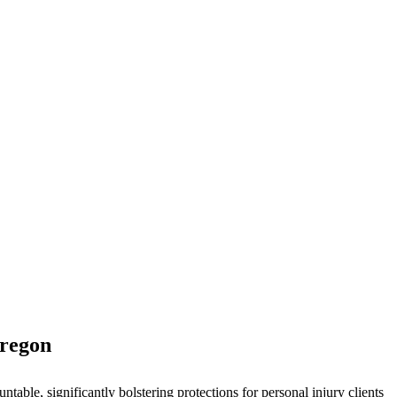
Oregon
ble, significantly bolstering protections for personal injury clients