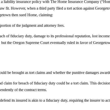
d a liability insurance policy with The Home Insurance Company (“Ho
aw fit. However, when a third party filed a tort action against George
rgetown then sued Home, claiming:
ortion of the judgment and attorney fees.
h of fiduciary duty, damage to its professional reputation, lost inco
ut the Oregon Supreme Court eventually ruled in favor of Georgetown, 
d be brought as tort claims and whether the punitive damages awarded
claim for breach of fiduciary duty could be a tort claim. This decision 
pendently of the contract terms.
fend its insured is akin to a fiduciary duty, requiring the insurer to act