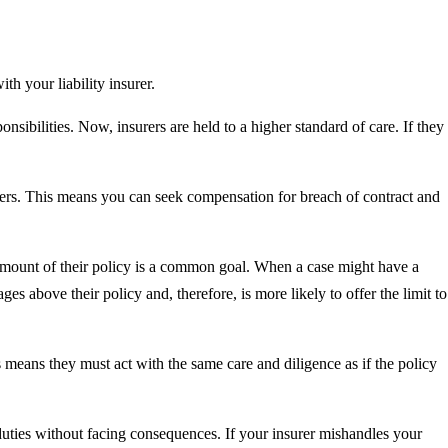
h your liability insurer.
sponsibilities. Now, insurers are held to a higher standard of care. If they
urers. This means you can seek compensation for breach of contract and
l amount of their policy is a common goal. When a case might have a
ges above their policy and, therefore, is more likely to offer the limit to
 means they must act with the same care and diligence as if the policy
r duties without facing consequences. If your insurer mishandles your