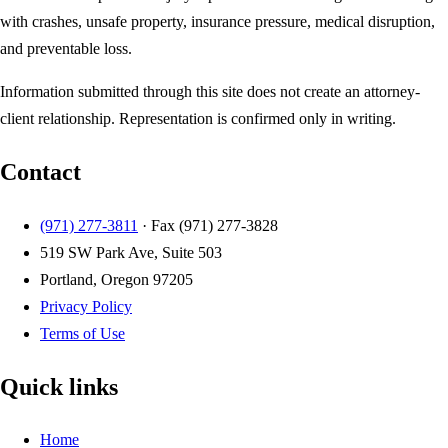
with crashes, unsafe property, insurance pressure, medical disruption,
and preventable loss.
Information submitted through this site does not create an attorney-
client relationship. Representation is confirmed only in writing.
Contact
(971) 277-3811
· Fax
(971) 277-3828
519 SW Park Ave, Suite 503
Portland, Oregon 97205
Privacy Policy
Terms of Use
Quick links
Home