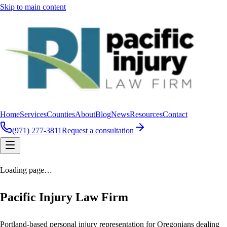
Skip to main content
Home
Services
Counties
About
Blog
News
Resources
Contact
(971) 277-3811
Request a consultation
Loading page…
Pacific Injury Law Firm
Portland-based personal injury representation for Oregonians dealing