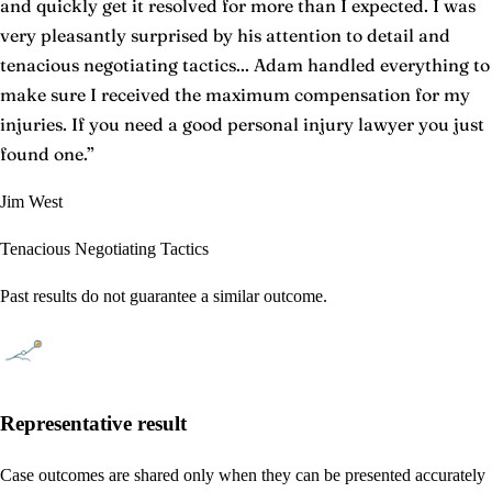
and quickly get it resolved for more than I expected. I was
very pleasantly surprised by his attention to detail and
tenacious negotiating tactics... Adam handled everything to
make sure I received the maximum compensation for my
injuries. If you need a good personal injury lawyer you just
found one.
”
Jim West
Tenacious Negotiating Tactics
Past results do not guarantee a similar outcome.
Representative result
Case outcomes are shared only when they can be presented accurately