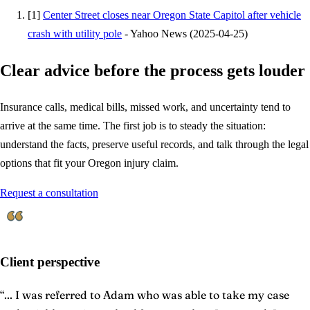
[
1
]
Center Street closes near Oregon State Capitol after vehicle
crash with utility pole
-
Yahoo News
(
2025-04-25
)
Clear advice before the process gets louder
Insurance calls, medical bills, missed work, and uncertainty tend to
arrive at the same time. The first job is to steady the situation:
understand the facts, preserve useful records, and talk through the legal
options that fit your Oregon injury claim.
Request a consultation
Client perspective
“
... I was referred to Adam who was able to take my case