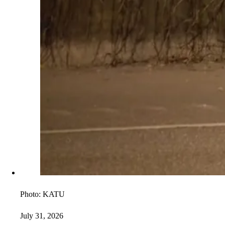
Photo:
KATU
July 31, 2026