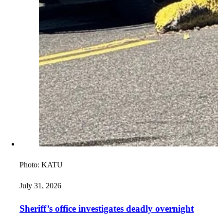
Photo:
KATU
July 31, 2026
Sheriff’s office investigates deadly overnight