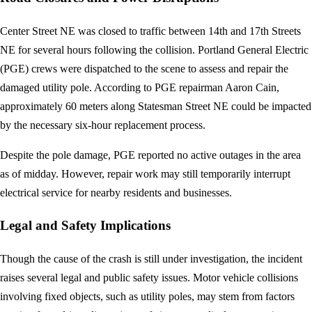
Center Street NE was closed to traffic between 14th and 17th Streets
NE for several hours following the collision. Portland General Electric
(PGE) crews were dispatched to the scene to assess and repair the
damaged utility pole. According to PGE repairman Aaron Cain,
approximately 60 meters along Statesman Street NE could be impacted
by the necessary six-hour replacement process.
Despite the pole damage, PGE reported no active outages in the area
as of midday. However, repair work may still temporarily interrupt
electrical service for nearby residents and businesses.
Legal and Safety Implications
Though the cause of the crash is still under investigation, the incident
raises several legal and public safety issues. Motor vehicle collisions
involving fixed objects, such as utility poles, may stem from factors