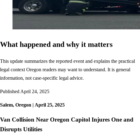
What happened and why it matters
This update summarizes the reported event and explains the practical
legal context Oregon readers may want to understand. It is general
information, not case-specific legal advice.
Published
April 24, 2025
Salem, Oregon | April 25, 2025
Van Collision Near Oregon Capitol Injures One and
Disrupts Utilities