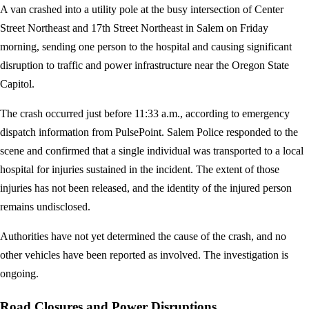
A van crashed into a utility pole at the busy intersection of Center
Street Northeast and 17th Street Northeast in Salem on Friday
morning, sending one person to the hospital and causing significant
disruption to traffic and power infrastructure near the Oregon State
Capitol.
The crash occurred just before 11:33 a.m., according to emergency
dispatch information from PulsePoint. Salem Police responded to the
scene and confirmed that a single individual was transported to a local
hospital for injuries sustained in the incident. The extent of those
injuries has not been released, and the identity of the injured person
remains undisclosed.
Authorities have not yet determined the cause of the crash, and no
other vehicles have been reported as involved. The investigation is
ongoing.
Road Closures and Power Disruptions