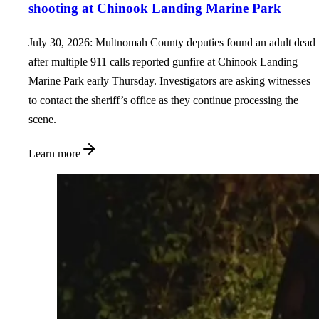
shooting at Chinook Landing Marine Park
July 30, 2026: Multnomah County deputies found an adult dead
after multiple 911 calls reported gunfire at Chinook Landing
Marine Park early Thursday. Investigators are asking witnesses
to contact the sheriff’s office as they continue processing the
scene.
Learn more