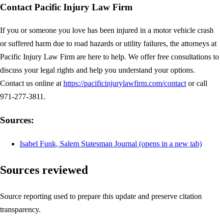
Contact Pacific Injury Law Firm
If you or someone you love has been injured in a motor vehicle crash
or suffered harm due to road hazards or utility failures, the attorneys at
Pacific Injury Law Firm are here to help. We offer free consultations to
discuss your legal rights and help you understand your options.
Contact us online at
https://pacificinjurylawfirm.com/contact
or call
971-277-3811.
Sources:
Isabel Funk, Salem Statesman Journal
(opens in a new tab)
Sources reviewed
Source reporting used to prepare this update and preserve citation
transparency.