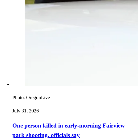
Photo:
OregonLive
July 31, 2026
One person killed in early-morning Fairview
park shooting, officials say