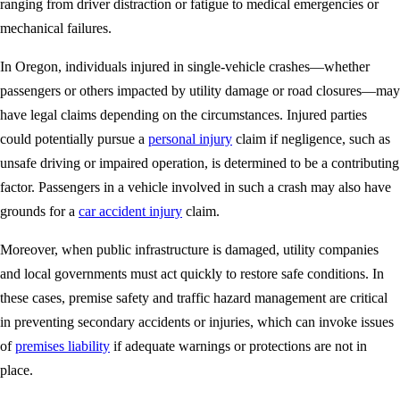
ranging from driver distraction or fatigue to medical emergencies or
mechanical failures.
In Oregon, individuals injured in single-vehicle crashes—whether
passengers or others impacted by utility damage or road closures—may
have legal claims depending on the circumstances. Injured parties
could potentially pursue a
personal injury
claim if negligence, such as
unsafe driving or impaired operation, is determined to be a contributing
factor. Passengers in a vehicle involved in such a crash may also have
grounds for a
car accident injury
claim.
Moreover, when public infrastructure is damaged, utility companies
and local governments must act quickly to restore safe conditions. In
these cases, premise safety and traffic hazard management are critical
in preventing secondary accidents or injuries, which can invoke issues
of
premises liability
if adequate warnings or protections are not in
place.