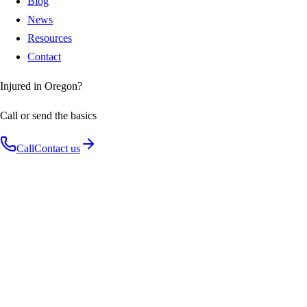
Blog
News
Resources
Contact
Injured in Oregon?
Call or send the basics
Call
Contact us