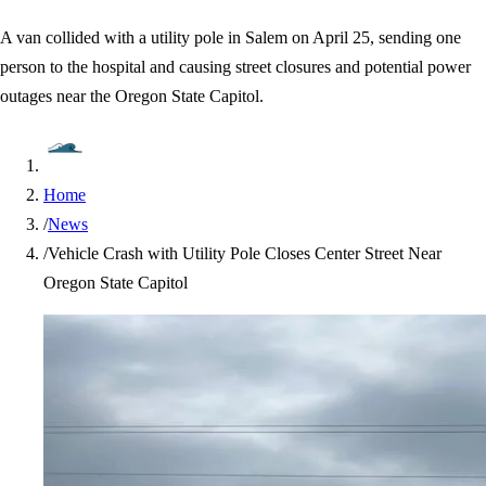
A van collided with a utility pole in Salem on April 25, sending one
person to the hospital and causing street closures and potential power
outages near the Oregon State Capitol.
Home
/
News
/
Vehicle Crash with Utility Pole Closes Center Street Near
Oregon State Capitol