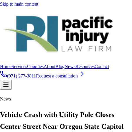
Skip to main content
Home
Services
Counties
About
Blog
News
Resources
Contact
(971) 277-3811
Request a consultation
News
Vehicle Crash with Utility Pole Closes
Center Street Near Oregon State Capitol