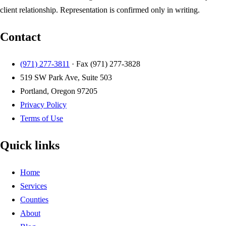
client relationship. Representation is confirmed only in writing.
Contact
(971) 277-3811
· Fax
(971) 277-3828
519 SW Park Ave, Suite 503
Portland, Oregon 97205
Privacy Policy
Terms of Use
Quick links
Home
Services
Counties
About