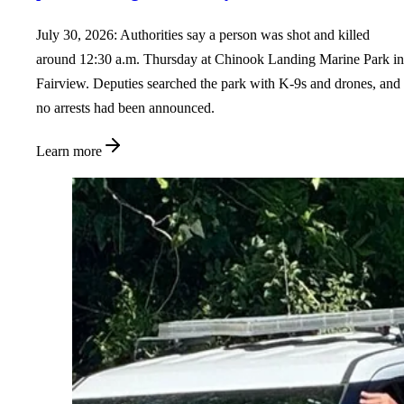
July 30, 2026: Authorities say a person was shot and killed
around 12:30 a.m. Thursday at Chinook Landing Marine Park in
Fairview. Deputies searched the park with K-9s and drones, and
no arrests had been announced.
Learn more