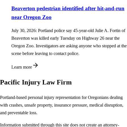
Beaverton pedestrian identified after hit-and-run
near Oregon Zoo
July 30, 2026: Portland police say 45-year-old Julie A. Fortin of
Beaverton was killed early Tuesday on Highway 26 near the
Oregon Zoo. Investigators are asking anyone who stopped at the
scene before leaving to contact police.
Learn more
Pacific Injury Law Firm
Portland-based personal injury representation for Oregonians dealing
with crashes, unsafe property, insurance pressure, medical disruption,
and preventable loss.
Information submitted through this site does not create an attorney-