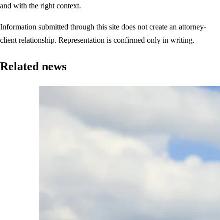
and with the right context.
Information submitted through this site does not create an attorney-
client relationship. Representation is confirmed only in writing.
Related news