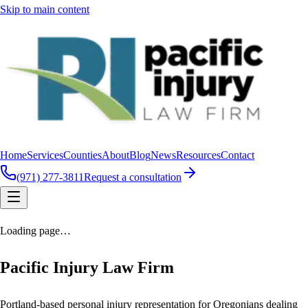
Skip to main content
Home
Services
Counties
About
Blog
News
Resources
Contact
(971) 277-3811
Request a consultation
Loading page…
Pacific Injury Law Firm
Portland-based personal injury representation for Oregonians dealing