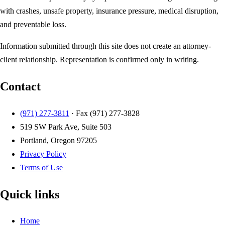
with crashes, unsafe property, insurance pressure, medical disruption,
and preventable loss.
Information submitted through this site does not create an attorney-
client relationship. Representation is confirmed only in writing.
Contact
(971) 277-3811
· Fax
(971) 277-3828
519 SW Park Ave, Suite 503
Portland, Oregon 97205
Privacy Policy
Terms of Use
Quick links
Home