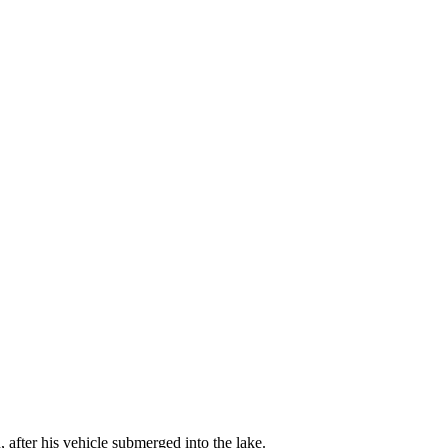
 after his vehicle submerged into the lake.