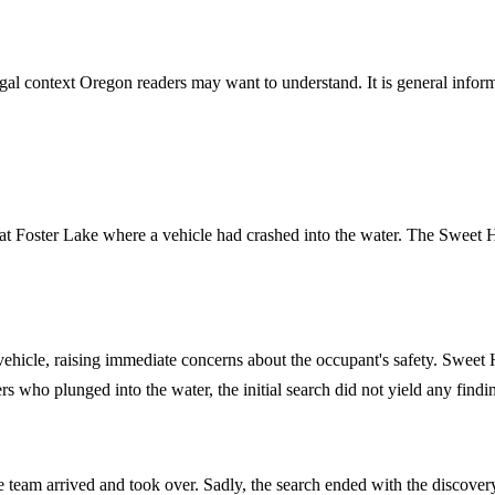
gal context Oregon readers may want to understand. It is general informa
ent at Foster Lake where a vehicle had crashed into the water. The Sweet
vehicle, raising immediate concerns about the occupant's safety. Sweet
ers who plunged into the water, the initial search did not yield any findi
ve team arrived and took over. Sadly, the search ended with the discov