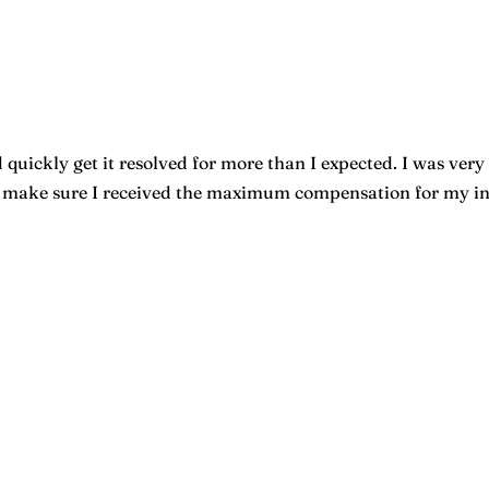
quickly get it resolved for more than I expected. I was very 
o make sure I received the maximum compensation for my inju