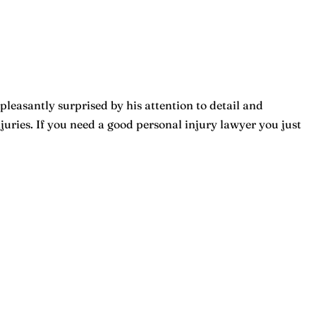
pleasantly surprised by his attention to detail and
ries. If you need a good personal injury lawyer you just