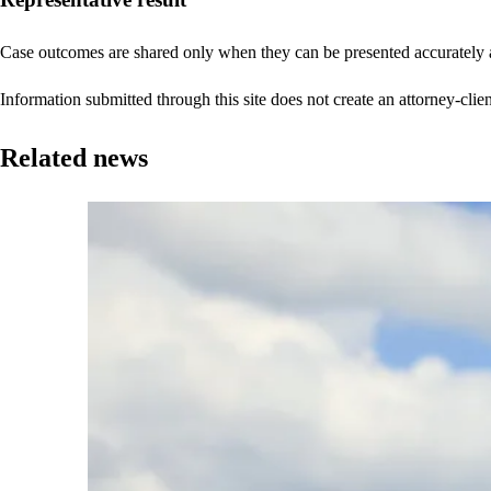
Case outcomes are shared only when they can be presented accurately a
Information submitted through this site does not create an attorney-clien
Related news