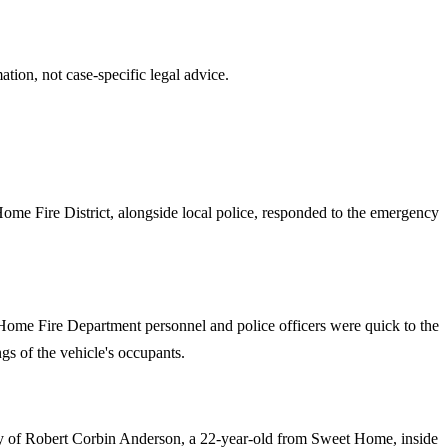
tion, not case-specific legal advice.
 Home Fire District, alongside local police, responded to the emergency
 Home Fire Department personnel and police officers were quick to the
ngs of the vehicle's occupants.
ery of Robert Corbin Anderson, a 22-year-old from Sweet Home, inside