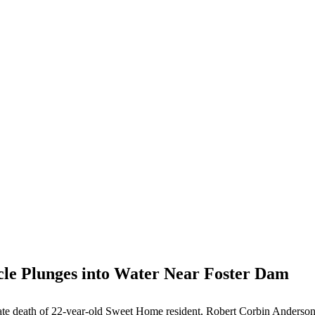
cle Plunges into Water Near Foster Dam
unate death of 22-year-old Sweet Home resident, Robert Corbin Anderson,