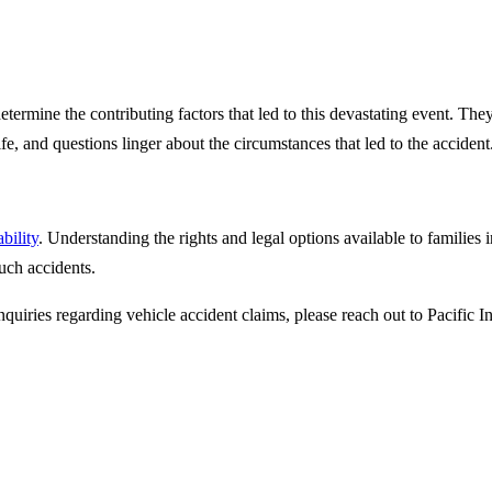
determine the contributing factors that led to this devastating event. T
fe, and questions linger about the circumstances that led to the accident
bility
. Understanding the rights and legal options available to families in
uch accidents.
nquiries regarding vehicle accident claims, please reach out to Pacific