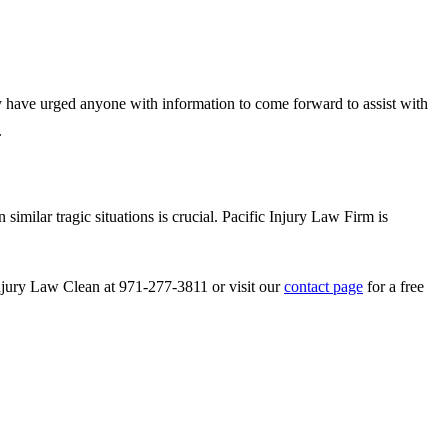
hey have urged anyone with information to come forward to assist with
.
 similar tragic situations is crucial. Pacific Injury Law Firm is
 Injury Law Clean at 971-277-3811 or visit our
contact page
for a free