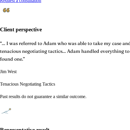
Request a consultation
Client perspective
“
... I was referred to Adam who was able to take my case and 
tenacious negotiating tactics... Adam handled everything t
found one.
”
Jim West
Tenacious Negotiating Tactics
Past results do not guarantee a similar outcome.
Representative result