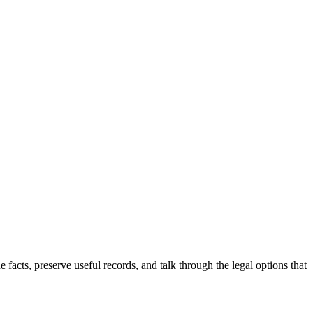
he facts, preserve useful records, and talk through the legal options that