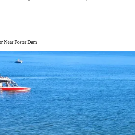
ter Near Foster Dam