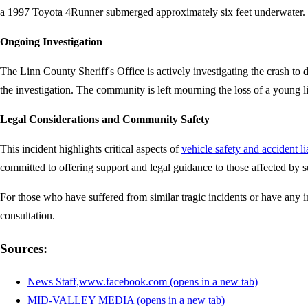
a 1997 Toyota 4Runner submerged approximately six feet underwater.
Ongoing Investigation
The Linn County Sheriff's Office is actively investigating the crash to 
the investigation. The community is left mourning the loss of a young li
Legal Considerations and Community Safety
This incident highlights critical aspects of
vehicle safety and accident lia
committed to offering support and legal guidance to those affected by s
For those who have suffered from similar tragic incidents or have any i
consultation.
Sources:
News Staff,www.facebook.com
(opens in a new tab)
MID-VALLEY MEDIA
(opens in a new tab)