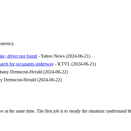
sparency.
ake, driver not found
-
Yahoo News
(
2024-06-21
)
earch for occupants underway
-
KTVL
(
2024-06-21
)
bany Democrat-Herald
(
2024-06-22
)
y Democrat-Herald
(
2024-06-22
)
e at the same time. The first job is to steady the situation: understand t