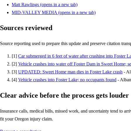
Matt Rawlings
(opens in a new tab)
MID-VALLEY MEDIA
(opens in a new tab)
Sources reviewed
Source reporting used to prepare this update and preserve citation tran
[
1
]
Car submerged in 6 feet of water after crashing into Foster L
[
2
]
Vehicle crashes into water off Foster Dam in Sweet Home; s
[
3
]
UPDATED: Sweet Home man dies in Foster Lake crash
-
Al
[
4
]
Vehicle crashes into Foster Lake; no occupants found
-
Alban
Clear advice before the process gets louder
Insurance calls, medical bills, missed work, and uncertainty tend to arriv
fit your Oregon injury claim.