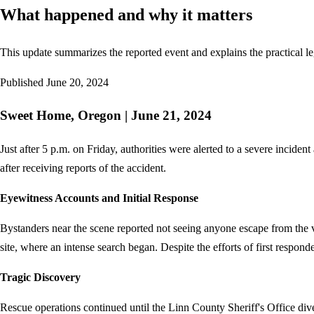
What happened and why it matters
This update summarizes the reported event and explains the practical le
Published
June 20, 2024
Sweet Home, Oregon | June 21, 2024
Just after 5 p.m. on Friday, authorities were alerted to a severe incid
after receiving reports of the accident.
Eyewitness Accounts and Initial Response
Bystanders near the scene reported not seeing anyone escape from the 
site, where an intense search began. Despite the efforts of first respond
Tragic Discovery
Rescue operations continued until the Linn County Sheriff's Office di