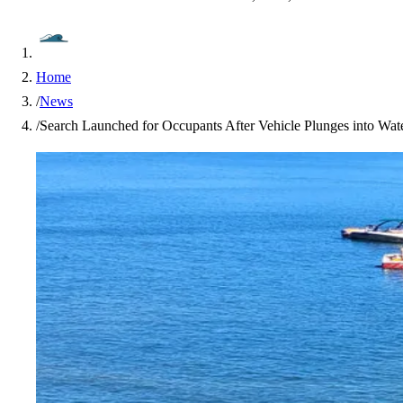
Home
/
News
/
Search Launched for Occupants After Vehicle Plunges into Wa