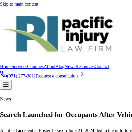
Skip to main content
Home
Services
Counties
About
Blog
News
Resources
Contact
(971) 277-3811
Request a consultation
News
Search Launched for Occupants After Vehi
A critical accident at Foster Lake on June 21, 2024, led to the unfort