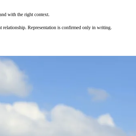
nd with the right context.
t relationship. Representation is confirmed only in writing.