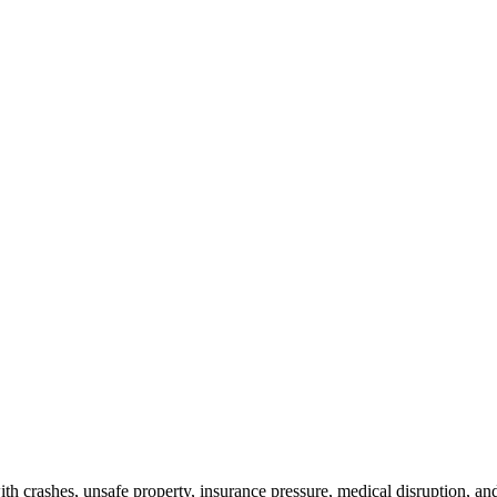
th crashes, unsafe property, insurance pressure, medical disruption, and