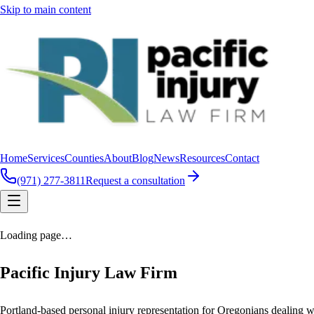
Skip to main content
Home
Services
Counties
About
Blog
News
Resources
Contact
(971) 277-3811
Request a consultation
Loading page…
Pacific Injury Law Firm
Portland-based personal injury representation for Oregonians dealing wi