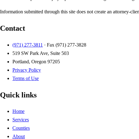
Information submitted through this site does not create an attorney-clien
Contact
(971) 277-3811
· Fax
(971) 277-3828
519 SW Park Ave, Suite 503
Portland, Oregon 97205
Privacy Policy
Terms of Use
Quick links
Home
Services
Counties
About