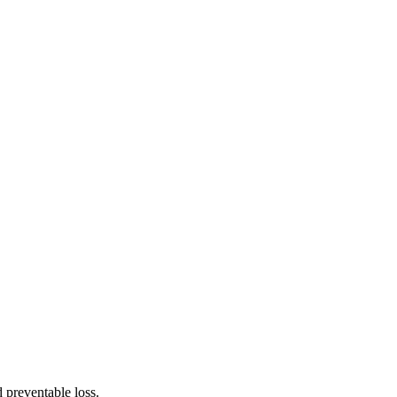
 preventable loss.