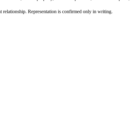
t relationship. Representation is confirmed only in writing.