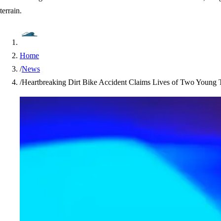
terrain.
Home
/
News
/
Heartbreaking Dirt Bike Accident Claims Lives of Two Young T