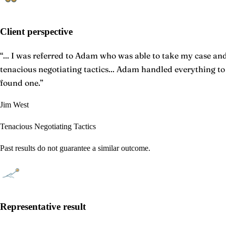
Client perspective
“
... I was referred to Adam who was able to take my case and 
tenacious negotiating tactics... Adam handled everything t
found one.
”
Jim West
Tenacious Negotiating Tactics
Past results do not guarantee a similar outcome.
Representative result