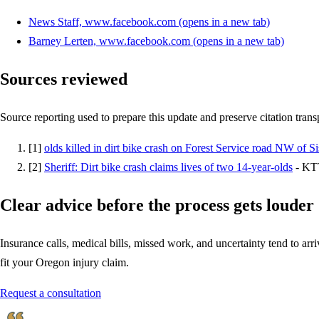
News Staff, www.facebook.com
(opens in a new tab)
Barney Lerten, www.facebook.com
(opens in a new tab)
Sources reviewed
Source reporting used to prepare this update and preserve citation tran
[
1
]
olds killed in dirt bike crash on Forest Service road NW of Si
[
2
]
Sheriff: Dirt bike crash claims lives of two 14-year-olds
-
KT
Clear advice before the process gets louder
Insurance calls, medical bills, missed work, and uncertainty tend to arriv
fit your Oregon injury claim.
Request a consultation