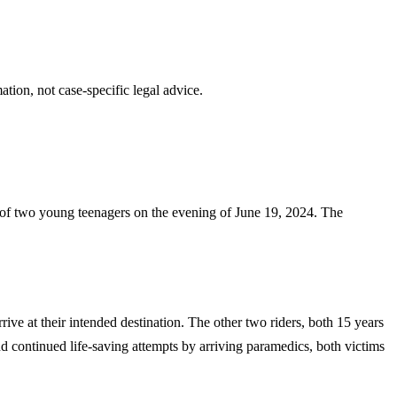
tion, not case-specific legal advice.
s of two young teenagers on the evening of June 19, 2024. The
rive at their intended destination. The other two riders, both 15 years
nd continued life-saving attempts by arriving paramedics, both victims