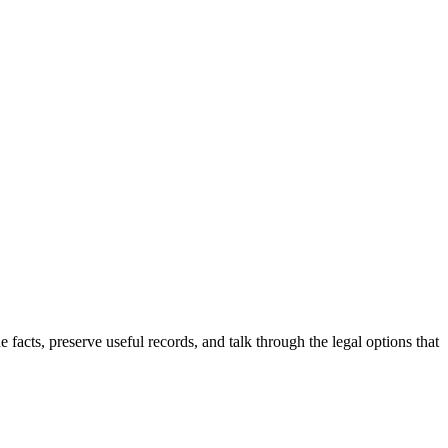
he facts, preserve useful records, and talk through the legal options that