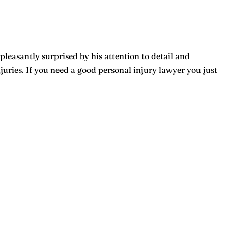
pleasantly surprised by his attention to detail and
ries. If you need a good personal injury lawyer you just