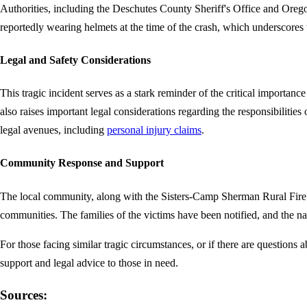
Authorities, including the Deschutes County Sheriff's Office and Oregon 
reportedly wearing helmets at the time of the crash, which underscores t
Legal and Safety Considerations
This tragic incident serves as a stark reminder of the critical importanc
also raises important legal considerations regarding the responsibilities 
legal avenues, including
personal injury claims
.
Community Response and Support
The local community, along with the Sisters-Camp Sherman Rural Fire D
communities. The families of the victims have been notified, and the na
For those facing similar tragic circumstances, or if there are questions 
support and legal advice to those in need.
Sources: