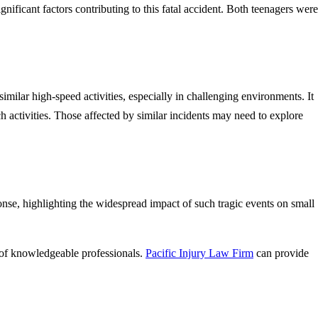
nificant factors contributing to this fatal accident. Both teenagers were
similar high-speed activities, especially in challenging environments. It
uch activities. Those affected by similar incidents may need to explore
se, highlighting the widespread impact of such tragic events on small
ce of knowledgeable professionals.
Pacific Injury Law Firm
can provide