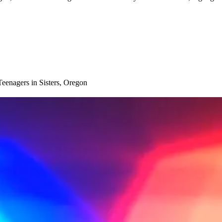
eenagers in Sisters, Oregon