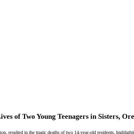
ives of Two Young Teenagers in Sisters, Or
on, resulted in the tragic deaths of two 14-year-old residents, highlighti