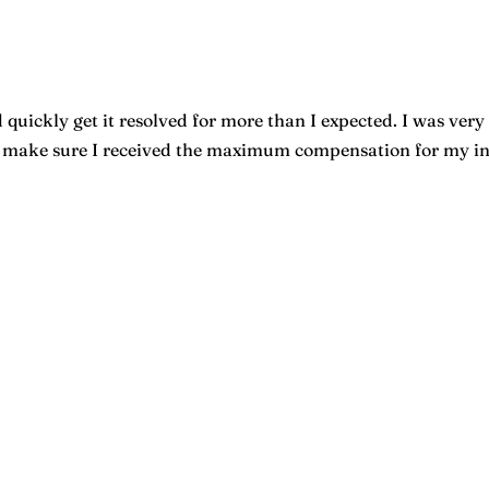
quickly get it resolved for more than I expected. I was very 
o make sure I received the maximum compensation for my inju