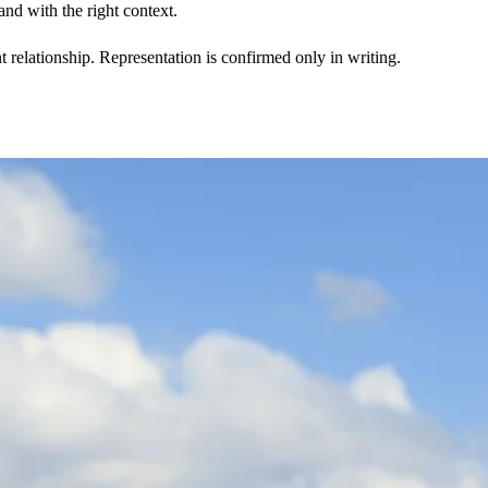
nd with the right context.
t relationship. Representation is confirmed only in writing.