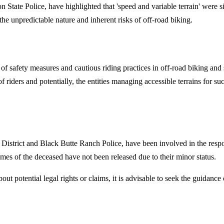
State Police, have highlighted that 'speed and variable terrain' were sig
he unpredictable nature and inherent risks of off-road biking.
e of safety measures and cautious riding practices in off-road biking and 
of riders and potentially, the entities managing accessible terrains for s
istrict and Black Butte Ranch Police, have been involved in the respon
mes of the deceased have not been released due to their minor status.
about potential legal rights or claims, it is advisable to seek the guidan