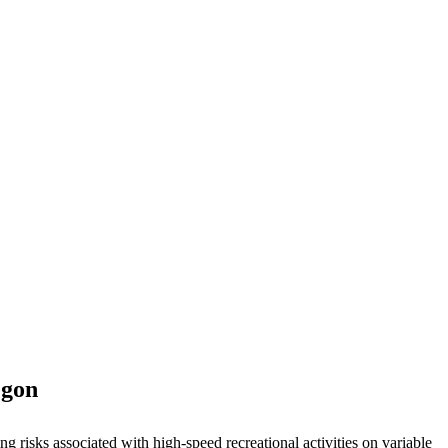
egon
ng risks associated with high-speed recreational activities on variable