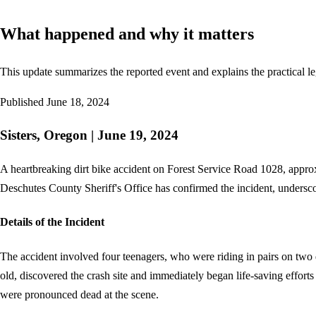
What happened and why it matters
This update summarizes the reported event and explains the practical le
Published
June 18, 2024
Sisters, Oregon | June 19, 2024
A heartbreaking dirt bike accident on Forest Service Road 1028, approx
Deschutes County Sheriff's Office has confirmed the incident, underscor
Details of the Incident
The accident involved four teenagers, who were riding in pairs on two di
old, discovered the crash site and immediately began life-saving effort
were pronounced dead at the scene.