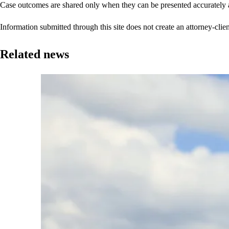
Case outcomes are shared only when they can be presented accurately a
Information submitted through this site does not create an attorney-clien
Related news