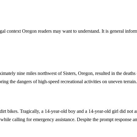
gal context Oregon readers may want to understand. It is general informa
imately nine miles northwest of Sisters, Oregon, resulted in the death
ing the dangers of high-speed recreational activities on uneven terrain.
rt bikes. Tragically, a 14-year-old boy and a 14-year-old girl did not ar
s while calling for emergency assistance. Despite the prompt response a