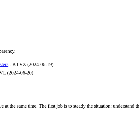
sparency.
sters
-
KTVZ
(
2024-06-19
)
VL
(
2024-06-20
)
e at the same time. The first job is to steady the situation: understand t