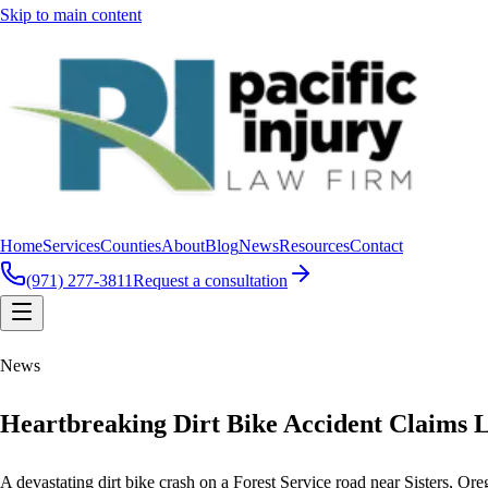
Skip to main content
Home
Services
Counties
About
Blog
News
Resources
Contact
(971) 277-3811
Request a consultation
News
Heartbreaking Dirt Bike Accident Claims L
A devastating dirt bike crash on a Forest Service road near Sisters, Oreg