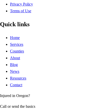
Privacy Policy
Terms of Use
Quick links
Home
Services
Counties
About
Blog
News
Resources
Contact
Injured in Oregon?
Call or send the basics