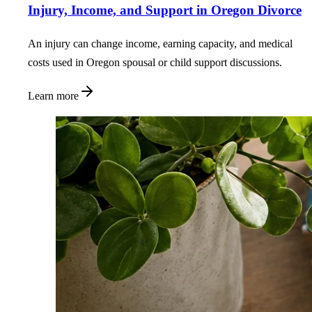
Injury, Income, and Support in Oregon Divorce
An injury can change income, earning capacity, and medical
costs used in Oregon spousal or child support discussions.
Learn more