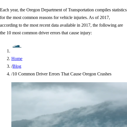
Each year, the Oregon Department of Transportation compiles statistics
for the most common reasons for vehicle injuries. As of 2017,
according to the most recent data available in 2017, the following are
the 10 most common driver errors that cause injury:
Home
/
Blog
/
10 Common Driver Errors That Cause Oregon Crashes