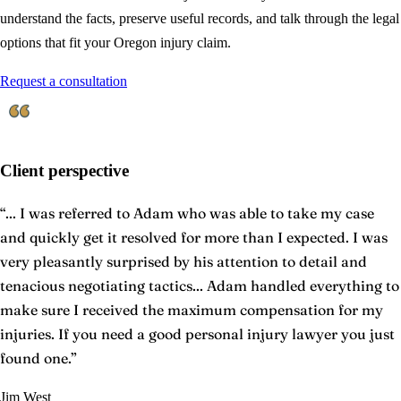
understand the facts, preserve useful records, and talk through the legal
options that fit your Oregon injury claim.
Request a consultation
Client perspective
“
... I was referred to Adam who was able to take my case
and quickly get it resolved for more than I expected. I was
very pleasantly surprised by his attention to detail and
tenacious negotiating tactics... Adam handled everything to
make sure I received the maximum compensation for my
injuries. If you need a good personal injury lawyer you just
found one.
”
Jim West