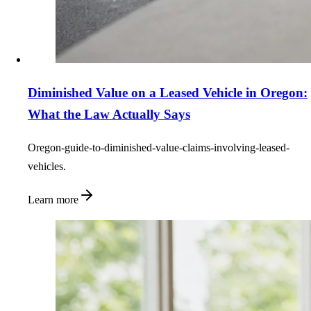
Diminished Value on a Leased Vehicle in Oregon:
What the Law Actually Says
Oregon-guide-to-diminished-value-claims-involving-leased-
vehicles.
Learn more