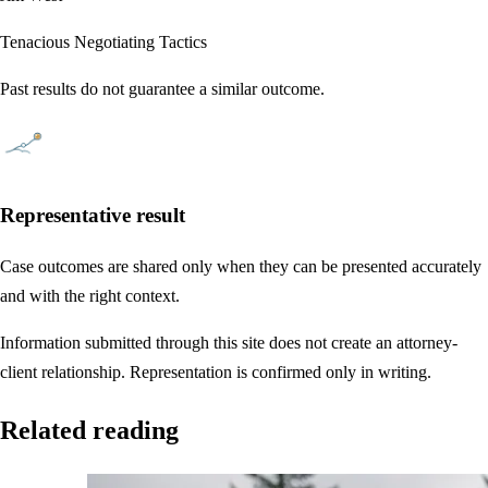
Tenacious Negotiating Tactics
Past results do not guarantee a similar outcome.
Representative result
Case outcomes are shared only when they can be presented accurately
and with the right context.
Information submitted through this site does not create an attorney-
client relationship. Representation is confirmed only in writing.
Related reading