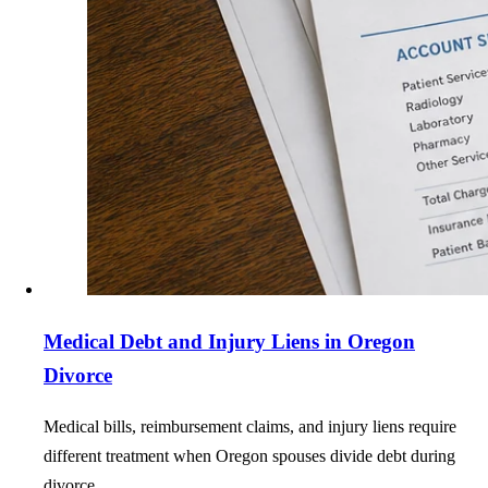
Medical Debt and Injury Liens in Oregon
Divorce
Medical bills, reimbursement claims, and injury liens require
different treatment when Oregon spouses divide debt during
divorce.