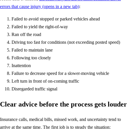
errors that cause injury
(opens in a new tab)
:
Failed to avoid stopped or parked vehicles ahead
Failed to yield the right-of-way
Ran off the road
Driving too fast for conditions (not exceeding posted speed)
Failed to maintain lane
Following too closely
Inattention
Failure to decrease speed for a slower-moving vehicle
Left turn in front of on-coming traffic
Disregarded traffic signal
Clear advice before the process gets louder
Insurance calls, medical bills, missed work, and uncertainty tend to
arrive at the same time. The first job is to steady the situation: