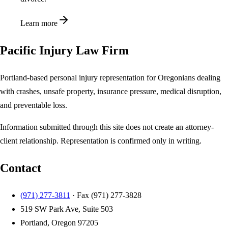
Learn more
Pacific Injury Law Firm
Portland-based personal injury representation for Oregonians dealing
with crashes, unsafe property, insurance pressure, medical disruption,
and preventable loss.
Information submitted through this site does not create an attorney-
client relationship. Representation is confirmed only in writing.
Contact
(971) 277-3811
· Fax
(971) 277-3828
519 SW Park Ave, Suite 503
Portland, Oregon 97205