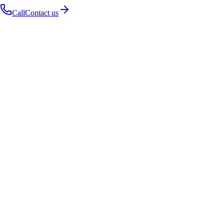
Call
Contact us