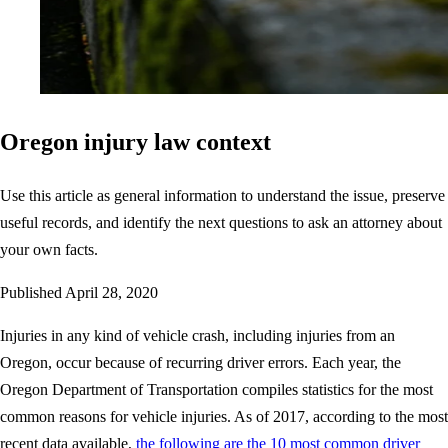
Oregon injury law context
Use this article as general information to understand the issue, preserve
useful records, and identify the next questions to ask an attorney about
your own facts.
Published
April 28, 2020
Injuries in any kind of vehicle crash, including injuries from an
Oregon, occur because of recurring driver errors. Each year, the
Oregon Department of Transportation compiles statistics for the most
common reasons for vehicle injuries. As of 2017, according to the most
recent data available,
the following are the 10 most common driver