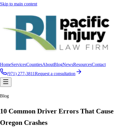
Skip to main content
Home
Services
Counties
About
Blog
News
Resources
Contact
(971) 277-3811
Request a consultation
Blog
10 Common Driver Errors That Cause
Oregon Crashes