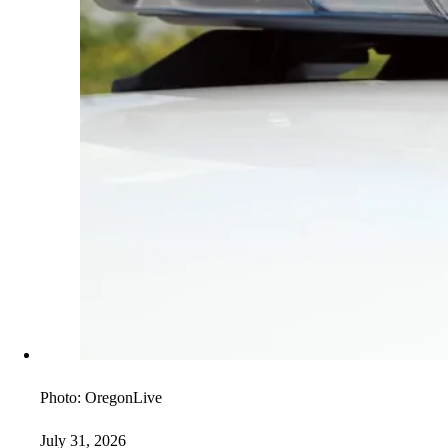
Photo:
OregonLive
July 31, 2026