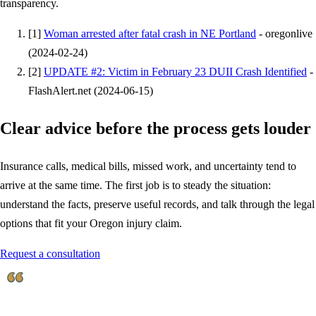
transparency.
[
1
]
Woman arrested after fatal crash in NE Portland
-
oregonlive
(
2024-02-24
)
[
2
]
UPDATE #2: Victim in February 23 DUII Crash Identified
-
FlashAlert.net
(
2024-06-15
)
Clear advice before the process gets louder
Insurance calls, medical bills, missed work, and uncertainty tend to
arrive at the same time. The first job is to steady the situation:
understand the facts, preserve useful records, and talk through the legal
options that fit your Oregon injury claim.
Request a consultation