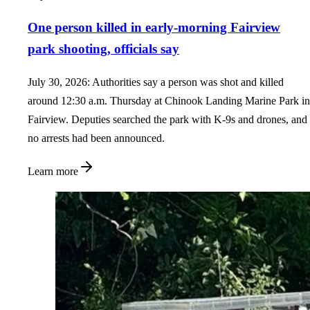
One person killed in early-morning Fairview
park shooting, officials say
July 30, 2026: Authorities say a person was shot and killed
around 12:30 a.m. Thursday at Chinook Landing Marine Park in
Fairview. Deputies searched the park with K-9s and drones, and
no arrests had been announced.
Learn more