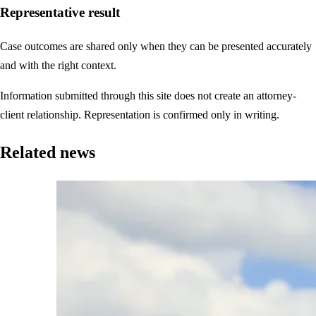
Representative result
Case outcomes are shared only when they can be presented accurately
and with the right context.
Information submitted through this site does not create an attorney-
client relationship. Representation is confirmed only in writing.
Related news