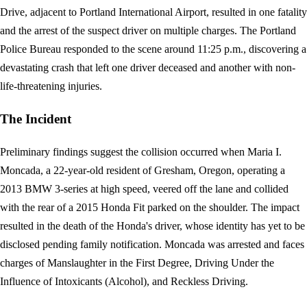
Drive, adjacent to Portland International Airport, resulted in one fatality
and the arrest of the suspect driver on multiple charges. The Portland
Police Bureau responded to the scene around 11:25 p.m., discovering a
devastating crash that left one driver deceased and another with non-
life-threatening injuries.
The Incident
Preliminary findings suggest the collision occurred when Maria I.
Moncada, a 22-year-old resident of Gresham, Oregon, operating a
2013 BMW 3-series at high speed, veered off the lane and collided
with the rear of a 2015 Honda Fit parked on the shoulder. The impact
resulted in the death of the Honda's driver, whose identity has yet to be
disclosed pending family notification. Moncada was arrested and faces
charges of Manslaughter in the First Degree, Driving Under the
Influence of Intoxicants (Alcohol), and Reckless Driving.