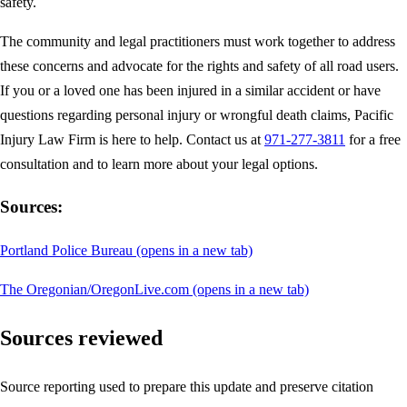
safety.
The community and legal practitioners must work together to address
these concerns and advocate for the rights and safety of all road users.
If you or a loved one has been injured in a similar accident or have
questions regarding personal injury or wrongful death claims, Pacific
Injury Law Firm is here to help. Contact us at
971-277-3811
for a free
consultation and to learn more about your legal options.
Sources:
Portland Police Bureau
(opens in a new tab)
The Oregonian/OregonLive.com
(opens in a new tab)
Sources reviewed
Source reporting used to prepare this update and preserve citation