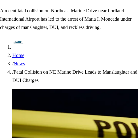
A recent fatal collision on Northeast Marine Drive near Portland
International Airport has led to the arrest of Maria I. Moncada under
charges of manslaughter, DUI, and reckless driving.
Home
/
News
/
Fatal Collision on NE Marine Drive Leads to Manslaughter and
DUI Charges