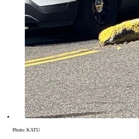
Photo:
KATU