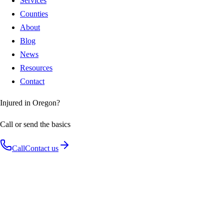
Services
Counties
About
Blog
News
Resources
Contact
Injured in Oregon?
Call or send the basics
Call
Contact us