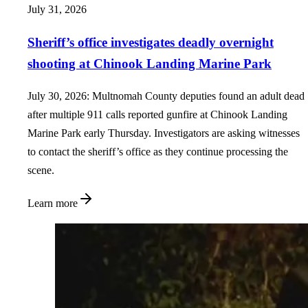
July 31, 2026
Sheriff’s office investigates deadly overnight
shooting at Chinook Landing Marine Park
July 30, 2026: Multnomah County deputies found an adult dead
after multiple 911 calls reported gunfire at Chinook Landing
Marine Park early Thursday. Investigators are asking witnesses
to contact the sheriff’s office as they continue processing the
scene.
Learn more