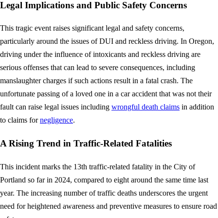
Legal Implications and Public Safety Concerns
This tragic event raises significant legal and safety concerns,
particularly around the issues of DUI and reckless driving. In Oregon,
driving under the influence of intoxicants and reckless driving are
serious offenses that can lead to severe consequences, including
manslaughter charges if such actions result in a fatal crash. The
unfortunate passing of a loved one in a car accident that was not their
fault can raise legal issues including
wrongful death claims
in addition
to claims for
negligence
.
A Rising Trend in Traffic-Related Fatalities
This incident marks the 13th traffic-related fatality in the City of
Portland so far in 2024, compared to eight around the same time last
year. The increasing number of traffic deaths underscores the urgent
need for heightened awareness and preventive measures to ensure road