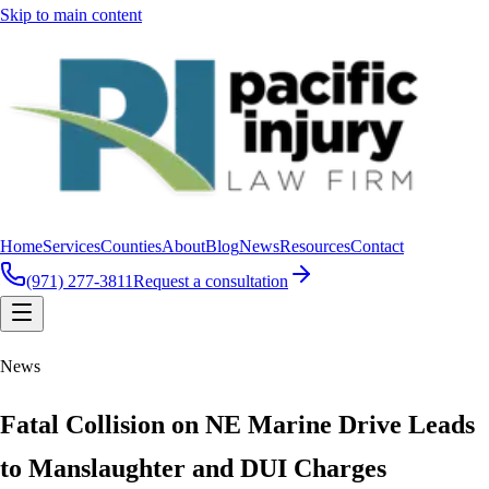
Skip to main content
Home
Services
Counties
About
Blog
News
Resources
Contact
(971) 277-3811
Request a consultation
News
Fatal Collision on NE Marine Drive Leads
to Manslaughter and DUI Charges