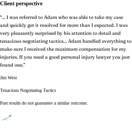
Client perspective
“
... I was referred to Adam who was able to take my case
and quickly get it resolved for more than I expected. I was
very pleasantly surprised by his attention to detail and
tenacious negotiating tactics... Adam handled everything to
make sure I received the maximum compensation for my
injuries. If you need a good personal injury lawyer you just
found one.
”
Jim West
Tenacious Negotiating Tactics
Past results do not guarantee a similar outcome.