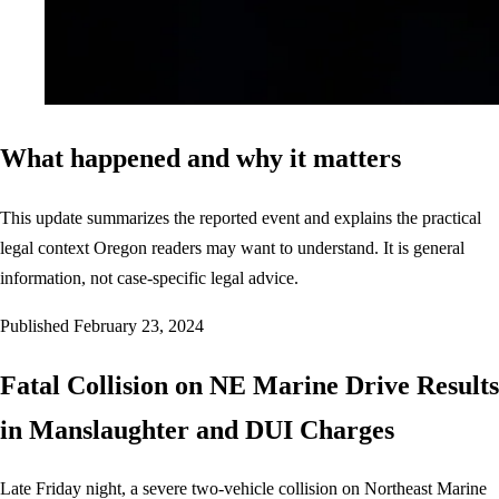
What happened and why it matters
This update summarizes the reported event and explains the practical
legal context Oregon readers may want to understand. It is general
information, not case-specific legal advice.
Published
February 23, 2024
Fatal Collision on NE Marine Drive Results
in Manslaughter and DUI Charges
Late Friday night, a severe two-vehicle collision on Northeast Marine