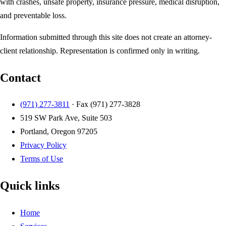
with crashes, unsafe property, insurance pressure, medical disruption,
and preventable loss.
Information submitted through this site does not create an attorney-
client relationship. Representation is confirmed only in writing.
Contact
(971) 277-3811
· Fax
(971) 277-3828
519 SW Park Ave, Suite 503
Portland, Oregon 97205
Privacy Policy
Terms of Use
Quick links
Home