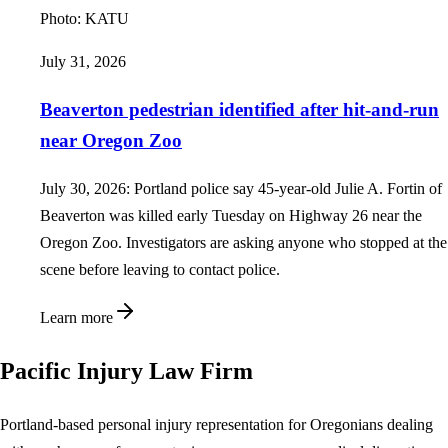
Photo:
KATU
July 31, 2026
Beaverton pedestrian identified after hit-and-run
near Oregon Zoo
July 30, 2026: Portland police say 45-year-old Julie A. Fortin of
Beaverton was killed early Tuesday on Highway 26 near the
Oregon Zoo. Investigators are asking anyone who stopped at the
scene before leaving to contact police.
Learn more
Pacific Injury Law Firm
Portland-based personal injury representation for Oregonians dealing