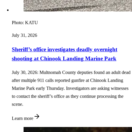
Photo:
KATU
July 31, 2026
Sheriff’s office investigates deadly overnight
shooting at Chinook Landing Marine Park
July 30, 2026: Multnomah County deputies found an adult dead
after multiple 911 calls reported gunfire at Chinook Landing
Marine Park early Thursday. Investigators are asking witnesses
to contact the sheriff’s office as they continue processing the
scene.
Learn more