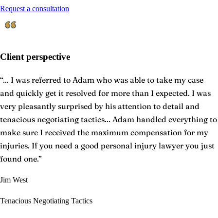
Request a consultation
Client perspective
“
... I was referred to Adam who was able to take my case
and quickly get it resolved for more than I expected. I was
very pleasantly surprised by his attention to detail and
tenacious negotiating tactics... Adam handled everything to
make sure I received the maximum compensation for my
injuries. If you need a good personal injury lawyer you just
found one.
”
Jim West
Tenacious Negotiating Tactics