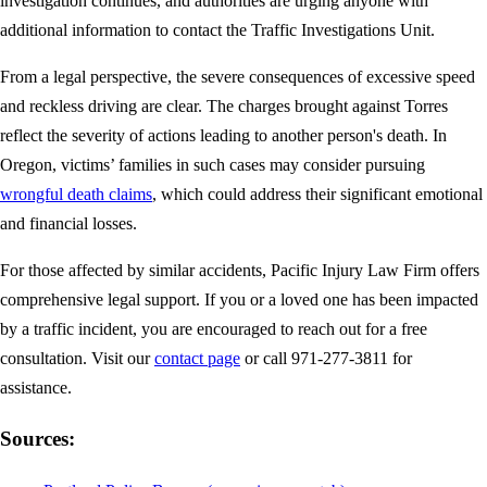
investigation continues, and authorities are urging anyone with
additional information to contact the Traffic Investigations Unit.
From a legal perspective, the severe consequences of excessive speed
and reckless driving are clear. The charges brought against Torres
reflect the severity of actions leading to another person's death. In
Oregon, victims’ families in such cases may consider pursuing
wrongful death claims
, which could address their significant emotional
and financial losses.
For those affected by similar accidents, Pacific Injury Law Firm offers
comprehensive legal support. If you or a loved one has been impacted
by a traffic incident, you are encouraged to reach out for a free
consultation. Visit our
contact page
or call 971-277-3811 for
assistance.
Sources: