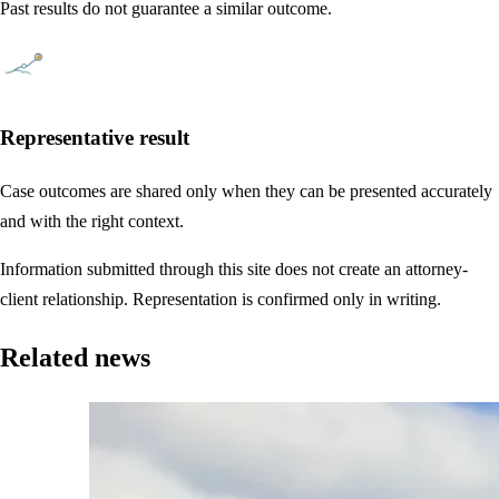
Past results do not guarantee a similar outcome.
Representative result
Case outcomes are shared only when they can be presented accurately
and with the right context.
Information submitted through this site does not create an attorney-
client relationship. Representation is confirmed only in writing.
Related news