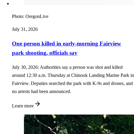
Photo:
OregonLive
July 31, 2026
One person killed in early-morning Fairview
park shooting, officials say
July 30, 2026: Authorities say a person was shot and killed
around 12:30 a.m. Thursday at Chinook Landing Marine Park in
Fairview. Deputies searched the park with K-9s and drones, and
no arrests had been announced.
Learn more