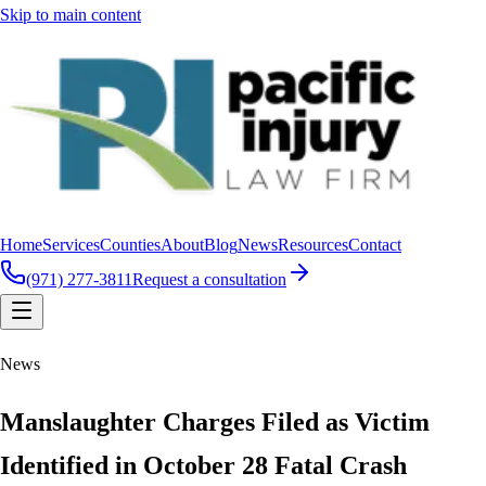
Skip to main content
Home
Services
Counties
About
Blog
News
Resources
Contact
(971) 277-3811
Request a consultation
News
Manslaughter Charges Filed as Victim
Identified in October 28 Fatal Crash