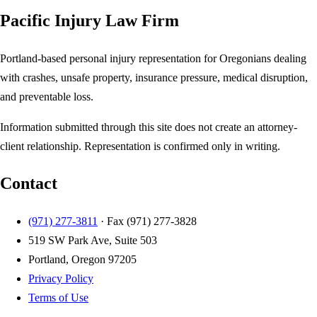
Pacific Injury Law Firm
Portland-based personal injury representation for Oregonians dealing
with crashes, unsafe property, insurance pressure, medical disruption,
and preventable loss.
Information submitted through this site does not create an attorney-
client relationship. Representation is confirmed only in writing.
Contact
(971) 277-3811
· Fax
(971) 277-3828
519 SW Park Ave, Suite 503
Portland, Oregon 97205
Privacy Policy
Terms of Use