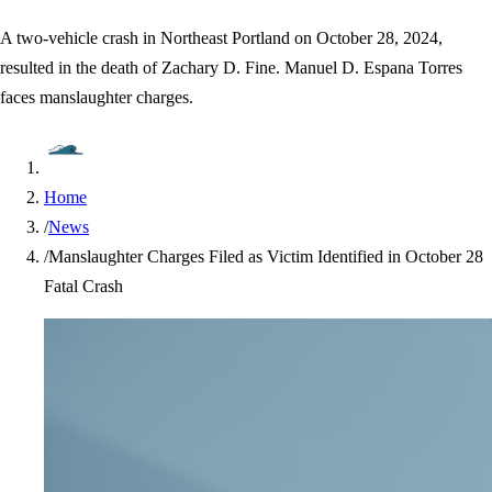
A two-vehicle crash in Northeast Portland on October 28, 2024,
resulted in the death of Zachary D. Fine. Manuel D. Espana Torres
faces manslaughter charges.
Home
/
News
/
Manslaughter Charges Filed as Victim Identified in October 28
Fatal Crash