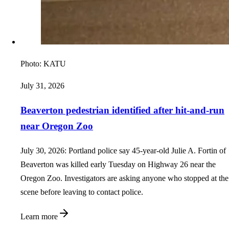
Photo:
KATU
July 31, 2026
Beaverton pedestrian identified after hit-and-run
near Oregon Zoo
July 30, 2026: Portland police say 45-year-old Julie A. Fortin of
Beaverton was killed early Tuesday on Highway 26 near the
Oregon Zoo. Investigators are asking anyone who stopped at the
scene before leaving to contact police.
Learn more