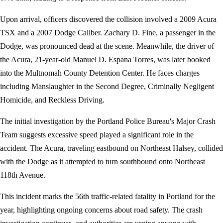
Upon arrival, officers discovered the collision involved a 2009 Acura
TSX and a 2007 Dodge Caliber. Zachary D. Fine, a passenger in the
Dodge, was pronounced dead at the scene. Meanwhile, the driver of
the Acura, 21-year-old Manuel D. Espana Torres, was later booked
into the Multnomah County Detention Center. He faces charges
including Manslaughter in the Second Degree, Criminally Negligent
Homicide, and Reckless Driving.
The initial investigation by the Portland Police Bureau's Major Crash
Team suggests excessive speed played a significant role in the
accident. The Acura, traveling eastbound on Northeast Halsey, collided
with the Dodge as it attempted to turn southbound onto Northeast
118th Avenue.
This incident marks the 56th traffic-related fatality in Portland for the
year, highlighting ongoing concerns about road safety. The crash