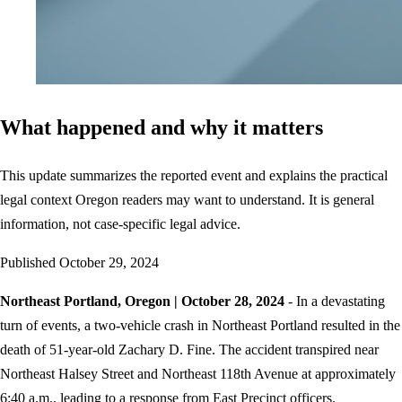
What happened and why it matters
This update summarizes the reported event and explains the practical
legal context Oregon readers may want to understand. It is general
information, not case-specific legal advice.
Published
October 29, 2024
Northeast Portland, Oregon | October 28, 2024
- In a devastating
turn of events, a two-vehicle crash in Northeast Portland resulted in the
death of 51-year-old Zachary D. Fine. The accident transpired near
Northeast Halsey Street and Northeast 118th Avenue at approximately
6:40 a.m., leading to a response from East Precinct officers.