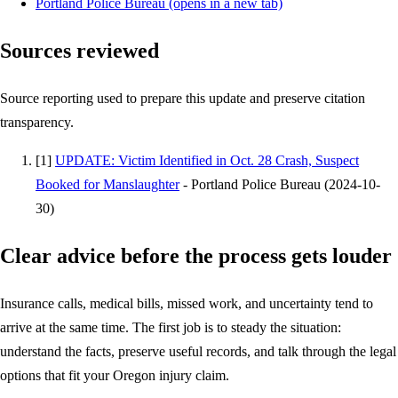
Portland Police Bureau
(opens in a new tab)
Sources reviewed
Source reporting used to prepare this update and preserve citation
transparency.
[
1
]
UPDATE: Victim Identified in Oct. 28 Crash, Suspect
Booked for Manslaughter
-
Portland Police Bureau
(
2024-10-
30
)
Clear advice before the process gets louder
Insurance calls, medical bills, missed work, and uncertainty tend to
arrive at the same time. The first job is to steady the situation:
understand the facts, preserve useful records, and talk through the legal
options that fit your Oregon injury claim.