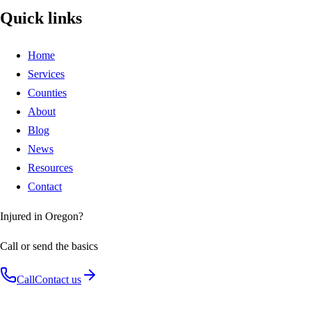
Quick links
Home
Services
Counties
About
Blog
News
Resources
Contact
Injured in Oregon?
Call or send the basics
Call
Contact us