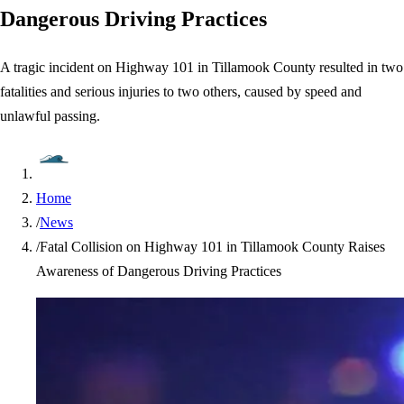
Dangerous Driving Practices
A tragic incident on Highway 101 in Tillamook County resulted in two
fatalities and serious injuries to two others, caused by speed and
unlawful passing.
Home
/
News
/
Fatal Collision on Highway 101 in Tillamook County Raises
Awareness of Dangerous Driving Practices