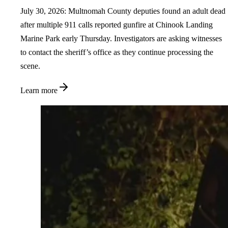
July 30, 2026: Multnomah County deputies found an adult dead
after multiple 911 calls reported gunfire at Chinook Landing
Marine Park early Thursday. Investigators are asking witnesses
to contact the sheriff’s office as they continue processing the
scene.
Learn more