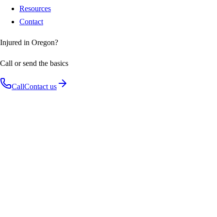
Resources
Contact
Injured in Oregon?
Call or send the basics
Call
Contact us