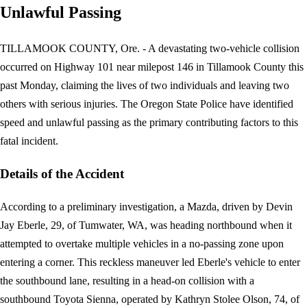
Unlawful Passing
TILLAMOOK COUNTY, Ore. - A devastating two-vehicle collision
occurred on Highway 101 near milepost 146 in Tillamook County this
past Monday, claiming the lives of two individuals and leaving two
others with serious injuries. The Oregon State Police have identified
speed and unlawful passing as the primary contributing factors to this
fatal incident.
Details of the Accident
According to a preliminary investigation, a Mazda, driven by Devin
Jay Eberle, 29, of Tumwater, WA, was heading northbound when it
attempted to overtake multiple vehicles in a no-passing zone upon
entering a corner. This reckless maneuver led Eberle's vehicle to enter
the southbound lane, resulting in a head-on collision with a
southbound Toyota Sienna, operated by Kathryn Stolee Olson, 74, of