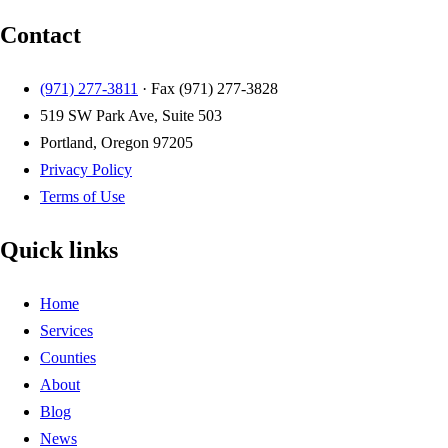
Contact
(971) 277-3811
· Fax
(971) 277-3828
519 SW Park Ave, Suite 503
Portland, Oregon 97205
Privacy Policy
Terms of Use
Quick links
Home
Services
Counties
About
Blog
News