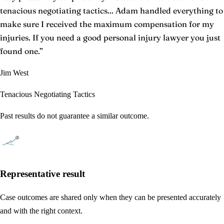
tenacious negotiating tactics... Adam handled everything to
make sure I received the maximum compensation for my
injuries. If you need a good personal injury lawyer you just
found one.
”
Jim West
Tenacious Negotiating Tactics
Past results do not guarantee a similar outcome.
Representative result
Case outcomes are shared only when they can be presented accurately
and with the right context.