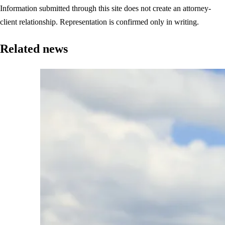
Information submitted through this site does not create an attorney-
client relationship. Representation is confirmed only in writing.
Related news