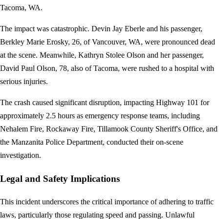
Tacoma, WA.
The impact was catastrophic. Devin Jay Eberle and his passenger,
Berkley Marie Erosky, 26, of Vancouver, WA, were pronounced dead
at the scene. Meanwhile, Kathryn Stolee Olson and her passenger,
David Paul Olson, 78, also of Tacoma, were rushed to a hospital with
serious injuries.
The crash caused significant disruption, impacting Highway 101 for
approximately 2.5 hours as emergency response teams, including
Nehalem Fire, Rockaway Fire, Tillamook County Sheriff's Office, and
the Manzanita Police Department, conducted their on-scene
investigation.
Legal and Safety Implications
This incident underscores the critical importance of adhering to traffic
laws, particularly those regulating speed and passing. Unlawful