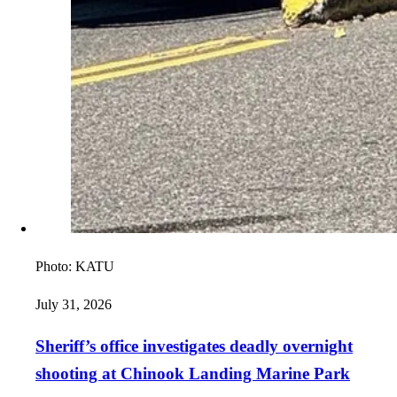
Photo:
KATU
July 31, 2026
Sheriff’s office investigates deadly overnight
shooting at Chinook Landing Marine Park