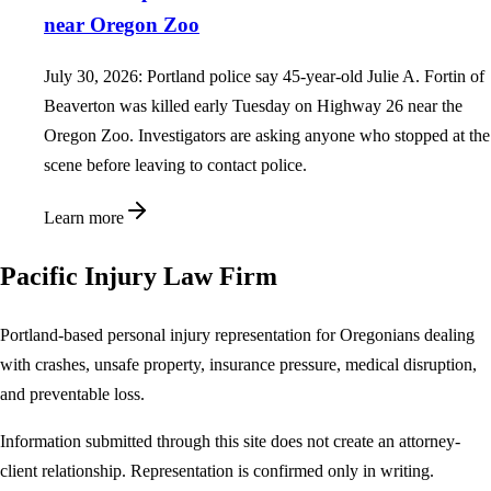
near Oregon Zoo
July 30, 2026: Portland police say 45-year-old Julie A. Fortin of
Beaverton was killed early Tuesday on Highway 26 near the
Oregon Zoo. Investigators are asking anyone who stopped at the
scene before leaving to contact police.
Learn more
Pacific Injury Law Firm
Portland-based personal injury representation for Oregonians dealing
with crashes, unsafe property, insurance pressure, medical disruption,
and preventable loss.
Information submitted through this site does not create an attorney-
client relationship. Representation is confirmed only in writing.