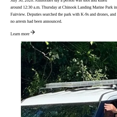
July 30, 2026: Authorities say a person was shot and killed
around 12:30 a.m. Thursday at Chinook Landing Marine Park in
Fairview. Deputies searched the park with K-9s and drones, and
no arrests had been announced.
Learn more