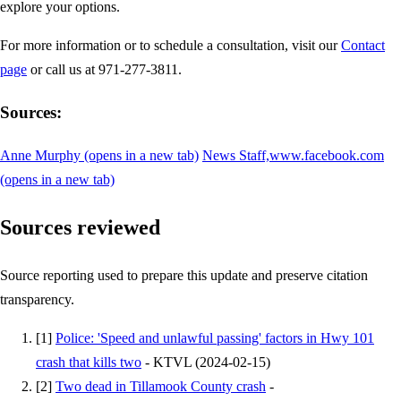
explore your options.
For more information or to schedule a consultation, visit our
Contact
page
or call us at 971-277-3811.
Sources:
Anne Murphy
(opens in a new tab)
News Staff,www.facebook.com
(opens in a new tab)
Sources reviewed
Source reporting used to prepare this update and preserve citation
transparency.
[
1
]
Police: 'Speed and unlawful passing' factors in Hwy 101
crash that kills two
-
KTVL
(
2024-02-15
)
[
2
]
Two dead in Tillamook County crash
-