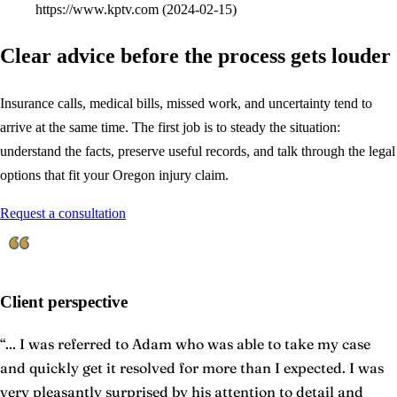
https://www.kptv.com
(
2024-02-15
)
Clear advice before the process gets louder
Insurance calls, medical bills, missed work, and uncertainty tend to
arrive at the same time. The first job is to steady the situation:
understand the facts, preserve useful records, and talk through the legal
options that fit your Oregon injury claim.
Request a consultation
Client perspective
“
... I was referred to Adam who was able to take my case
and quickly get it resolved for more than I expected. I was
very pleasantly surprised by his attention to detail and