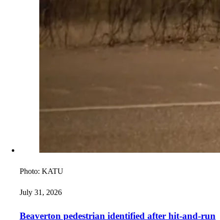
Photo:
KATU
July 31, 2026
Beaverton pedestrian identified after hit-and-run