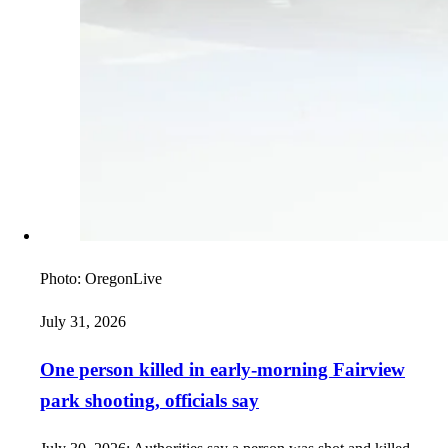
Photo:
OregonLive
July 31, 2026
One person killed in early-morning Fairview
park shooting, officials say