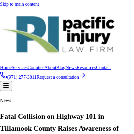
Skip to main content
Home
Services
Counties
About
Blog
News
Resources
Contact
(971) 277-3811
Request a consultation
News
Fatal Collision on Highway 101 in
Tillamook County Raises Awareness of