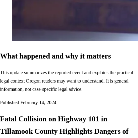
What happened and why it matters
This update summarizes the reported event and explains the practical
legal context Oregon readers may want to understand. It is general
information, not case-specific legal advice.
Published
February 14, 2024
Fatal Collision on Highway 101 in
Tillamook County Highlights Dangers of