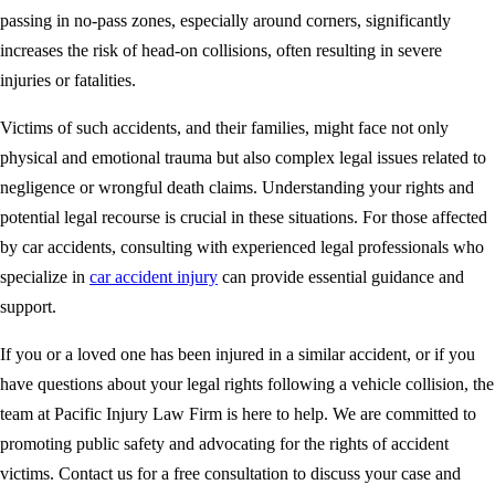
passing in no-pass zones, especially around corners, significantly
increases the risk of head-on collisions, often resulting in severe
injuries or fatalities.
Victims of such accidents, and their families, might face not only
physical and emotional trauma but also complex legal issues related to
negligence or wrongful death claims. Understanding your rights and
potential legal recourse is crucial in these situations. For those affected
by car accidents, consulting with experienced legal professionals who
specialize in
car accident injury
can provide essential guidance and
support.
If you or a loved one has been injured in a similar accident, or if you
have questions about your legal rights following a vehicle collision, the
team at Pacific Injury Law Firm is here to help. We are committed to
promoting public safety and advocating for the rights of accident
victims. Contact us for a free consultation to discuss your case and