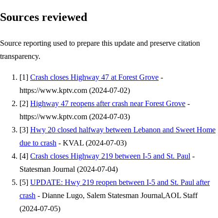
Sources reviewed
Source reporting used to prepare this update and preserve citation
transparency.
[
1
]
Crash closes Highway 47 at Forest Grove
-
https://www.kptv.com
(
2024-07-02
)
[
2
]
Highway 47 reopens after crash near Forest Grove
-
https://www.kptv.com
(
2024-07-03
)
[
3
]
Hwy 20 closed halfway between Lebanon and Sweet Home
due to crash
-
KVAL
(
2024-07-03
)
[
4
]
Crash closes Highway 219 between I-5 and St. Paul
-
Statesman Journal
(
2024-07-04
)
[
5
]
UPDATE: Hwy 219 reopen between I-5 and St. Paul after
crash
-
Dianne Lugo, Salem Statesman Journal,AOL Staff
(
2024-07-05
)