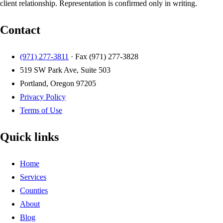
client relationship. Representation is confirmed only in writing.
Contact
(971) 277-3811
· Fax
(971) 277-3828
519 SW Park Ave, Suite 503
Portland, Oregon 97205
Privacy Policy
Terms of Use
Quick links
Home
Services
Counties
About
Blog