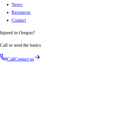
News
Resources
Contact
Injured in Oregon?
Call or send the basics
Call
Contact us