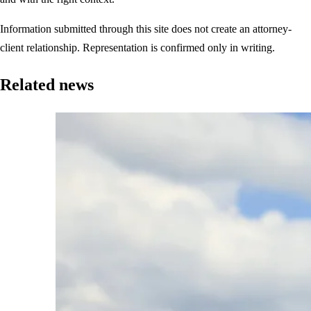
Information submitted through this site does not create an attorney-
client relationship. Representation is confirmed only in writing.
Related news