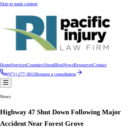
Skip to main content
Home
Services
Counties
About
Blog
News
Resources
Contact
(971) 277-3811
Request a consultation
News
Highway 47 Shut Down Following Major
Accident Near Forest Grove