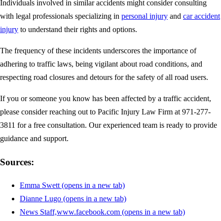
Individuals involved in similar accidents might consider consulting
with legal professionals specializing in
personal injury
and
car accident
injury
to understand their rights and options.
The frequency of these incidents underscores the importance of
adhering to traffic laws, being vigilant about road conditions, and
respecting road closures and detours for the safety of all road users.
If you or someone you know has been affected by a traffic accident,
please consider reaching out to Pacific Injury Law Firm at 971-277-
3811 for a free consultation. Our experienced team is ready to provide
guidance and support.
Sources:
Emma Swett
(opens in a new tab)
Dianne Lugo
(opens in a new tab)
News Staff,www.facebook.com
(opens in a new tab)