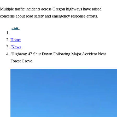
Multiple traffic incidents across Oregon highways have raised
concerns about road safety and emergency response efforts.
Home
/
News
/
Highway 47 Shut Down Following Major Accident Near
Forest Grove