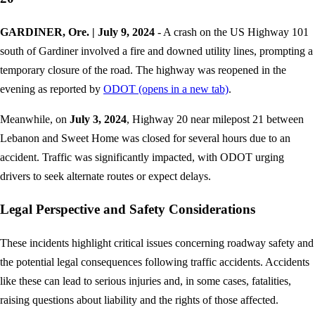
GARDINER, Ore. | July 9, 2024
- A crash on the US Highway 101
south of Gardiner involved a fire and downed utility lines, prompting a
temporary closure of the road. The highway was reopened in the
evening as reported by
ODOT
(opens in a new tab)
.
Meanwhile, on
July 3, 2024
, Highway 20 near milepost 21 between
Lebanon and Sweet Home was closed for several hours due to an
accident. Traffic was significantly impacted, with ODOT urging
drivers to seek alternate routes or expect delays.
Legal Perspective and Safety Considerations
These incidents highlight critical issues concerning roadway safety and
the potential legal consequences following traffic accidents. Accidents
like these can lead to serious injuries and, in some cases, fatalities,
raising questions about liability and the rights of those affected.