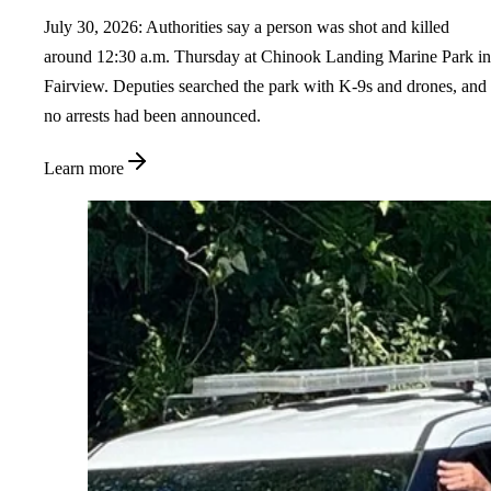
July 30, 2026: Authorities say a person was shot and killed
around 12:30 a.m. Thursday at Chinook Landing Marine Park in
Fairview. Deputies searched the park with K-9s and drones, and
no arrests had been announced.
Learn more