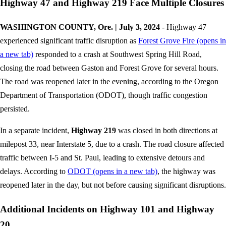
Highway 47 and Highway 219 Face Multiple Closures
WASHINGTON COUNTY, Ore. | July 3, 2024
- Highway 47
experienced significant traffic disruption as
Forest Grove Fire
(opens in
a new tab)
responded to a crash at Southwest Spring Hill Road,
closing the road between Gaston and Forest Grove for several hours.
The road was reopened later in the evening, according to the Oregon
Department of Transportation (ODOT), though traffic congestion
persisted.
In a separate incident,
Highway 219
was closed in both directions at
milepost 33, near Interstate 5, due to a crash. The road closure affected
traffic between I-5 and St. Paul, leading to extensive detours and
delays. According to
ODOT
(opens in a new tab)
, the highway was
reopened later in the day, but not before causing significant disruptions.
Additional Incidents on Highway 101 and Highway
20