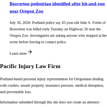
Beaverton pedestrian identified after hit-and-run
near Oregon Zoo
July 30, 2026: Portland police say 45-year-old Julie A. Fortin of
Beaverton was killed early Tuesday on Highway 26 near the
Oregon Zoo. Investigators are asking anyone who stopped at the
scene before leaving to contact police.
Learn more
Pacific Injury Law Firm
Portland-based personal injury representation for Oregonians dealing
with crashes, unsafe property, insurance pressure, medical disruption,
and preventable loss.
Information submitted through this site does not create an attorney-