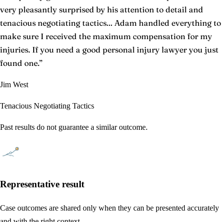
very pleasantly surprised by his attention to detail and
tenacious negotiating tactics... Adam handled everything to
make sure I received the maximum compensation for my
injuries. If you need a good personal injury lawyer you just
found one.
”
Jim West
Tenacious Negotiating Tactics
Past results do not guarantee a similar outcome.
Representative result
Case outcomes are shared only when they can be presented accurately
and with the right context.