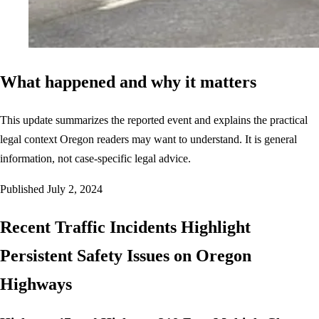
What happened and why it matters
This update summarizes the reported event and explains the practical
legal context Oregon readers may want to understand. It is general
information, not case-specific legal advice.
Published
July 2, 2024
Recent Traffic Incidents Highlight
Persistent Safety Issues on Oregon
Highways