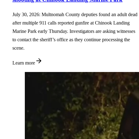
July 30, 2026: Multnomah County deputies found an adult dead
after multiple 911 calls reported gunfire at Chinook Landing
Marine Park early Thursday. Investigators are asking witnesses
to contact the sheriff’s office as they continue processing the
scene.
Learn more