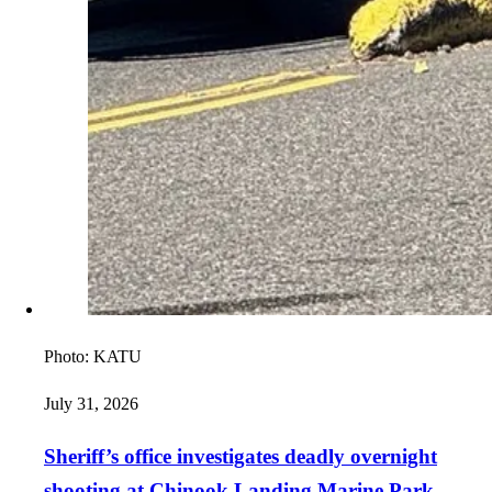
Photo:
KATU
July 31, 2026
Sheriff’s office investigates deadly overnight
shooting at Chinook Landing Marine Park