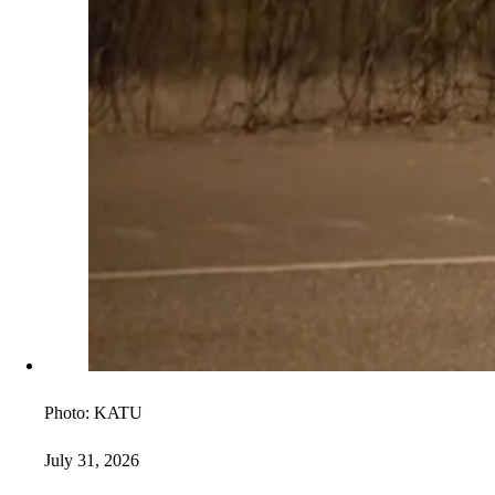
Photo:
KATU
July 31, 2026