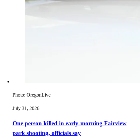
Photo:
OregonLive
July 31, 2026
One person killed in early-morning Fairview
park shooting, officials say