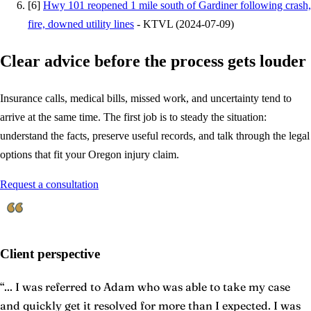
[
6
]
Hwy 101 reopened 1 mile south of Gardiner following crash,
fire, downed utility lines
-
KTVL
(
2024-07-09
)
Clear advice before the process gets louder
Insurance calls, medical bills, missed work, and uncertainty tend to
arrive at the same time. The first job is to steady the situation:
understand the facts, preserve useful records, and talk through the legal
options that fit your Oregon injury claim.
Request a consultation
Client perspective
“
... I was referred to Adam who was able to take my case
and quickly get it resolved for more than I expected. I was