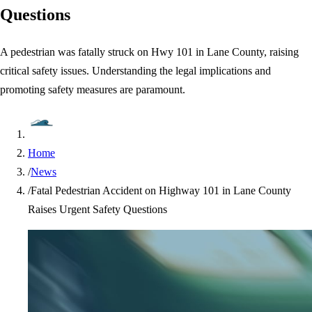
Questions
A pedestrian was fatally struck on Hwy 101 in Lane County, raising
critical safety issues. Understanding the legal implications and
promoting safety measures are paramount.
Home
/
News
/
Fatal Pedestrian Accident on Highway 101 in Lane County
Raises Urgent Safety Questions