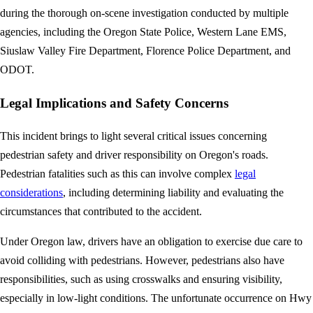
during the thorough on-scene investigation conducted by multiple
agencies, including the Oregon State Police, Western Lane EMS,
Siuslaw Valley Fire Department, Florence Police Department, and
ODOT.
Legal Implications and Safety Concerns
This incident brings to light several critical issues concerning
pedestrian safety and driver responsibility on Oregon's roads.
Pedestrian fatalities such as this can involve complex
legal
considerations
, including determining liability and evaluating the
circumstances that contributed to the accident.
Under Oregon law, drivers have an obligation to exercise due care to
avoid colliding with pedestrians. However, pedestrians also have
responsibilities, such as using crosswalks and ensuring visibility,
especially in low-light conditions. The unfortunate occurrence on Hwy