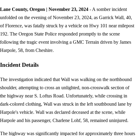
Lane County, Oregon | November 23, 2024
- A somber incident
unfolded on the evening of November 23, 2024, as Garrick Wall, 40,
of Florence, was fatally struck by a vehicle on Hwy 101 near milepost
192. The Oregon State Police responded promptly to the scene
following the tragic event involving a GMC Terrain driven by James
Harpole, 58, from Cheshire.
Incident Details
The investigation indicated that Wall was walking on the northbound
shoulder, attempting to cross an unlighted, non-crosswalk section of
the highway near S. Loftus Road. Unfortunately, while crossing in
dark-colored clothing, Wall was struck in the left southbound lane by
Harpole's vehicle. Wall was declared deceased at the scene, while
Harpole and his passenger, Charlene Lohf, 58, remained uninjured.
The highway was significantly impacted for approximately three hours