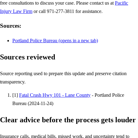
free consultations to discuss your case. Please contact us at
Pacific
Injury Law Firm
or call 971-277-3811 for assistance.
Sources:
Portland Police Bureau
(opens in a new tab)
Sources reviewed
Source reporting used to prepare this update and preserve citation
transparency.
[
1
]
Fatal Crash Hwy 101 - Lane County
-
Portland Police
Bureau
(
2024-11-24
)
Clear advice before the process gets louder
Insurance calls, medical bills, missed work, and uncertainty tend to