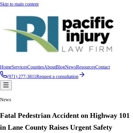
Skip to main content
Home
Services
Counties
About
Blog
News
Resources
Contact
(971) 277-3811
Request a consultation
News
Fatal Pedestrian Accident on Highway 101
in Lane County Raises Urgent Safety