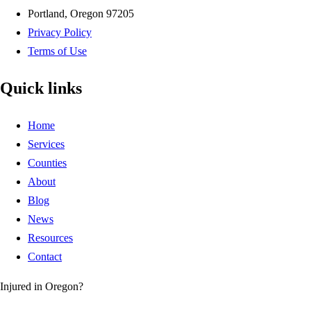
Portland, Oregon 97205
Privacy Policy
Terms of Use
Quick links
Home
Services
Counties
About
Blog
News
Resources
Contact
Injured in Oregon?