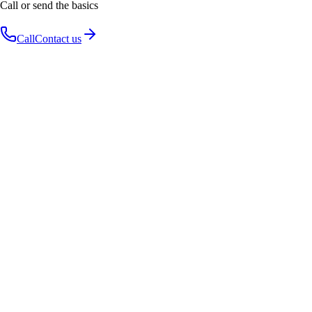
Call or send the basics
Call
Contact us