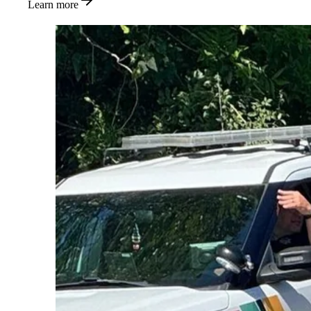
Learn more