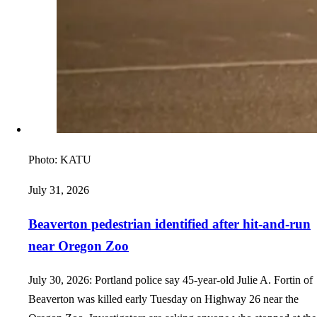
Photo:
KATU
July 31, 2026
Beaverton pedestrian identified after hit-and-run
near Oregon Zoo
July 30, 2026: Portland police say 45-year-old Julie A. Fortin of
Beaverton was killed early Tuesday on Highway 26 near the