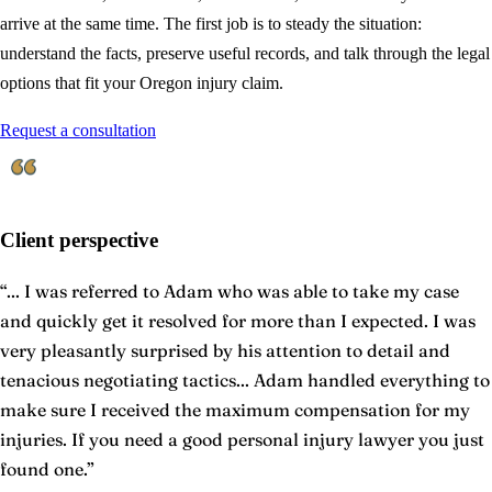
arrive at the same time. The first job is to steady the situation:
understand the facts, preserve useful records, and talk through the legal
options that fit your Oregon injury claim.
Request a consultation
Client perspective
“
... I was referred to Adam who was able to take my case
and quickly get it resolved for more than I expected. I was
very pleasantly surprised by his attention to detail and
tenacious negotiating tactics... Adam handled everything to
make sure I received the maximum compensation for my
injuries. If you need a good personal injury lawyer you just
found one.
”