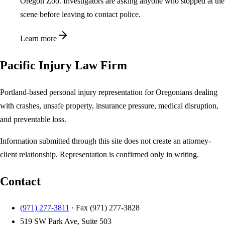
Oregon Zoo. Investigators are asking anyone who stopped at the
scene before leaving to contact police.
Learn more
Pacific Injury Law Firm
Portland-based personal injury representation for Oregonians dealing
with crashes, unsafe property, insurance pressure, medical disruption,
and preventable loss.
Information submitted through this site does not create an attorney-
client relationship. Representation is confirmed only in writing.
Contact
(971) 277-3811
· Fax
(971) 277-3828
519 SW Park Ave, Suite 503