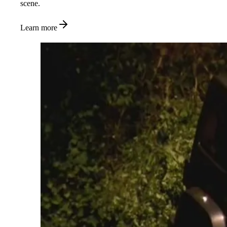
scene.
Learn more