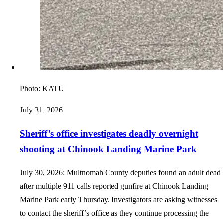
Photo:
KATU
July 31, 2026
Sheriff’s office investigates deadly overnight
shooting at Chinook Landing Marine Park
July 30, 2026: Multnomah County deputies found an adult dead
after multiple 911 calls reported gunfire at Chinook Landing
Marine Park early Thursday. Investigators are asking witnesses
to contact the sheriff’s office as they continue processing the