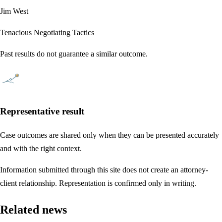
Jim West
Tenacious Negotiating Tactics
Past results do not guarantee a similar outcome.
Representative result
Case outcomes are shared only when they can be presented accurately
and with the right context.
Information submitted through this site does not create an attorney-
client relationship. Representation is confirmed only in writing.
Related news