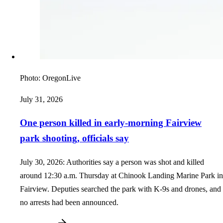
Photo:
OregonLive
July 31, 2026
One person killed in early-morning Fairview
park shooting, officials say
July 30, 2026: Authorities say a person was shot and killed
around 12:30 a.m. Thursday at Chinook Landing Marine Park in
Fairview. Deputies searched the park with K-9s and drones, and
no arrests had been announced.