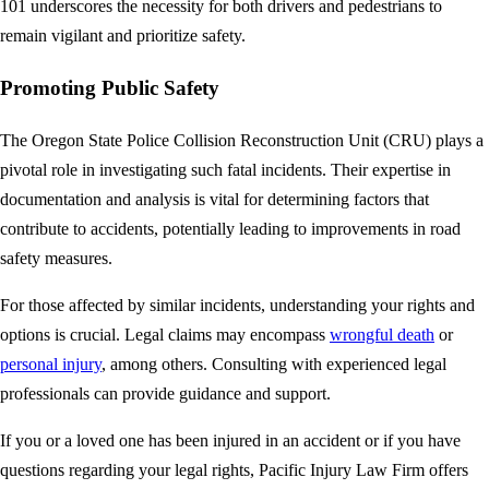
101 underscores the necessity for both drivers and pedestrians to
remain vigilant and prioritize safety.
Promoting Public Safety
The Oregon State Police Collision Reconstruction Unit (CRU) plays a
pivotal role in investigating such fatal incidents. Their expertise in
documentation and analysis is vital for determining factors that
contribute to accidents, potentially leading to improvements in road
safety measures.
For those affected by similar incidents, understanding your rights and
options is crucial. Legal claims may encompass
wrongful death
or
personal injury
, among others. Consulting with experienced legal
professionals can provide guidance and support.
If you or a loved one has been injured in an accident or if you have
questions regarding your legal rights, Pacific Injury Law Firm offers