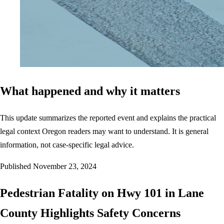
What happened and why it matters
This update summarizes the reported event and explains the practical
legal context Oregon readers may want to understand. It is general
information, not case-specific legal advice.
Published
November 23, 2024
Pedestrian Fatality on Hwy 101 in Lane
County Highlights Safety Concerns