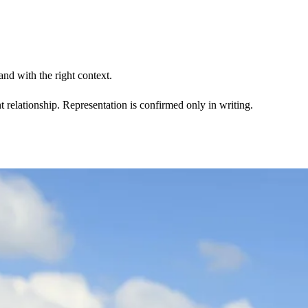
nd with the right context.
t relationship. Representation is confirmed only in writing.