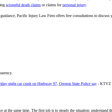
ding
wrongful death claims
or claims for
personal injury
.
guidance, Pacific Injury Law Firm offers free consultations to discuss y
sparency.
 Friday night car crash on Highway 97, Oregon State Police say
-
KTVZ
e at the same time. The first job is to steady the situation: understand t