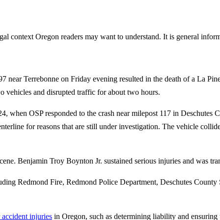
gal context Oregon readers may want to understand. It is general informa
97 near Terrebonne on Friday evening resulted in the death of a La Pi
o vehicles and disrupted traffic for about two hours.
4, when OSP responded to the crash near milepost 117 in Deschutes Co
terline for reasons that are still under investigation. The vehicle co
ne. Benjamin Troy Boynton Jr. sustained serious injuries and was trans
ncluding Redmond Fire, Redmond Police Department, Deschutes County S
 accident injuries
in Oregon, such as determining liability and ensuring th