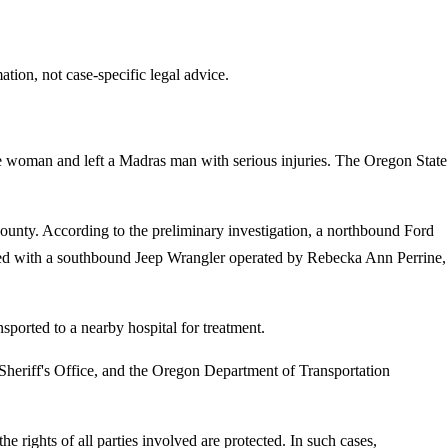
tion, not case-specific legal advice.
ne woman and left a Madras man with serious injuries. The Oregon State
unty. According to the preliminary investigation, a northbound Ford
llided with a southbound Jeep Wrangler operated by Rebecka Ann Perrine,
ported to a nearby hospital for treatment.
heriff's Office, and the Oregon Department of Transportation
e rights of all parties involved are protected. In such cases,