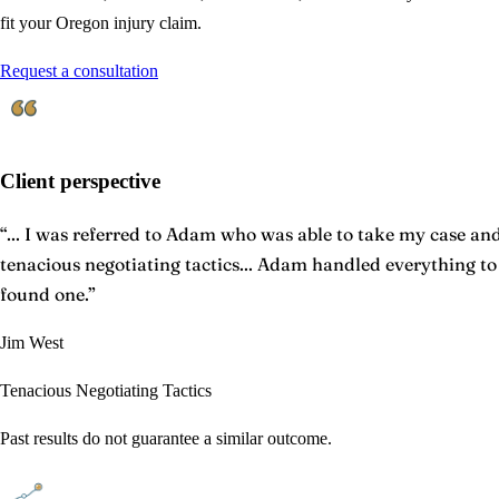
fit your Oregon injury claim.
Request a consultation
Client perspective
“
... I was referred to Adam who was able to take my case and 
tenacious negotiating tactics... Adam handled everything t
found one.
”
Jim West
Tenacious Negotiating Tactics
Past results do not guarantee a similar outcome.