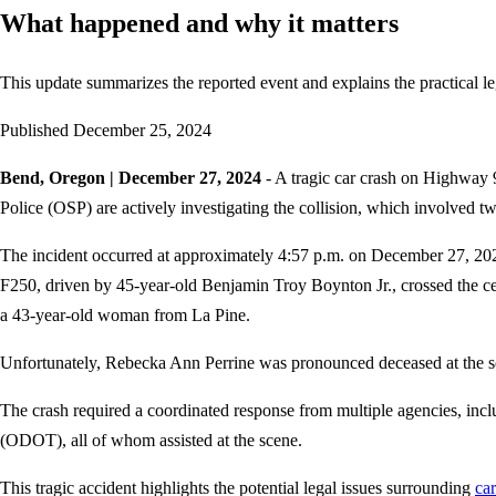
What happened and why it matters
This update summarizes the reported event and explains the practical le
Published
December 25, 2024
Bend, Oregon | December 27, 2024
- A tragic car crash on Highway 
Police (OSP) are actively investigating the collision, which involved tw
The incident occurred at approximately 4:57 p.m. on December 27, 202
F250, driven by 45-year-old Benjamin Troy Boynton Jr., crossed the cen
a 43-year-old woman from La Pine.
Unfortunately, Rebecka Ann Perrine was pronounced deceased at the sce
The crash required a coordinated response from multiple agencies, i
(ODOT), all of whom assisted at the scene.
This tragic accident highlights the potential legal issues surrounding
car