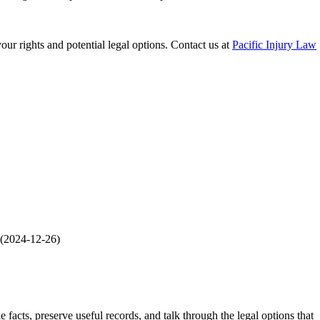
our rights and potential legal options. Contact us at
Pacific Injury Law
(
2024-12-26
)
he facts, preserve useful records, and talk through the legal options that