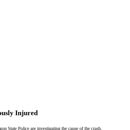
ously Injured
on State Police are investigating the cause of the crash.