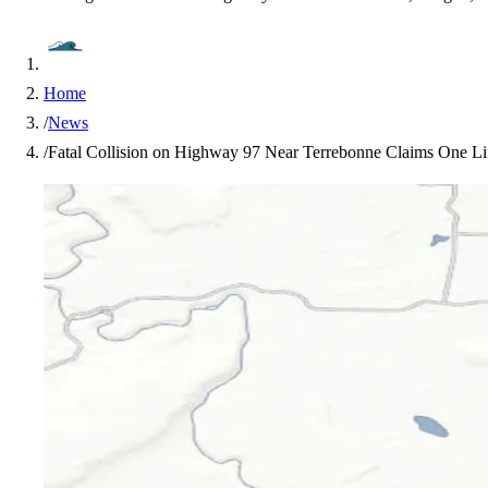
Home
/
News
/
Fatal Collision on Highway 97 Near Terrebonne Claims One Lif