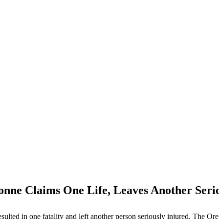
onne Claims One Life, Leaves Another Seri
ted in one fatality and left another person seriously injured. The Oreg