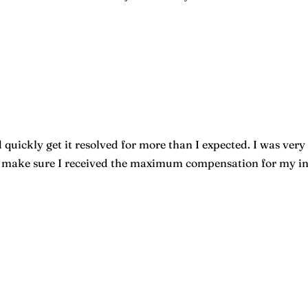
quickly get it resolved for more than I expected. I was very 
o make sure I received the maximum compensation for my inju