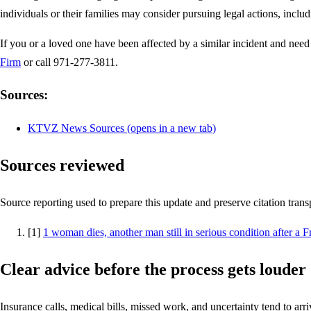
individuals or their families may consider pursuing legal actions, inclu
If you or a loved one have been affected by a similar incident and need 
Firm
or call 971-277-3811.
Sources:
KTVZ News Sources
(opens in a new tab)
Sources reviewed
Source reporting used to prepare this update and preserve citation tran
[
1
]
1 woman dies, another man still in serious condition after a
Clear advice before the process gets louder
Insurance calls, medical bills, missed work, and uncertainty tend to arriv