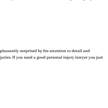
pleasantly surprised by his attention to detail and
ries. If you need a good personal injury lawyer you just