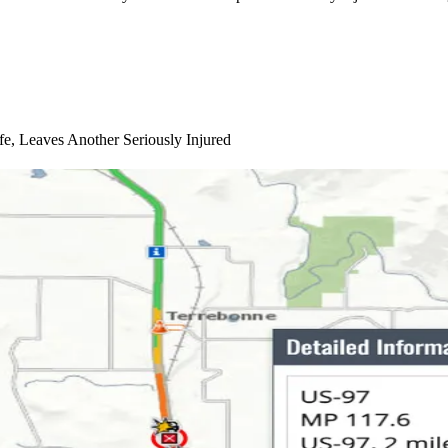
e, Leaves Another Seriously Injured