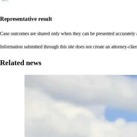
Representative result
Case outcomes are shared only when they can be presented accurately a
Information submitted through this site does not create an attorney-clien
Related news