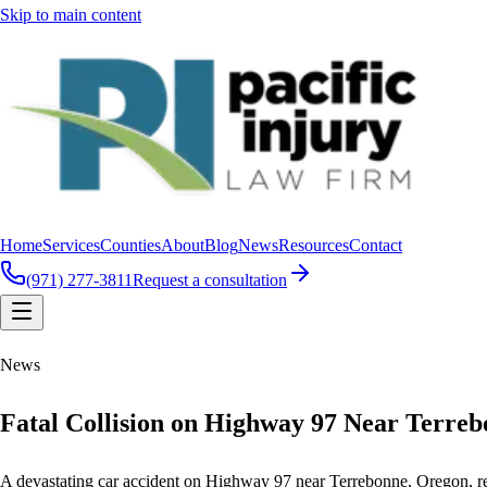
Skip to main content
Home
Services
Counties
About
Blog
News
Resources
Contact
(971) 277-3811
Request a consultation
News
Fatal Collision on Highway 97 Near Terreb
A devastating car accident on Highway 97 near Terrebonne, Oregon, resul